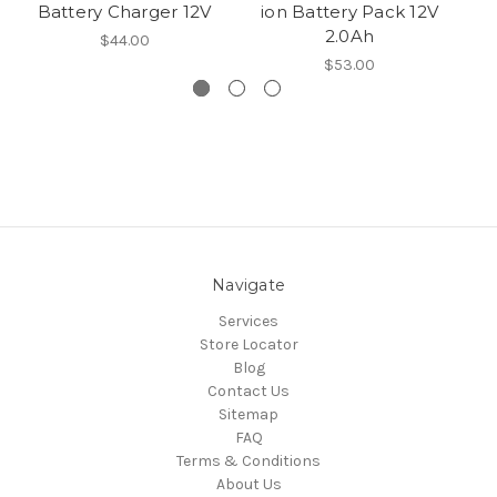
Battery Charger 12V
ion Battery Pack 12V
Pr
2.0Ah
$44.00
$53.00
Navigate
Services
Store Locator
Blog
Contact Us
Sitemap
FAQ
Terms & Conditions
About Us