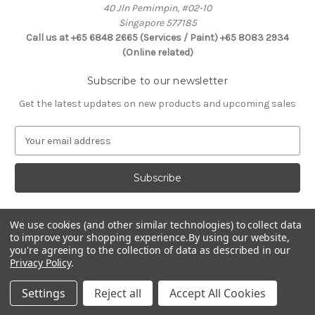
40 Jln Pemimpin, #02-10
Singapore 577185
Call us at +65 6848 2665 (Services / Paint) +65 8083 2934
(Online related)
Subscribe to our newsletter
Get the latest updates on new products and upcoming sales
E
m
a
i
l
A
d
We use cookies (and other similar technologies) to collect data
Connect With Us
to improve your shopping experience.
By using our website,
d
you're agreeing to the collection of data as described in our
r
Privacy Policy
.
e
s
Settings
Reject all
Accept All Cookies
s
© 2026 Selffix DIY Online Store