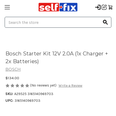
Search
Bosch Starter Kit 12V 2.0A (1x Charger +
2x Batteries)
BOSCH
$134.00
(No reviews yet)
Write a Review
SKU:
A29525 3165140969703
UPC:
3165140969703