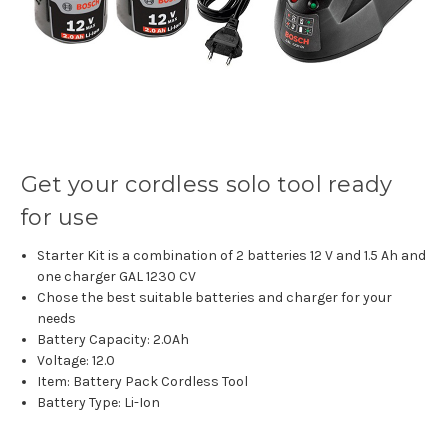
Get your cordless solo tool ready
for use
Starter Kit is a combination of 2 batteries 12 V and 1.5 Ah and
one charger GAL 1230 CV
Chose the best suitable batteries and charger for your
needs
Battery Capacity: 2.0Ah
Voltage: 12.0
Item: Battery Pack Cordless Tool
Battery Type: Li-Ion