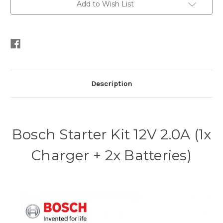
Add to Wish List
Description
Bosch Starter Kit 12V 2.0A (1x
Charger + 2x Batteries)