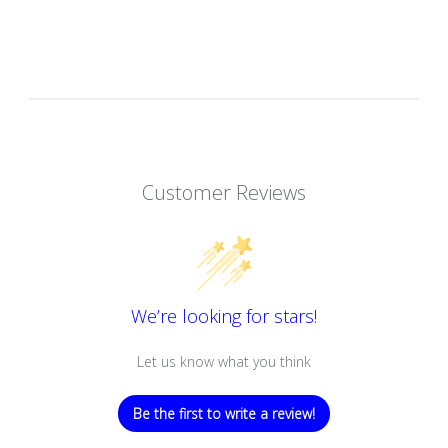
Customer Reviews
We’re looking for stars!
Let us know what you think
Be the first to write a review!