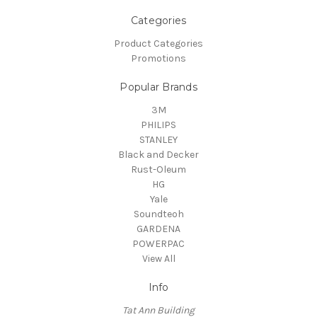
Categories
Product Categories
Promotions
Popular Brands
3M
PHILIPS
STANLEY
Black and Decker
Rust-Oleum
HG
Yale
Soundteoh
GARDENA
POWERPAC
View All
Info
Tat Ann Building