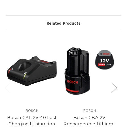
Related Products
BOSCH
BOSCH
Bosch GAL12V-40 Fast
Bosch GBA12V
Charging Lithium-ion
Rechargeable Lithium-