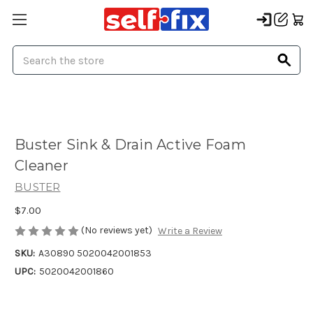
Search
Buster Sink & Drain Active Foam
Cleaner
BUSTER
$7.00
(No reviews yet)
Write a Review
SKU:
A30890 5020042001853
UPC:
5020042001860