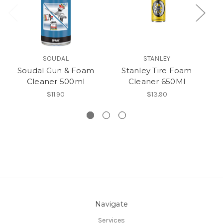
SOUDAL
STANLEY
Soudal Gun & Foam
Stanley Tire Foam
S
Cleaner 500ml
Cleaner 650Ml
F
$11.90
$13.90
Navigate
Services