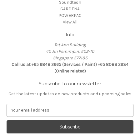
Soundteoh
GARDENA
POWERPAC
View All
Info
Tat Ann Building
40 Jln Pemimpin, #02-10
Singapore 577185
Call us at +65 6848 2665 (Services / Paint) +65 8083 2934
(Online related)
Subscribe to our newsletter
Get the latest updates on new products and upcoming sales
E
m
a
i
l
A