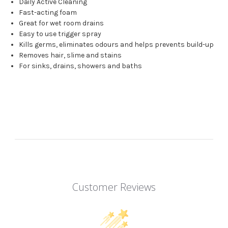
Daily Active Cleaning
Fast-acting foam
Great for wet room drains
Easy to use trigger spray
Kills germs, eliminates odours and helps prevents build-up
Removes hair, slime and stains
For sinks, drains, showers and baths
Customer Reviews