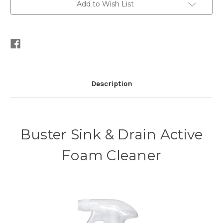
Add to Wish List
Description
Buster Sink & Drain Active
Foam Cleaner