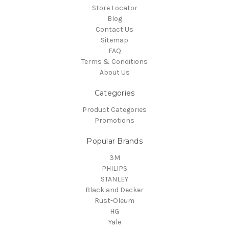
Store Locator
Blog
Contact Us
Sitemap
FAQ
Terms & Conditions
About Us
Categories
Product Categories
Promotions
Popular Brands
3M
PHILIPS
STANLEY
Black and Decker
Rust-Oleum
HG
Yale