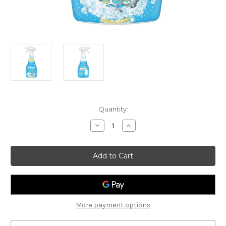
Current
Quantity:
Stock:
Decrease
Increase
Quantity
Quantity
of
of
Buster
Buster
Sink
Sink
&
&
Drain
Drain
Active
Active
Foam
Foam
Cleaner
Cleaner
More payment options