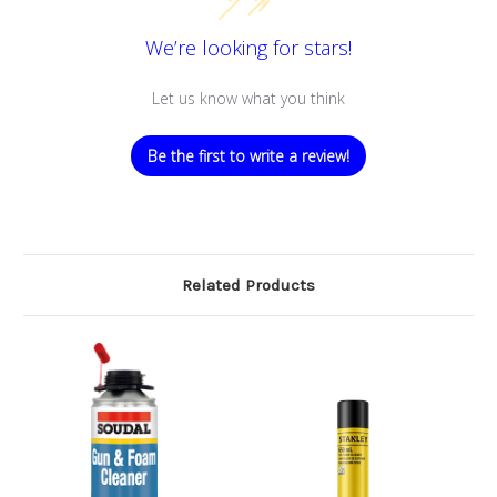
We’re looking for stars!
Let us know what you think
Be the first to write a review!
Related Products
O