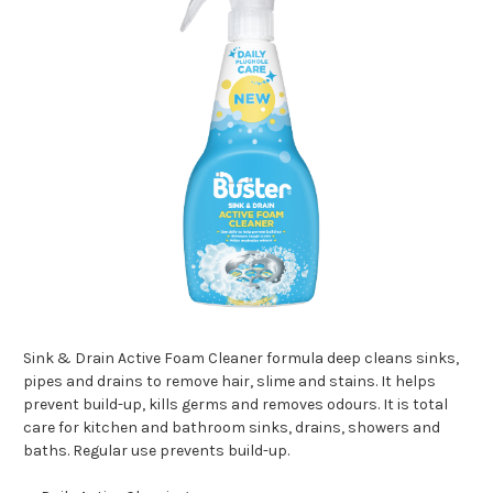
Sink & Drain Active Foam Cleaner formula deep cleans sinks,
pipes and drains to remove hair, slime and stains. It helps
prevent build-up, kills germs and removes odours. It is total
care for kitchen and bathroom sinks, drains, showers and
baths. Regular use prevents build-up.