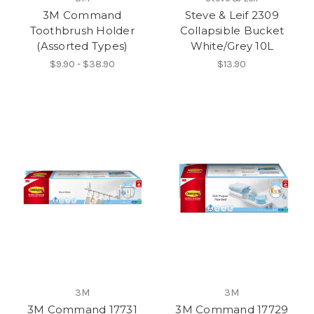
3M Command
Steve & Leif 2309
Toothbrush Holder
Collapsible Bucket
(Assorted Types)
White/Grey 10L
$9.90 - $38.90
$13.90
3M
3M
3M Command 17731
3M Command 17729