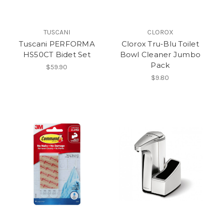
TUSCANI
CLOROX
Tuscani PERFORMA
Clorox Tru-Blu Toilet
HS50CT Bidet Set
Bowl Cleaner Jumbo
Pack
$59.90
$9.80