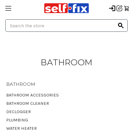
Search
BATHROOM
BATHROOM
BATHROOM ACCESSORIES
BATHROOM CLEANER
DECLOGGER
PLUMBING
WATER HEATER