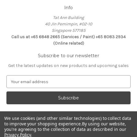
Info
Tat Ann Building
40 Jln Pemimpin, #02-10
Singapore 577185
Call us at +65 6848 2665 (Services / Paint) +65 8083 2934
(Online related)
Subscribe to our newsletter
Get the latest updates on new products and upcoming sales
E
m
a
i
l
A
d
We use cookies (and other similar technologies) to collect data
Connect With Us
to improve your shopping experience.
By using our website,
d
you're agreeing to the collection of data as described in our
r
Privacy Policy
.
e