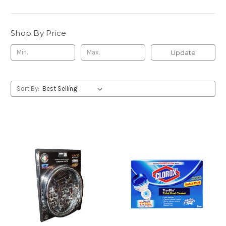
Shop By Price
Update
Sort By: