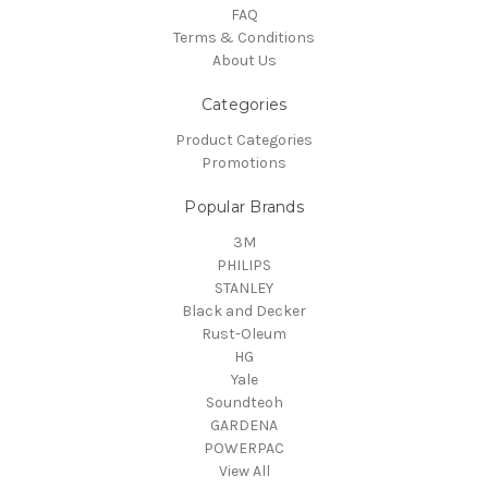
FAQ
Terms & Conditions
About Us
Categories
Product Categories
Promotions
Popular Brands
3M
PHILIPS
STANLEY
Black and Decker
Rust-Oleum
HG
Yale
Soundteoh
GARDENA
POWERPAC
View All