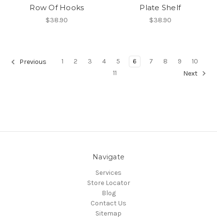
Row Of Hooks
Plate Shelf
$38.90
$38.90
1
2
3
4
5
6
7
8
9
10
Previous
11
Next
Navigate
Services
Store Locator
Blog
Contact Us
Sitemap