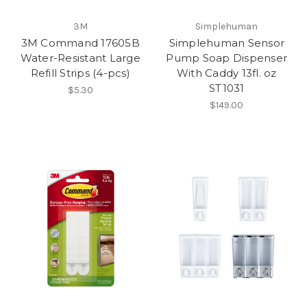
3M
Simplehuman
3M Command 17605B
Simplehuman Sensor
Water-Resistant Large
Pump Soap Dispenser
Refill Strips (4-pcs)
With Caddy 13fl. oz
ST1031
$5.30
$149.00