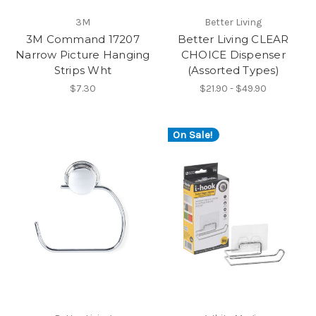
3M
Better Living
3M Command 17207
Better Living CLEAR
Narrow Picture Hanging
CHOICE Dispenser
Strips Wht
(Assorted Types)
$7.30
$21.90 - $49.90
On Sale!