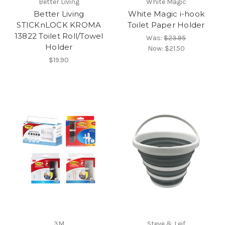
Better Living
White Magic
Better Living
White Magic i-hook
STICKnLOCK KROMA
Toilet Paper Holder
13822 Toilet Roll/Towel
Was:
$23.95
Holder
Now:
$21.50
$19.90
3M
Steve & Leif