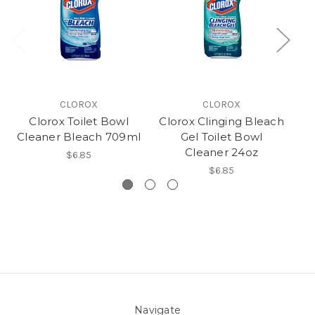
CLOROX
CLOROX
Clorox Toilet Bowl
Clorox Clinging Bleach
Cleaner Bleach 709ml
Gel Toilet Bowl
B
Cleaner 24oz
$6.85
$6.85
Navigate