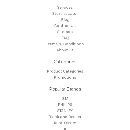
Services
Store Locator
Blog
Contact Us
Sitemap
FAQ
Terms & Conditions
About Us
Categories
Product Categories
Promotions
Popular Brands
3M
PHILIPS
STANLEY
Black and Decker
Rust-Oleum
HG