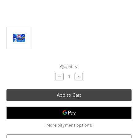
Current
Quantity:
Stock:
Decrease
Increase
Quantity
Quantity
of
of
Clorox
Clorox
Tru-
Tru-
Blu
Blu
Toilet
Toilet
Bowl
Bowl
Cleaner
Cleaner
Jumbo
Jumbo
Pack
Pack
More payment options