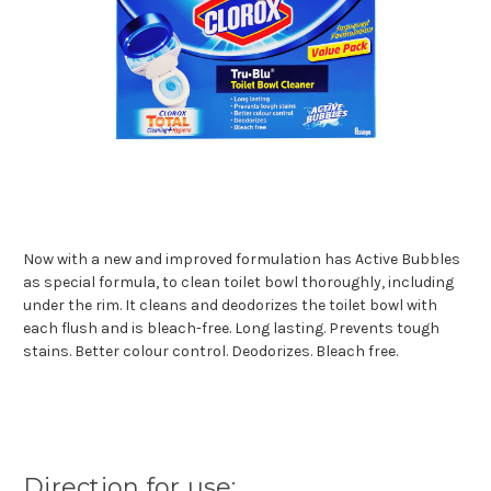
Now with a new and improved formulation has Active Bubbles
as special formula, to clean toilet bowl thoroughly, including
under the rim. It cleans and deodorizes the toilet bowl with
each flush and is bleach-free. Long lasting. Prevents tough
stains. Better colour control. Deodorizes. Bleach free.
Direction for use: