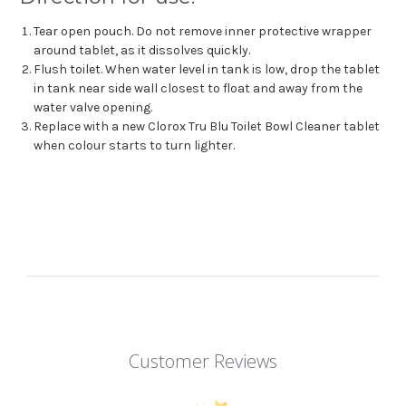
Tear open pouch. Do not remove inner protective wrapper
around tablet, as it dissolves quickly.
Flush toilet. When water level in tank is low, drop the tablet
in tank near side wall closest to float and away from the
water valve opening.
Replace with a new Clorox Tru Blu Toilet Bowl Cleaner tablet
when colour starts to turn lighter.
Customer Reviews