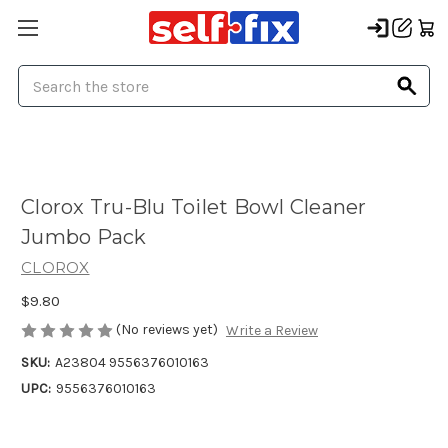
Search
Clorox Tru-Blu Toilet Bowl Cleaner
Jumbo Pack
CLOROX
$9.80
(No reviews yet)
Write a Review
SKU:
A23804 9556376010163
UPC:
9556376010163