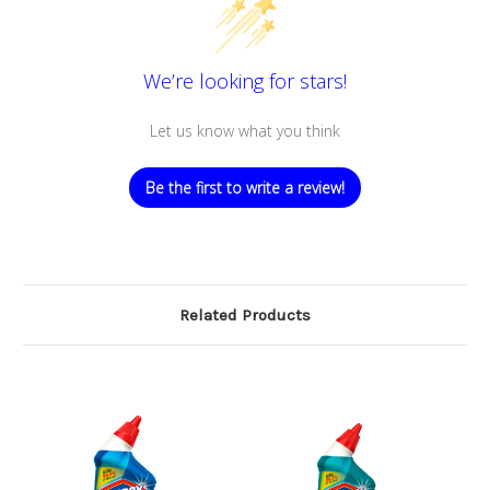
We’re looking for stars!
Let us know what you think
Be the first to write a review!
Related Products