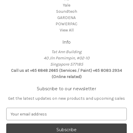
Yale
Soundteoh
GARDENA
POWERPAC
View All
Info
Tat Ann Building
40 Jln Pemimpin, #02-10
Singapore 577185
Call us at +65 6848 2665 (Services / Paint) +65 8083 2934
(Online related)
Subscribe to our newsletter
Get the latest updates on new products and upcoming sales
E
m
a
i