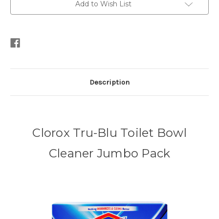
Add to Wish List
Description
Clorox Tru-Blu Toilet Bowl
Cleaner Jumbo Pack