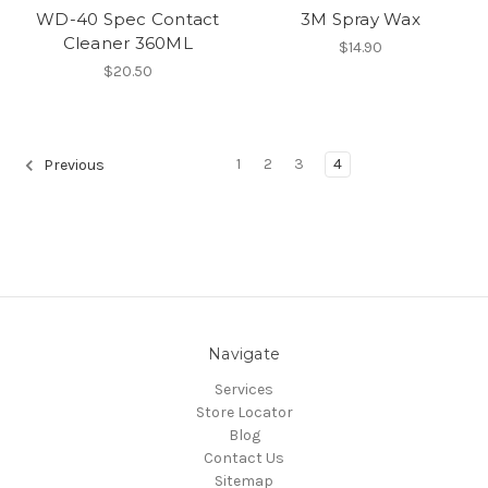
WD-40 Spec Contact
3M Spray Wax
Cleaner 360ML
$14.90
$20.50
1
2
3
4
Previous
Navigate
Services
Store Locator
Blog
Contact Us
Sitemap