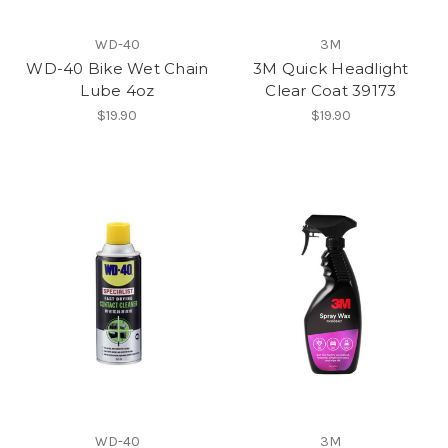
WD-40
3M
WD-40 Bike Wet Chain
3M Quick Headlight
Lube 4oz
Clear Coat 39173
$19.90
$19.90
WD-40
3M