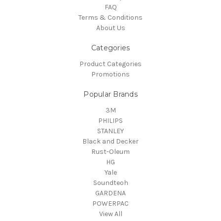
FAQ
Terms & Conditions
About Us
Categories
Product Categories
Promotions
Popular Brands
3M
PHILIPS
STANLEY
Black and Decker
Rust-Oleum
HG
Yale
Soundteoh
GARDENA
POWERPAC
View All