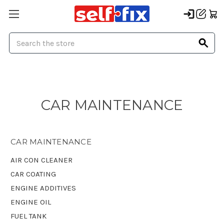
Search
CAR MAINTENANCE
CAR MAINTENANCE
AIR CON CLEANER
CAR COATING
ENGINE ADDITIVES
ENGINE OIL
FUEL TANK