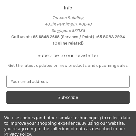
Info
Tat Ann Building
40 Jln Pemimpin, #02-10
Singapore 577185
Call us at +65 6848 2665 (Services / Paint) +65 8083 2934
(Online related)
Subscribe to our newsletter
Get the latest updates on new products and upcoming sales
E
m
a
i
l
A
d
We use cookies (and other similar technologies) to collect data
Connect With Us
to improve your shopping experience.
By using our website,
d
you're agreeing to the collection of data as described in our
r
Privacy Policy
.
e