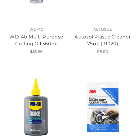
WD-40
AUTOSOL
WD-40 Multi-Purpose
Autosol Plastic Cleaner
Cutting Oil 360ml
75ml (#1020)
$18.90
$8.90