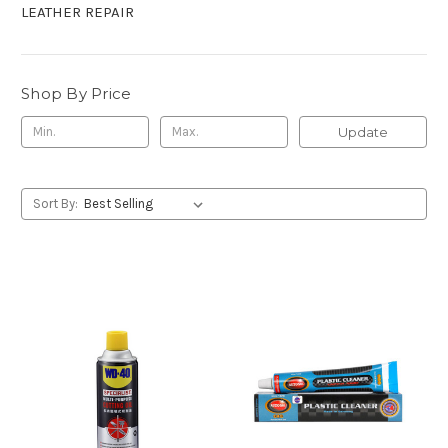
LEATHER REPAIR
Shop By Price
Update
Sort By: