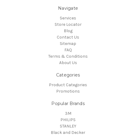
Navigate
Services
Store Locator
Blog
Contact Us
Sitemap
FAQ
Terms & Conditions
About Us
Categories
Product Categories
Promotions
Popular Brands
3M
PHILIPS
STANLEY
Black and Decker