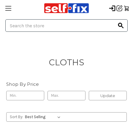
Search
CLOTHS
Shop By Price
Update
Sort By: