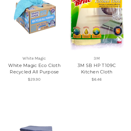
White Magic
3M
White Magic Eco Cloth
3M SB HP T109C
Recycled All Purpose
Kitchen Cloth
$29.90
$6.46