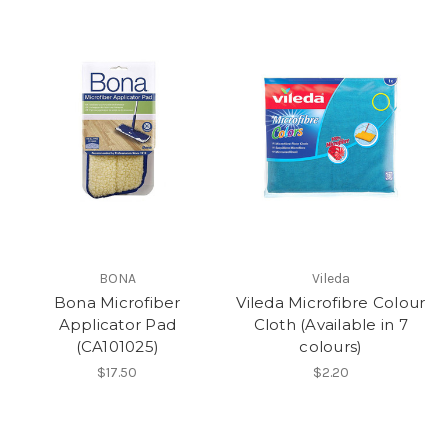
BONA
Vileda
Bona Microfiber
Vileda Microfibre Colour
Applicator Pad
Cloth (Available in 7
(CA101025)
colours)
$17.50
$2.20