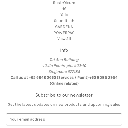
Rust-Oleum
HG
Yale
Soundteoh
GARDENA
POWERPAC
View All
Info
Tat Ann Building
40 Jln Pemimpin, #02-10
Singapore 577185
Call us at +65 6848 2665 (Services / Paint) +65 8083 2934
(Online related)
Subscribe to our newsletter
Get the latest updates on new products and upcoming sales
E
m