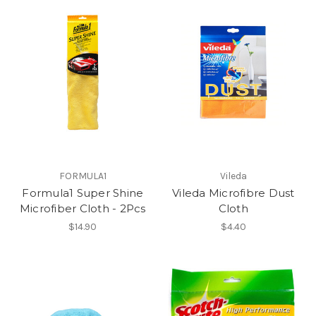
FORMULA1
Vileda
Formula1 Super Shine
Vileda Microfibre Dust
Microfiber Cloth - 2Pcs
Cloth
$14.90
$4.40