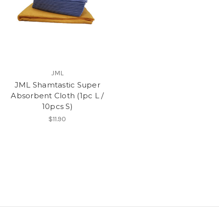
JML
JML Shamtastic Super
Absorbent Cloth (1pc L /
10pcs S)
$11.90