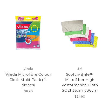
Vileda
3M
Vileda Microfibre Colour
Scotch-Brite™
Cloth Multi-Pack (4-
Microfiber High
pieces)
Performance Cloth
SQ21 36cm x 36cm
$8.20
$24.90