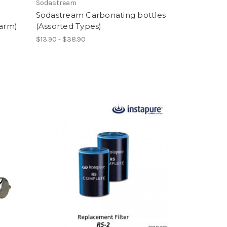
Sodastream
Sodastream Carbonating bottles
Warm)
(Assorted Types)
$13.90 - $38.90