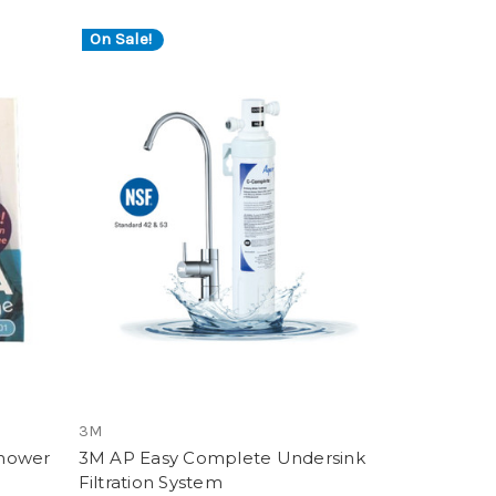
On Sale!
3M
Shower
3M AP Easy Complete Undersink
Filtration System