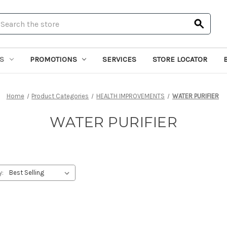
earch
S
PROMOTIONS
SERVICES
STORE LOCATOR
Home
Product Categories
HEALTH IMPROVEMENTS
WATER PURIFIER
WATER PURIFIER
y: