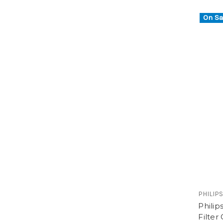
On Sa
PHILIP
Phili
Filter