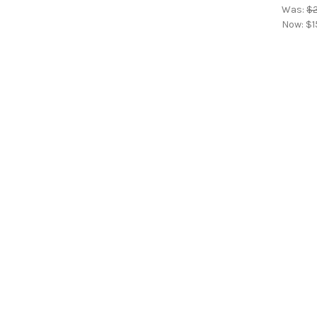
Was:
$2
Now:
$1