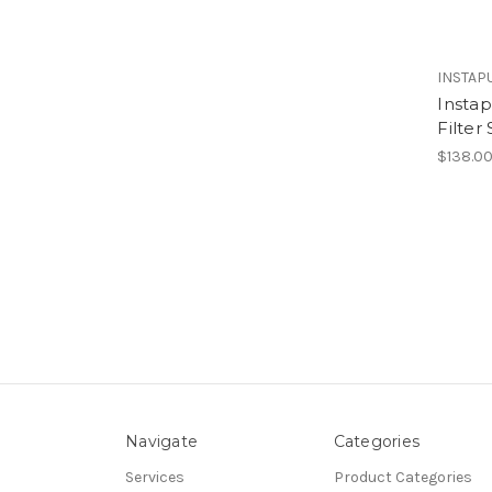
INSTAP
Insta
Filter
$138.0
Navigate
Categories
Services
Product Categories