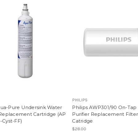
PHILIPS
ua-Pure Undersink Water
Philips AWP301/90 On-Tap
 Replacement Cartridge (AP
Purifier Replacement Filte
-Cyst-FF)
Catridge
0
$28.00