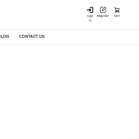
Sign
Register
Cart
in
BLOG
CONTACT US