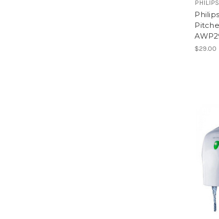
PHILIP
Phili
Pitche
AWP29
$29.00