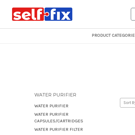
S
PRODUCT CATEGORIE
WATER PURIFIER
Sort B
WATER PURIFIER
WATER PURIFIER
CAPSULES/CARTRIDGES
WATER PURIFIER FILTER