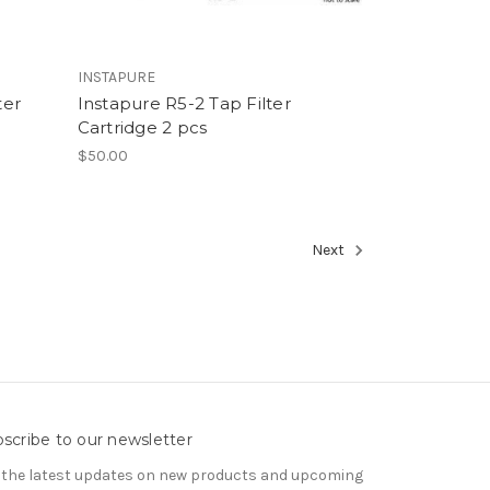
INSTAPURE
ter
Instapure R5-2 Tap Filter
Cartridge 2 pcs
$50.00
Next
scribe to our newsletter
 the latest updates on new products and upcoming