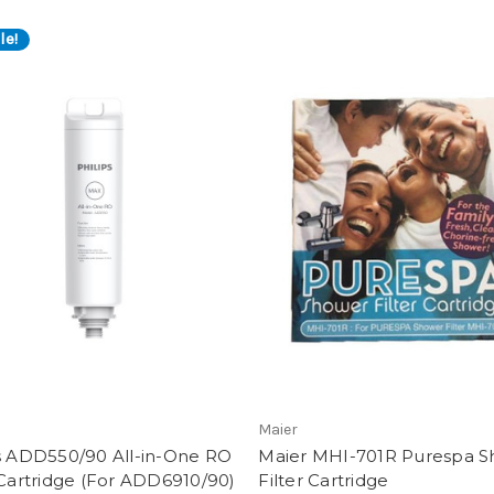
le!
S
Maier
ps ADD550/90 All-in-One RO
Maier MHI-701R Purespa 
 Cartridge (For ADD6910/90)
Filter Cartridge