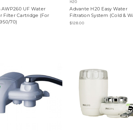
S
H20
ps AWP260 UF Water
Advante H20 Easy Water
r Filter Cartridge (For
Filtration System (Cold & 
50/70)
$128.00