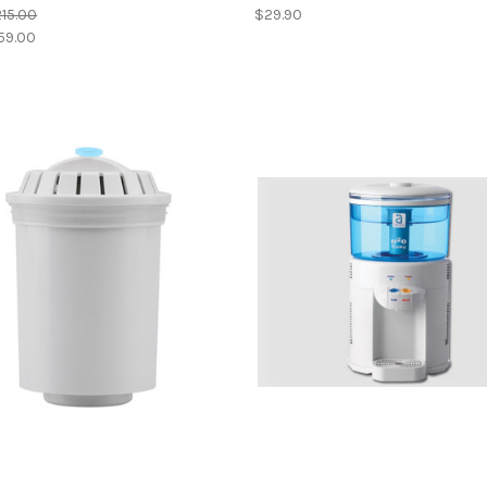
15.00
$29.90
59.00