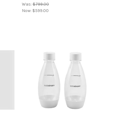
Was:
$799.00
Now:
$599.00