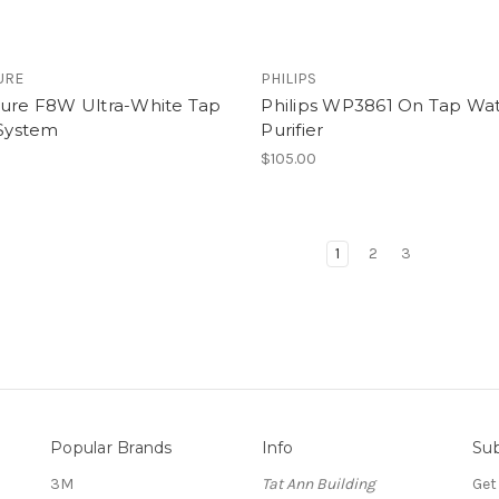
URE
PHILIPS
pure F8W Ultra-White Tap
Philips WP3861 On Tap Wa
 System
Purifier
0
$105.00
1
2
3
Popular Brands
Info
Sub
3M
Tat Ann Building
Get