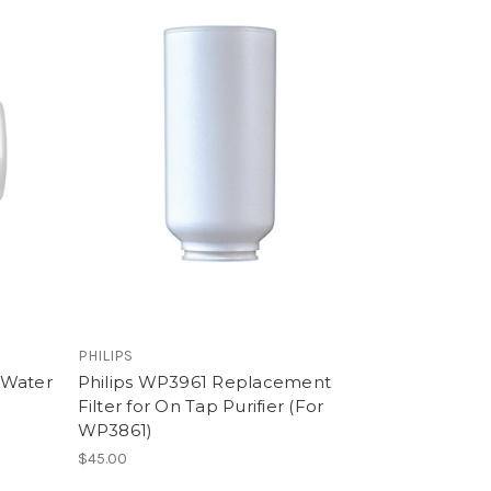
PHILIPS
 Water
Philips WP3961 Replacement
r
Filter for On Tap Purifier (For
WP3861)
$45.00