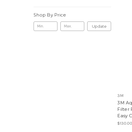
Shop By Price
Update
3M
3M Aq
Filter
Easy C
$130.0