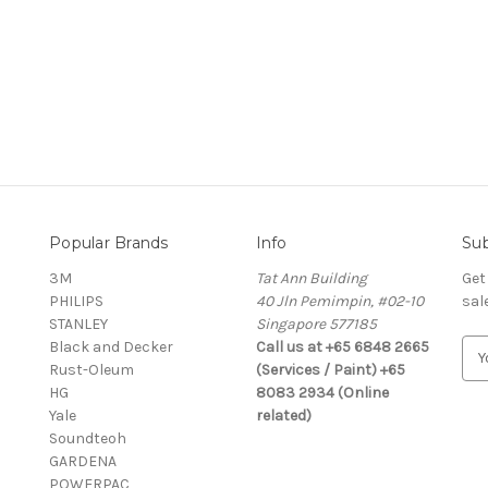
Popular Brands
Info
Sub
3M
Tat Ann Building
Get
PHILIPS
40 Jln Pemimpin, #02-10
sal
STANLEY
Singapore 577185
Black and Decker
Call us at +65 6848 2665
E
Rust-Oleum
(Services / Paint) +65
m
HG
8083 2934 (Online
a
Yale
related)
i
Soundteoh
l
GARDENA
A
POWERPAC
d