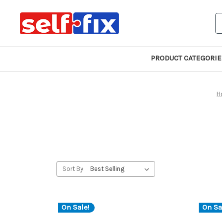
S
PRODUCT CATEGORIE
H
Sort By:
On Sale!
On Sa