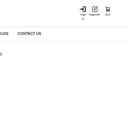
Sign
Register
Cart
in
BLOG
CONTACT US
ER