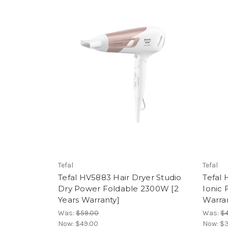
Tefal
Tefal
Tefal HV5883 Hair Dryer Studio
Tefal
Dry Power Foldable 2300W [2
Ionic 
Years Warranty]
Warra
Was:
$59.00
Was:
$4
Now:
$49.00
Now:
$3