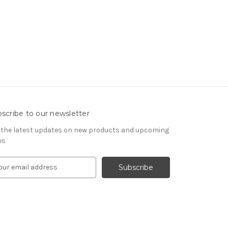
scribe to our newsletter
 the latest updates on new products and upcoming
es