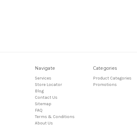
Navigate
Categories
Services
Product Categories
Store Locator
Promotions
Blog
Contact Us
Sitemap
FAQ
Terms & Conditions
About Us