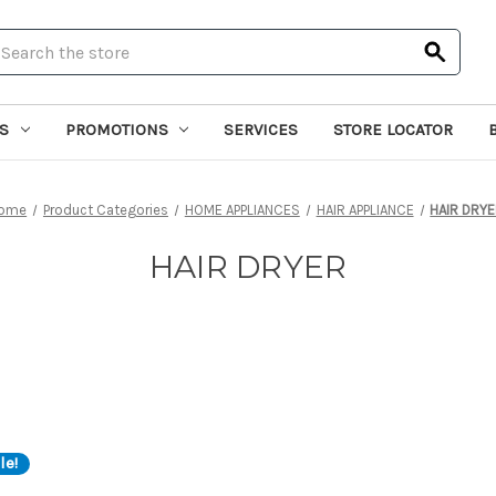
earch
S
PROMOTIONS
SERVICES
STORE LOCATOR
ome
Product Categories
HOME APPLIANCES
HAIR APPLIANCE
HAIR DRY
HAIR DRYER
le!