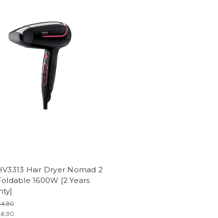
 HV3313 Hair Dryer Nomad 2
Foldable 1600W [2 Years
nty]
4.90
6.90