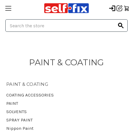
Search
PAINT & COATING
PAINT & COATING
COATING ACCESSORIES
PAINT
SOLVENTS
SPRAY PAINT
Nippon Paint