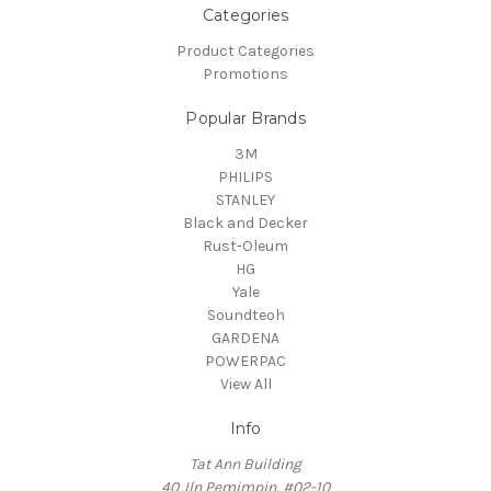
Categories
Product Categories
Promotions
Popular Brands
3M
PHILIPS
STANLEY
Black and Decker
Rust-Oleum
HG
Yale
Soundteoh
GARDENA
POWERPAC
View All
Info
Tat Ann Building
40 Jln Pemimpin, #02-10