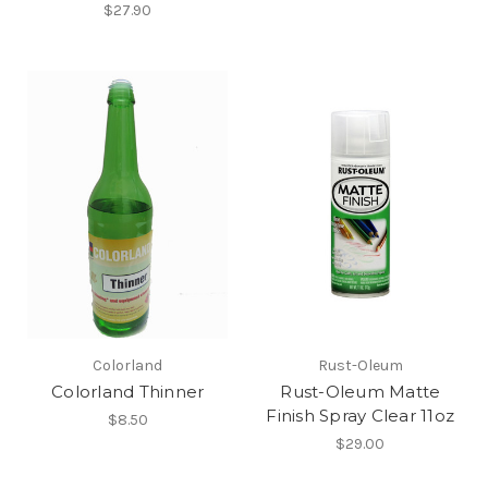
$27.90
Colorland
Rust-Oleum
Colorland Thinner
Rust-Oleum Matte
Finish Spray Clear 11oz
$8.50
$29.00