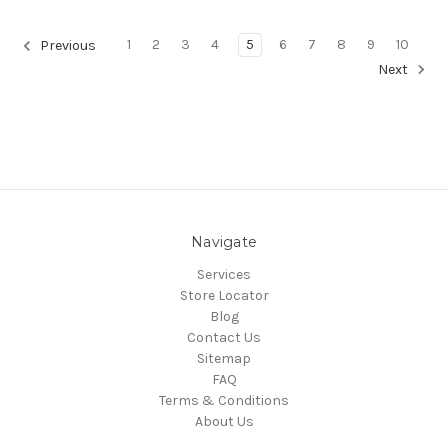
1
2
3
4
5
6
7
8
9
10
Previous
Next
Navigate
Services
Store Locator
Blog
Contact Us
Sitemap
FAQ
Terms & Conditions
About Us