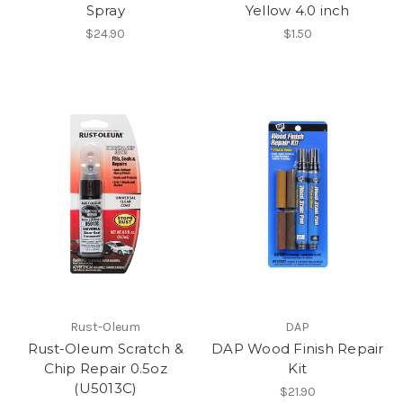
Spray
Yellow 4.0 inch
$24.90
$1.50
Rust-Oleum
DAP
Rust-Oleum Scratch &
DAP Wood Finish Repair
Chip Repair 0.5oz
Kit
(U5013C)
$21.90