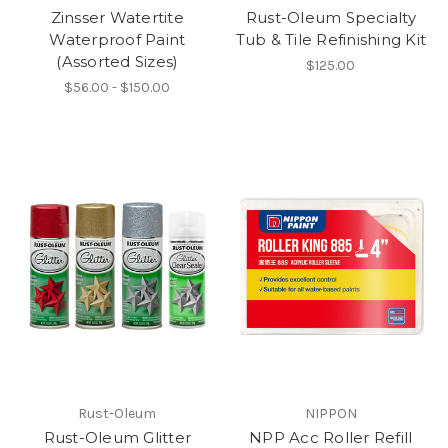
Zinsser Watertite
Rust-Oleum Specialty
Waterproof Paint
Tub & Tile Refinishing Kit
(Assorted Sizes)
$125.00
$56.00 - $150.00
Rust-Oleum
NIPPON
Rust-Oleum Glitter
NPP Acc Roller Refill