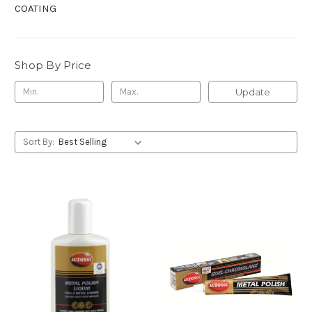
COATING
Shop By Price
Update
Sort By: