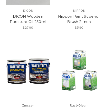
DICON
NIPPON
DICON Wooden
Nippon Paint Superior
Furniture Oil 250ml
Brush 2-inch
$27.90
$5.90
Zinsser
Rust-Oleum