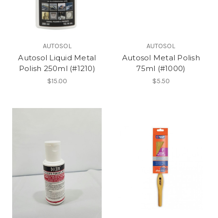
AUTOSOL
AUTOSOL
Autosol Liquid Metal
Autosol Metal Polish
Polish 250ml (#1210)
75ml (#1000)
$15.00
$5.50