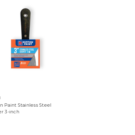
N
 Paint Stainless Steel
r 3-inch