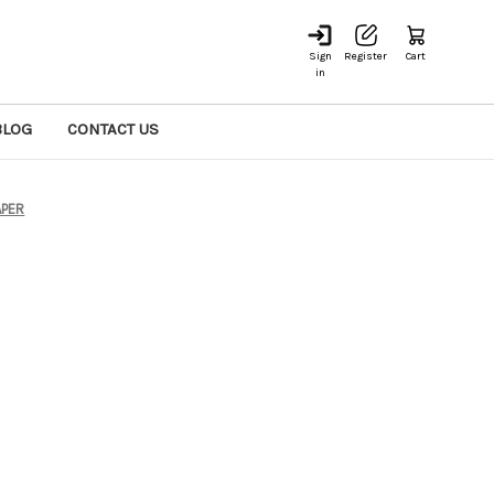
Sign
Register
Cart
in
BLOG
CONTACT US
PER