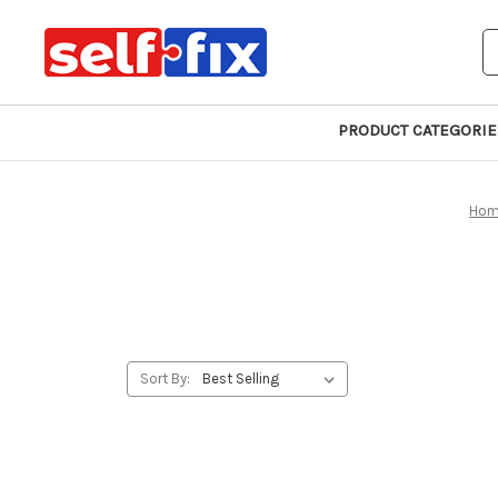
S
PRODUCT CATEGORIE
Ho
Sort By: