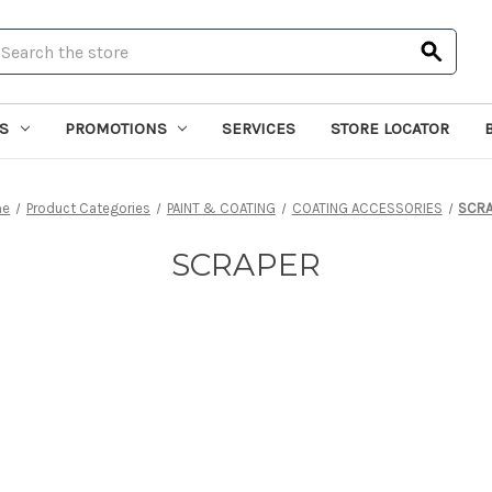
earch
S
PROMOTIONS
SERVICES
STORE LOCATOR
me
Product Categories
PAINT & COATING
COATING ACCESSORIES
SCRA
SCRAPER