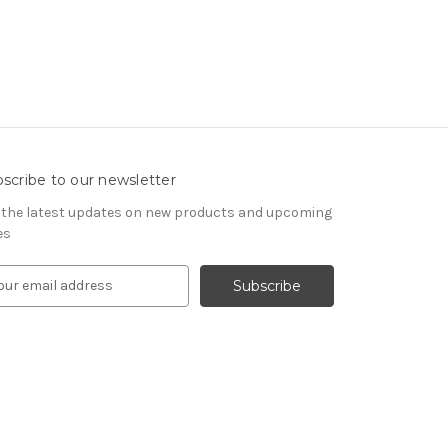
scribe to our newsletter
 the latest updates on new products and upcoming
es