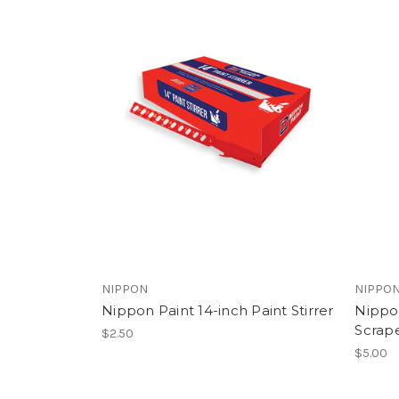
NIPPON
NIPPO
Nippon Paint 14-inch Paint Stirrer
Nippon
Scrape
$2.50
$5.00