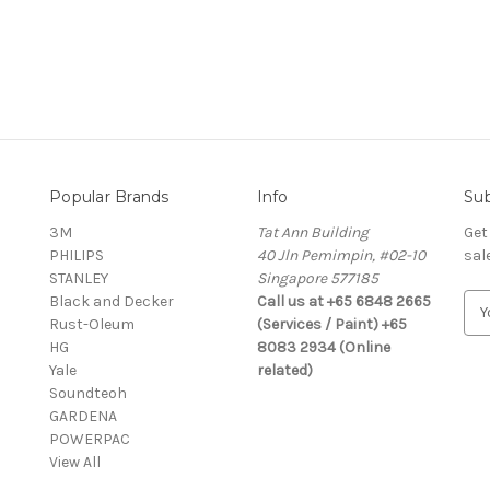
Popular Brands
Info
Sub
3M
Tat Ann Building
Get
PHILIPS
40 Jln Pemimpin, #02-10
sal
STANLEY
Singapore 577185
Black and Decker
Call us at +65 6848 2665
E
Rust-Oleum
(Services / Paint) +65
m
HG
8083 2934 (Online
a
Yale
related)
i
Soundteoh
l
GARDENA
A
POWERPAC
d
View All
d
r