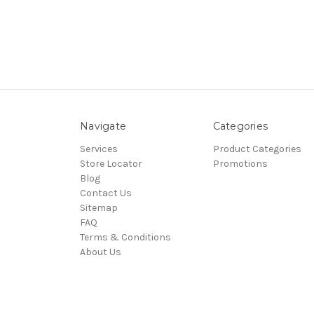
Navigate
Categories
Services
Product Categories
Store Locator
Promotions
Blog
Contact Us
Sitemap
FAQ
Terms & Conditions
About Us