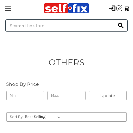
Search
OTHERS
Shop By Price
Update
Sort By: