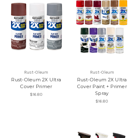
Rust-Oleum
Rust-Oleum
Rust-Oleum 2X Ultra
Rust-Oleum 2X Ultra
Cover Primer
Cover Paint + Primer
Spray
$16.80
$16.80