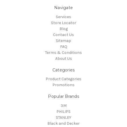
Navigate
Services
Store Locator
Blog
Contact Us
Sitemap
FAQ
Terms & Conditions
About Us
Categories
Product Categories
Promotions
Popular Brands
3M
PHILIPS
STANLEY
Black and Decker