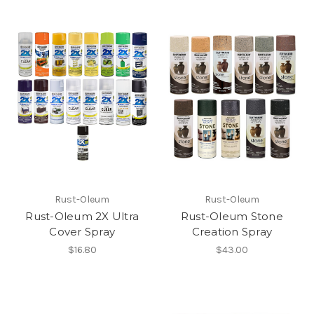
Rust-Oleum
Rust-Oleum
Rust-Oleum 2X Ultra
Rust-Oleum Stone
Cover Spray
Creation Spray
$16.80
$43.00