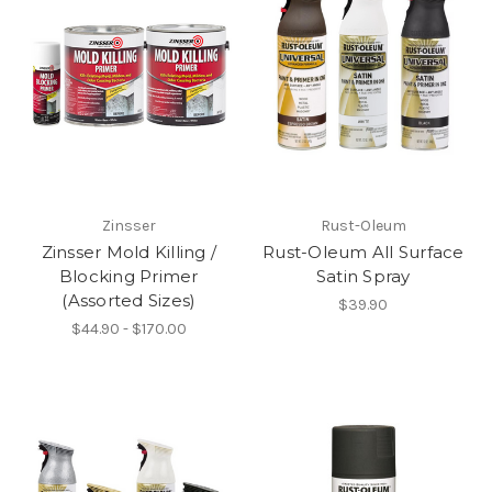
Zinsser
Rust-Oleum
Zinsser Mold Killing /
Rust-Oleum All Surface
Blocking Primer
Satin Spray
(Assorted Sizes)
$39.90
$44.90 - $170.00