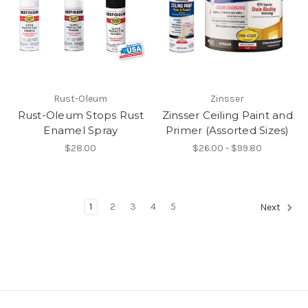
Rust-Oleum
Zinsser
Rust-Oleum Stops Rust
Zinsser Ceiling Paint and
Enamel Spray
Primer (Assorted Sizes)
$28.00
$26.00 - $99.80
1
2
3
4
5
Next