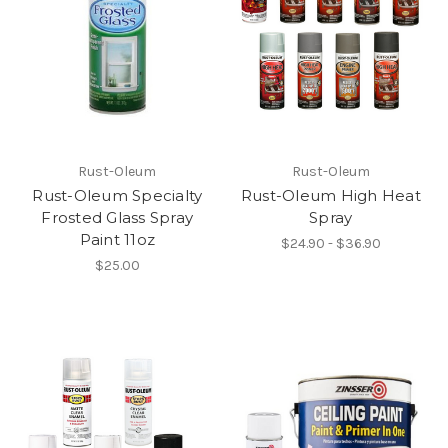
Rust-Oleum
Rust-Oleum
Rust-Oleum Specialty
Rust-Oleum High Heat
Frosted Glass Spray
Spray
Paint 11oz
$24.90 - $36.90
$25.00