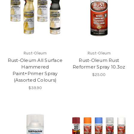
Rust-Oleum
Rust-Oleum
Rust-Oleum All Surface
Rust-Oleum Rust
Hammered
Reformer Spray 10.3oz
Paint+Primer Spray
$25.00
(Assorted Colours)
$39.90