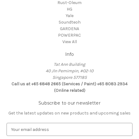
Rust-Oleum
HG
Yale
Soundteoh
GARDENA
POWERPAC
View All
Info
Tat Ann Building
40 Jln Pemimpin, #02-10
Singapore 577185
Call us at +65 6848 2665 (Services / Paint) +65 8083 2934
(Online related)
Subscribe to our newsletter
Get the latest updates on new products and upcoming sales
E
m