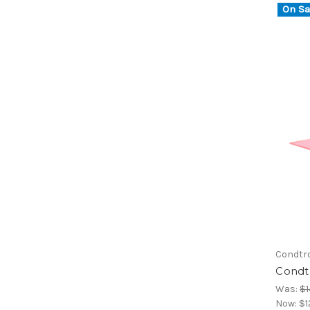
On Sa
Condtr
Condtr
Was:
$1
Now:
$1