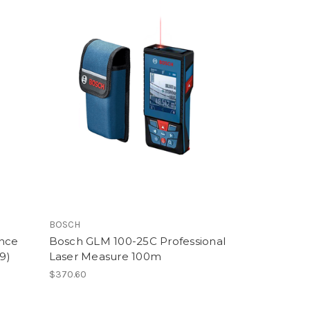
BOSCH
ance
Bosch GLM 100-25C Professional
9)
Laser Measure 100m
$370.60