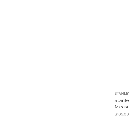
STANLE
Stanl
Measu
$105.0