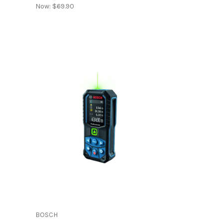
Now:
$69.90
BOSCH