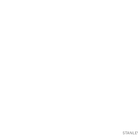
STANLE