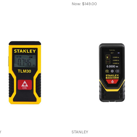
Now:
$149.00
Y
STANLEY