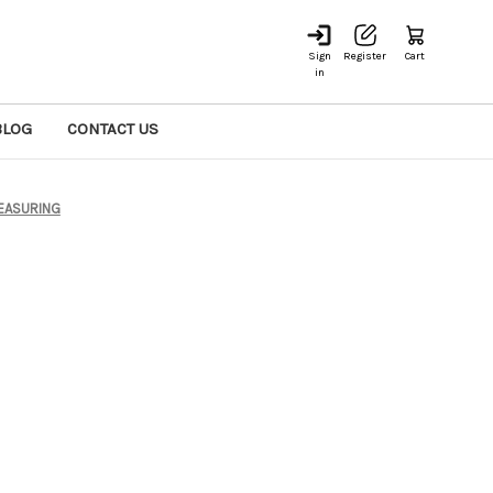
Sign
Register
Cart
in
BLOG
CONTACT US
EASURING