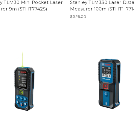
ey TLM30 Mini Pocket Laser
Stanley TLM330 Laser Dist
rer 9m (STHT77425)
Measurer 100m (STHT1-771
$329.00