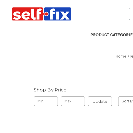
S
PRODUCT CATEGORIE
Home
P
Shop By Price
Update
Sort B