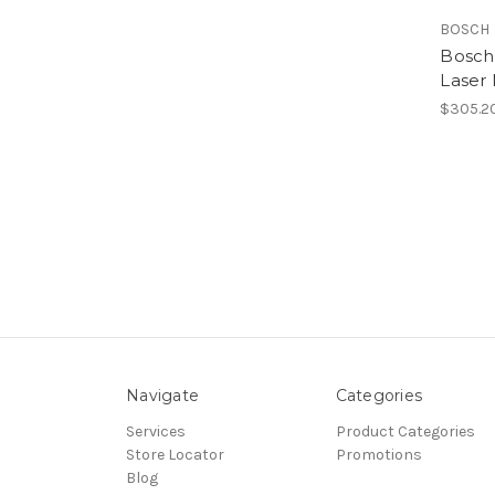
BOSCH
Bosch
Laser
$305.2
Navigate
Categories
Services
Product Categories
Store Locator
Promotions
Blog