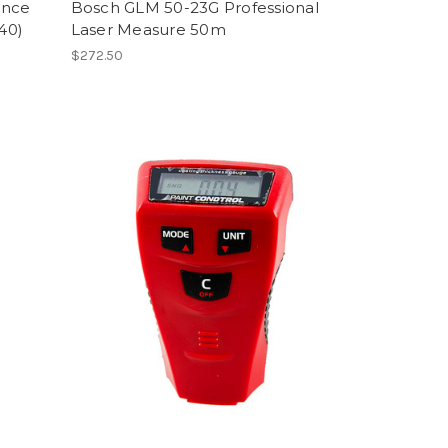
ance
Bosch GLM 50-23G Professional
40)
Laser Measure 50m
$272.50