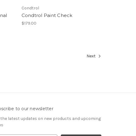
Condtrol
nal
Condtrol Paint Check
$179.00
Next
scribe to our newsletter
 the latest updates on new products and upcoming
es