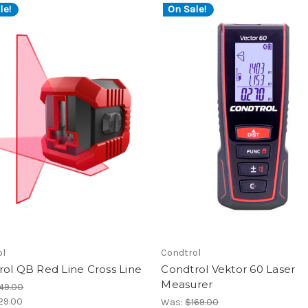
le!
On Sale!
ol
Condtrol
ol QB Red Line Cross Line
Condtrol Vektor 60 Laser
Measurer
49.00
29.00
Was:
$169.00