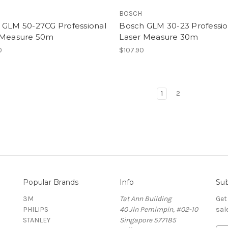
BOSCH
 GLM 50-27CG Professional
Bosch GLM 30-23 Professio
 Measure 50m
Laser Measure 30m
0
$107.90
1
2
Popular Brands
Info
Sub
3M
Tat Ann Building
Get
PHILIPS
40 Jln Pemimpin, #02-10
sal
STANLEY
Singapore 577185