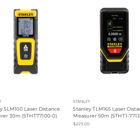
Y
STANLEY
ey SLM100 Laser Distance
Stanley TLM165 Laser Dist
rer 30m (STHT77100-0)
Measurer 50m (STHT1-7713
0
$225.00