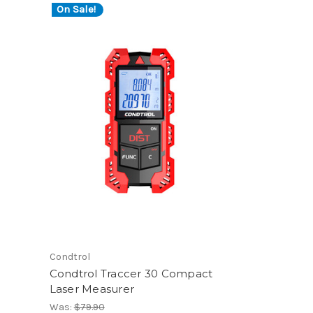
On Sale!
Condtrol
Condtrol Traccer 30 Compact
Laser Measurer
Was:
$79.90