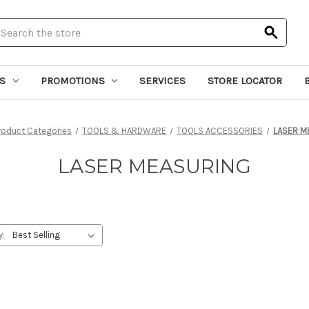
earch
S
PROMOTIONS
SERVICES
STORE LOCATOR
roduct Categories
TOOLS & HARDWARE
TOOLS ACCESSORIES
LASER M
LASER MEASURING
y: