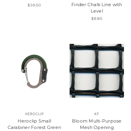
Finder Chalk Line with
$39.00
Level
$8.80
HEROCLIP
KF
Heroclip Small
Bloom Multi-Purpose
Carabiner Forest Green
Mesh Opening