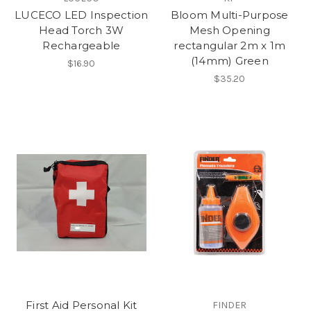
LUCECO LED Inspection
Bloom Multi-Purpose
Head Torch 3W
Mesh Opening
Rechargeable
rectangular 2m x 1m
(14mm) Green
$16.90
$35.20
First Aid Personal Kit
FINDER