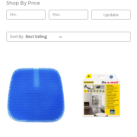
Shop By Price
Update
Sort By: