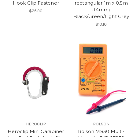
Hook Clip Fastener
rectangular 1m x 0.5m
(14mm)
$26.90
Black/Green/Light Grey
$10.10
HEROCLIP
ROLSON
Heroclip Mini Carabiner
Rolson M830 Multi-