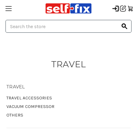
Search
TRAVEL
TRAVEL
TRAVEL ACCESSORIES
VACUUM COMPRESSOR
OTHERS