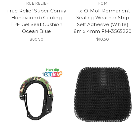
TRUE RELIEF
FOM
True Relief Super Comfy
Fix-O-Moll Permanent
Honeycomb Cooling
Sealing Weather Strip
TPE Gel Seat Cushion
Self Adhesive (White)
Ocean Blue
6m x 4mm FM-3565220
$60.90
$10.50