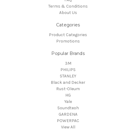
Terms & Conditions
About Us
Categories
Product Categories
Promotions
Popular Brands
3M
PHILIPS
STANLEY
Black and Decker
Rust-Oleum
HG
Yale
Soundteoh
GARDENA
POWERPAC
View All