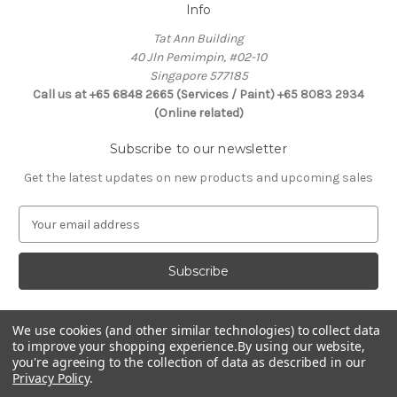
Info
Tat Ann Building
40 Jln Pemimpin, #02-10
Singapore 577185
Call us at +65 6848 2665 (Services / Paint) +65 8083 2934
(Online related)
Subscribe to our newsletter
Get the latest updates on new products and upcoming sales
E
m
a
i
l
A
d
We use cookies (and other similar technologies) to collect data
Connect With Us
to improve your shopping experience.
By using our website,
d
you're agreeing to the collection of data as described in our
r
Privacy Policy
.
e