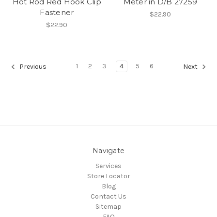
Hot Rod Red Hook Clip
Meter in D/B 27259
Fastener
$22.90
$22.90
1
2
3
4
5
6
Previous
Next
Navigate
Services
Store Locator
Blog
Contact Us
Sitemap
FAQ