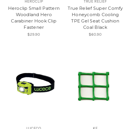
HEROCLIP
TRUE RELIEF
Heroclip Small Pattern
True Relief Super Comfy
Woodland Hero
Honeycomb Cooling
Carabiner Hook Clip
TPE Gel Seat Cushion
Fastener
Coal Black
$29.90
$60.90
LUCECO
KF