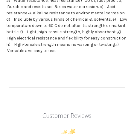
a) Water resistance, heat resistance ( 100 C), rust proof. b)
Durable and resists soil & sea water corrosion. c) Acid
resistance & alkaline resistance to environmental corrosion
d) Insoluble by various kinds of chemical & solvents. e) Low
temperature down to 60 C do not alter its strength or make it
brittle. f) Light, high-tensile strength, highly absorbent. g)
High electrical resistance and flexibility for easy construction.
h) High-tensile strength means no warping or twisting. i)
Versatile and easy to use.
Customer Reviews