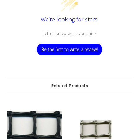
We’re looking for stars!
Let us know what you think
Be the first to write a review!
Related Products