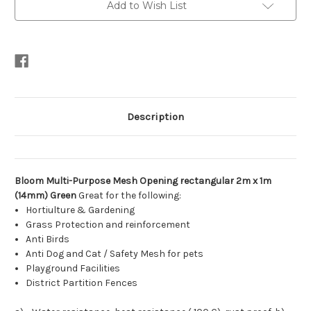
Add to Wish List
Description
Bloom Multi-Purpose Mesh Opening rectangular 2m x 1m
(14mm) Green
Great for the following:
Hortiulture & Gardening
Grass Protection and reinforcement
Anti Birds
Anti Dog and Cat / Safety Mesh for pets
Playground Facilities
District Partition Fences