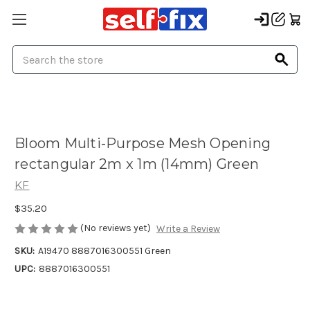
Search
Bloom Multi-Purpose Mesh Opening
rectangular 2m x 1m (14mm) Green
KF
$35.20
(No reviews yet)
Write a Review
SKU:
A19470 8887016300551 Green
UPC:
8887016300551