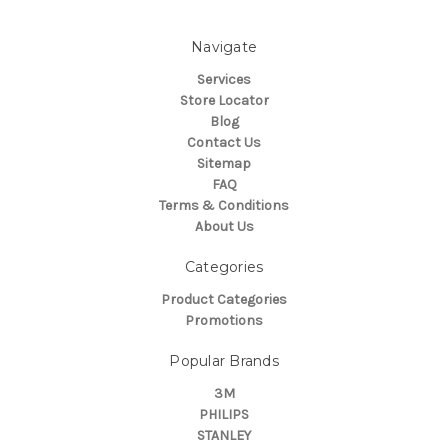
Navigate
Services
Store Locator
Blog
Contact Us
Sitemap
FAQ
Terms & Conditions
About Us
Categories
Product Categories
Promotions
Popular Brands
3M
PHILIPS
STANLEY