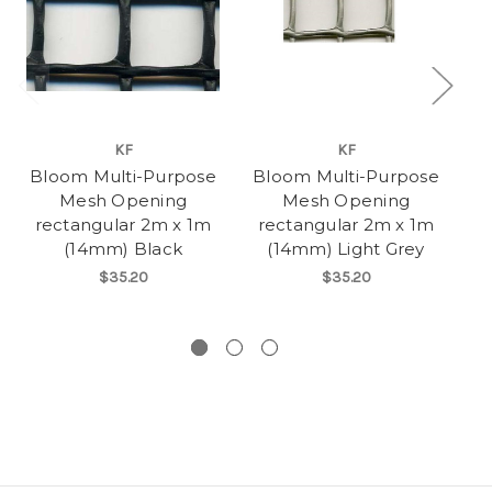
KF
KF
Bloom Multi-Purpose
Bloom Multi-Purpose
B
Mesh Opening
Mesh Opening
rectangular 2m x 1m
rectangular 2m x 1m
re
(14mm) Black
(14mm) Light Grey
$35.20
$35.20