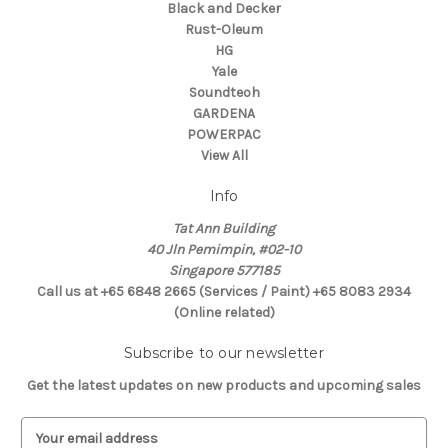
Black and Decker
Rust-Oleum
HG
Yale
Soundteoh
GARDENA
POWERPAC
View All
Info
Tat Ann Building
40 Jln Pemimpin, #02-10
Singapore 577185
Call us at +65 6848 2665 (Services / Paint) +65 8083 2934
(Online related)
Subscribe to our newsletter
Get the latest updates on new products and upcoming sales
E