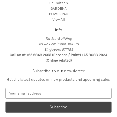
Soundteoh
GARDENA
POWERPAC
View All
Info
Tat Ann Building
40 Jln Pemimpin, #02-10
Singapore 577185
Call us at +65 6848 2665 (Services / Paint) +65 8083 2934
(Online related)
Subscribe to our newsletter
Get the latest updates on new products and upcoming sales
E
m
a
i
l