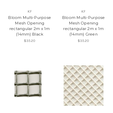
KF
KF
Bloom Multi-Purpose
Bloom Multi-Purpose
Mesh Opening
Mesh Opening
rectangular 2m x 1m
rectangular 2m x 1m
(14mm) Black
(14mm) Green
$35.20
$35.20