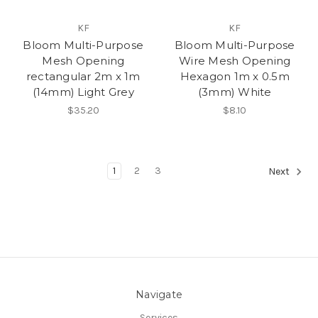
KF
KF
Bloom Multi-Purpose
Bloom Multi-Purpose
Mesh Opening
Wire Mesh Opening
rectangular 2m x 1m
Hexagon 1m x 0.5m
(14mm) Light Grey
(3mm) White
$35.20
$8.10
1
2
3
Next
Navigate
Services