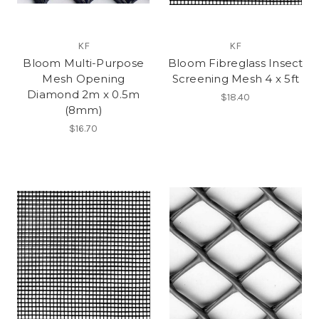
KF
KF
Bloom Multi-Purpose
Bloom Fibreglass Insect
Mesh Opening
Screening Mesh 4 x 5ft
Diamond 2m x 0.5m
$18.40
(8mm)
$16.70