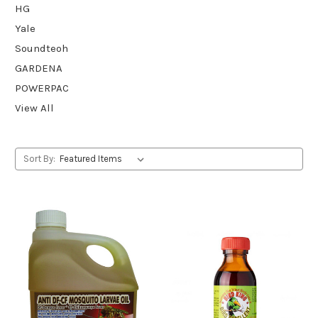
HG
Yale
Soundteoh
GARDENA
POWERPAC
View All
Sort By: