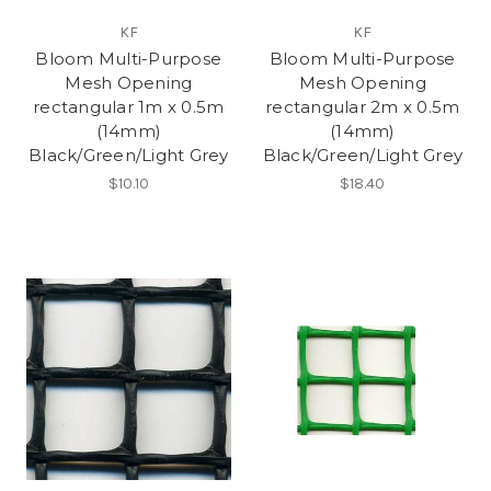
KF
KF
Bloom Multi-Purpose
Bloom Multi-Purpose
Mesh Opening
Mesh Opening
rectangular 1m x 0.5m
rectangular 2m x 0.5m
(14mm)
(14mm)
Black/Green/Light Grey
Black/Green/Light Grey
$10.10
$18.40