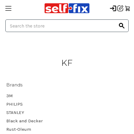
Search
KF
Brands
3M
PHILIPS
STANLEY
Black and Decker
Rust-Oleum