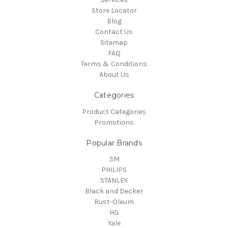
Store Locator
Blog
Contact Us
Sitemap
FAQ
Terms & Conditions
About Us
Categories
Product Categories
Promotions
Popular Brands
3M
PHILIPS
STANLEY
Black and Decker
Rust-Oleum
HG
Yale