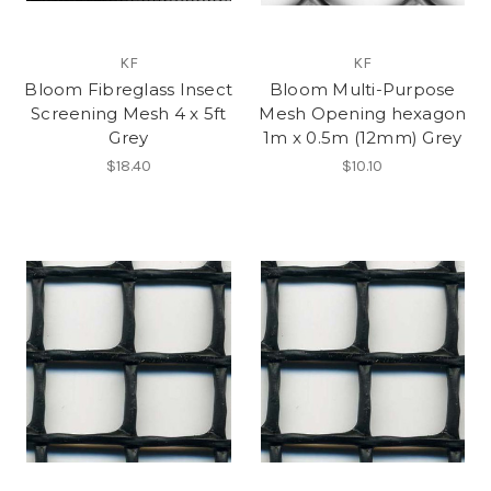
KF
KF
Bloom Fibreglass Insect
Bloom Multi-Purpose
Screening Mesh 4 x 5ft
Mesh Opening hexagon
Grey
1m x 0.5m (12mm) Grey
$18.40
$10.10