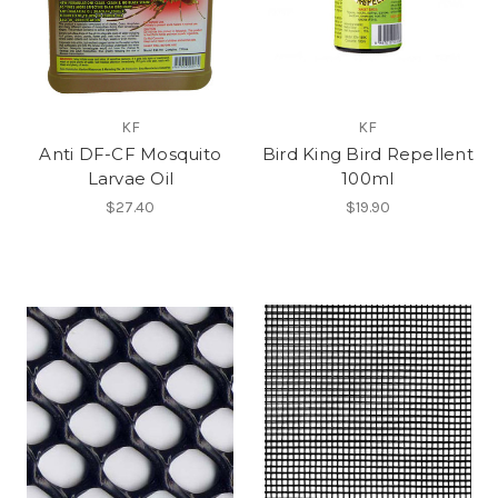
KF
KF
Anti DF-CF Mosquito
Bird King Bird Repellent
Larvae Oil
100ml
$27.40
$19.90