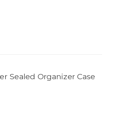
r Sealed Organizer Case