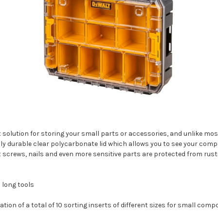
 solution for storing your small parts or accessories, and unlike most
hly durable clear polycarbonate lid which allows you to see your com
 screws, nails and even more sensitive parts are protected from rust
 long tools
on of a total of 10 sorting inserts of different sizes for small com