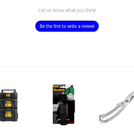
Let us know what you think
Be the first to write a review!