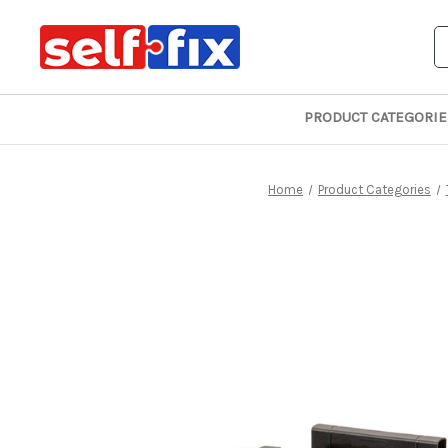
S
PRODUCT CATEGORIE
Home
Product Categories