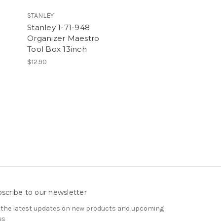
STANLEY
Stanley 1-71-948
Organizer Maestro
Tool Box 13inch
$12.90
scribe to our newsletter
 the latest updates on new products and upcoming
es