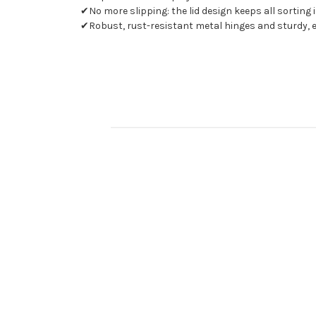
✔No more slipping: the lid design keeps all sorting 
✔Robust, rust-resistant metal hinges and sturdy,