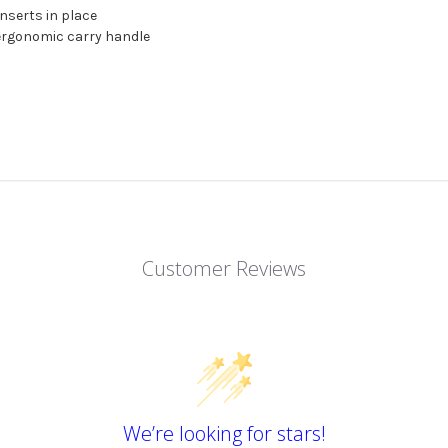
inserts in place
 ergonomic carry handle
Customer Reviews
We’re looking for stars!