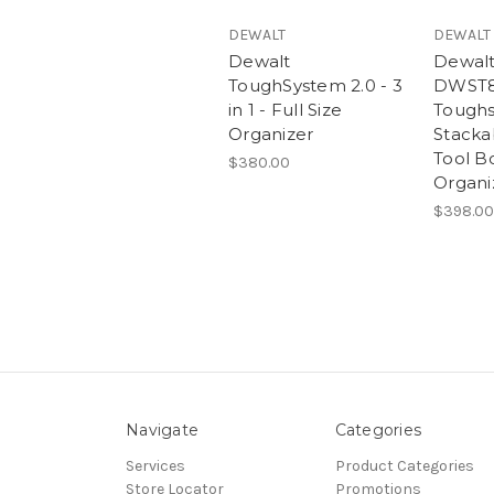
DEWALT
DEWALT
Dewalt
Dewal
ToughSystem 2.0 - 3
DWST8
in 1 - Full Size
Toughs
Organizer
Stacka
Tool Bo
$380.00
Organi
$398.00
Navigate
Categories
Services
Product Categories
Store Locator
Promotions