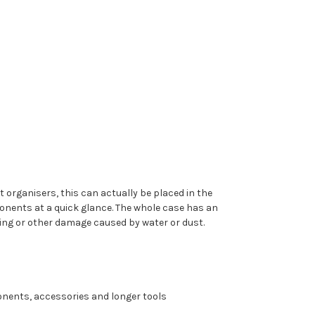
 organisers, this can actually be placed in the
ponents at a quick glance. The whole case has an
ing or other damage caused by water or dust.
ponents, accessories and longer tools