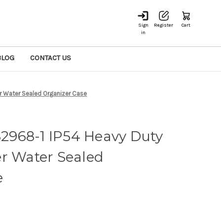
Sign
Register
Cart
in
BLOG
CONTACT US
r Water Sealed Organizer Case
968-1 IP54 Heavy Duty
r Water Sealed
e