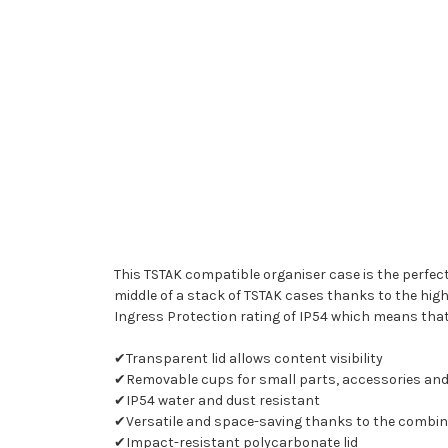
This TSTAK compatible organiser case is the perfect
middle of a stack of TSTAK cases thanks to the hig
Ingress Protection rating of IP54 which means that
✔Transparent lid allows content visibility
✔Removable cups for small parts, accessories and
✔IP54 water and dust resistant
✔Versatile and space-saving thanks to the combinati
✔Impact-resistant polycarbonate lid