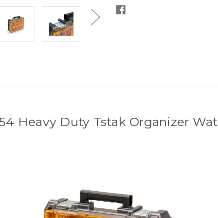
4 Heavy Duty Tstak Organizer Wate