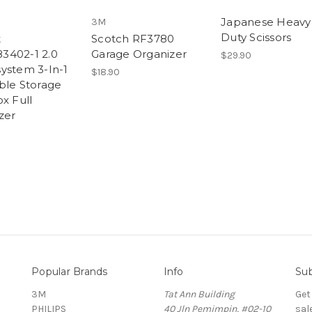
Japanese Heavy
3M
Duty Scissors
t
Scotch RF3780
3402-1 2.0
Garage Organizer
$29.90
ystem 3-In-1
$18.90
ble Storage
x Full
zer
Popular Brands
Info
Sub
3M
Tat Ann Building
Get
PHILIPS
40 Jln Pemimpin, #02-10
sal