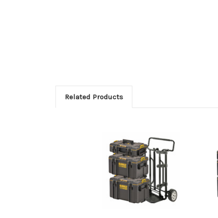
Related Products