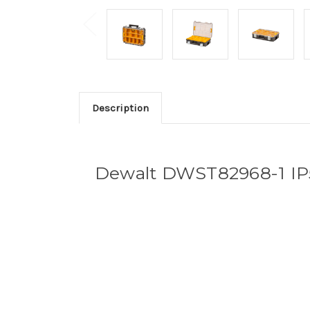
Description
Dewalt DWST82968-1 IP5