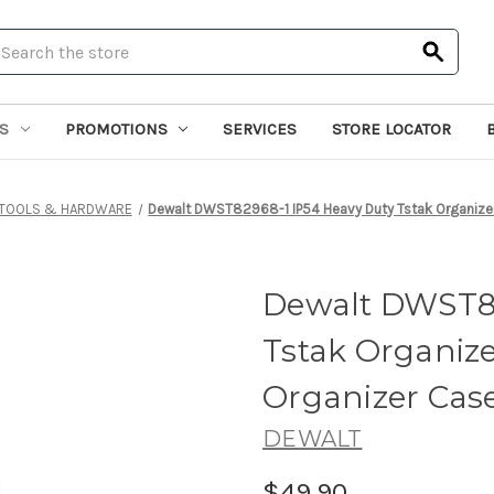
earch
S
PROMOTIONS
SERVICES
STORE LOCATOR
TOOLS & HARDWARE
Dewalt DWST82968-1 IP54 Heavy Duty Tstak Organize
Dewalt DWST82
Tstak Organize
Organizer Cas
DEWALT
$49.90