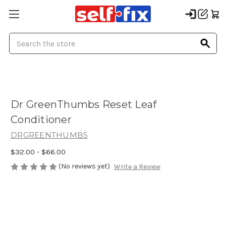
Search
Dr GreenThumbs Reset Leaf
Conditioner
DRGREENTHUMBS
$32.00 - $66.00
(No reviews yet)
Write a Review