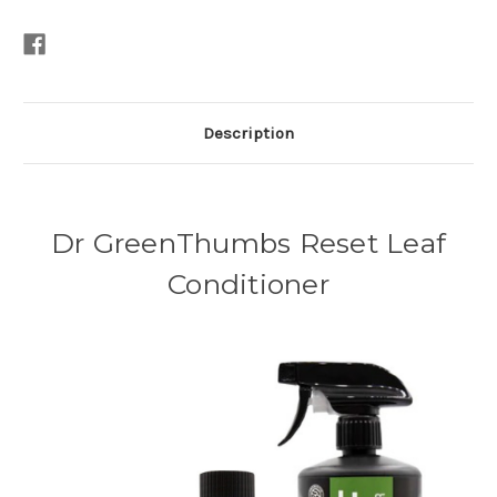
Description
Dr GreenThumbs Reset Leaf
Conditioner