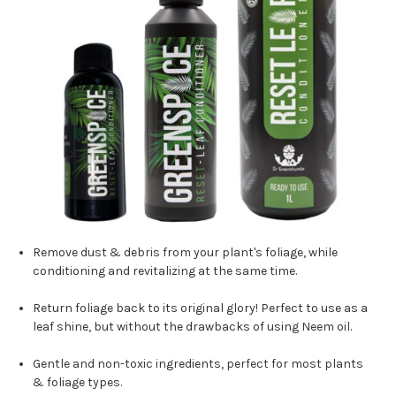
Remove dust & debris from your plant's foliage, while
conditioning and revitalizing at the same time.
Return foliage back to its original glory! Perfect to use as a
leaf shine, but without the drawbacks of using Neem oil.
Gentle and non-toxic ingredients, perfect for most plants
& foliage types.