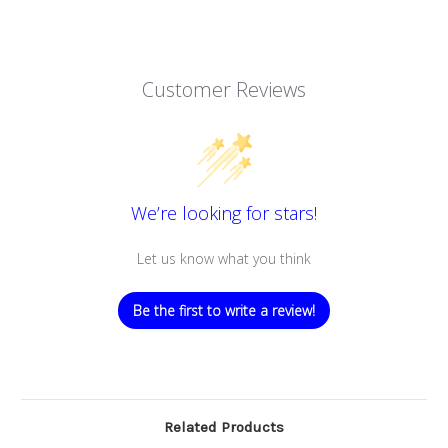
Customer Reviews
We’re looking for stars!
Let us know what you think
Be the first to write a review!
Related Products