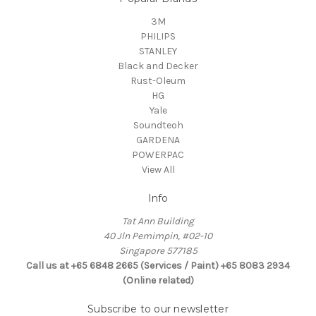
3M
PHILIPS
STANLEY
Black and Decker
Rust-Oleum
HG
Yale
Soundteoh
GARDENA
POWERPAC
View All
Info
Tat Ann Building
40 Jln Pemimpin, #02-10
Singapore 577185
Call us at +65 6848 2665 (Services / Paint) +65 8083 2934
(Online related)
Subscribe to our newsletter