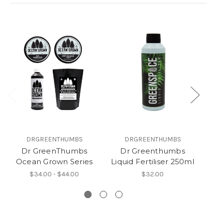
DRGREENTHUMBS
DRGREENTHUMBS
Dr GreenThumbs
Dr Greenthumbs
D
Ocean Grown Series
Liquid Fertiliser 250ml
Re
$34.00 - $44.00
$32.00