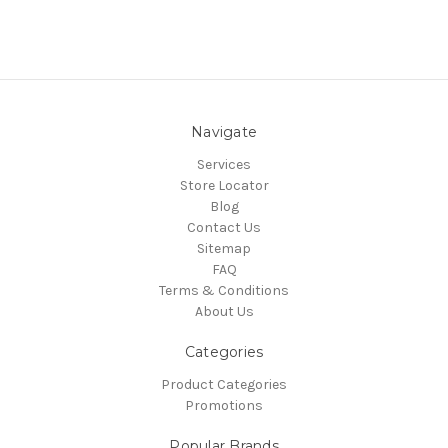
Navigate
Services
Store Locator
Blog
Contact Us
Sitemap
FAQ
Terms & Conditions
About Us
Categories
Product Categories
Promotions
Popular Brands