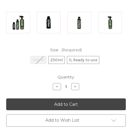
Size:
(Required)
100ml
250ml
1L Ready to use
Current
Quantity:
Stock:
Decrease
Increase
Quantity
Quantity
of
of
Dr
Dr
GreenThumbs
GreenThumbs
Reset
Reset
Leaf
Leaf
Conditioner
Conditioner
Add to Wish List