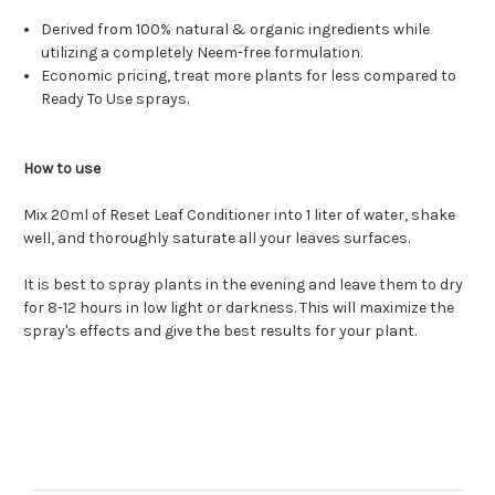
Derived from 100% natural & organic ingredients while
utilizing a completely Neem-free formulation.
Economic pricing, treat more plants for less compared to
Ready To Use sprays.
How to use
Mix 20ml of Reset Leaf Conditioner into 1 liter of water, shake
well, and thoroughly saturate all your leaves surfaces.
It is best to spray plants in the evening and leave them to dry
for 8-12 hours in low light or darkness. This will maximize the
spray's effects and give the best results for your plant.