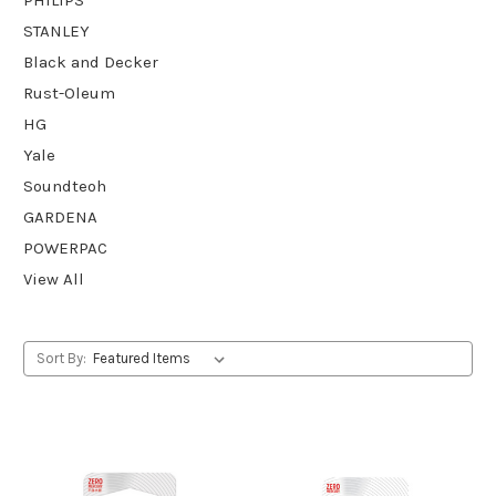
STANLEY
Black and Decker
Rust-Oleum
HG
Yale
Soundteoh
GARDENA
POWERPAC
View All
Sort By: