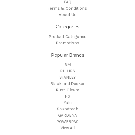
FAQ
Terms & Conditions
About Us
Categories
Product Categories
Promotions
Popular Brands
3M
PHILIPS
STANLEY
Black and Decker
Rust-Oleum
HG
Yale
Soundteoh
GARDENA
POWERPAC
View All