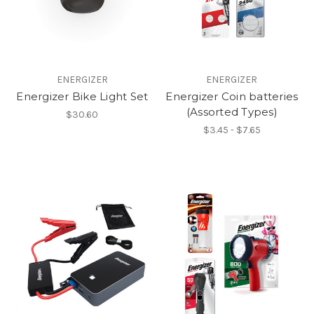
ENERGIZER
ENERGIZER
Energizer Bike Light Set
Energizer Coin batteries
(Assorted Types)
$30.60
$3.45 - $7.65