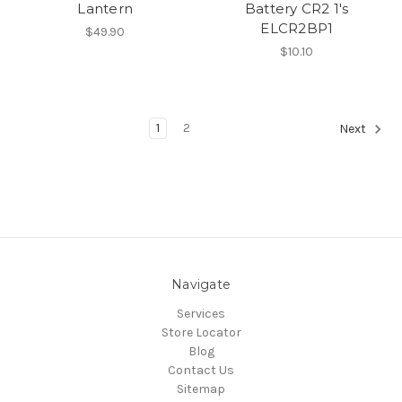
Lantern
Battery CR2 1's
ELCR2BP1
$49.90
$10.10
1
2
Next
Navigate
Services
Store Locator
Blog
Contact Us
Sitemap