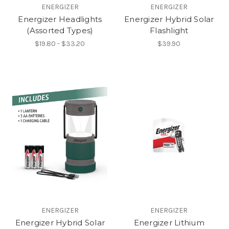
ENERGIZER
ENERGIZER
Energizer Headlights
Energizer Hybrid Solar
(Assorted Types)
Flashlight
$19.80 - $33.20
$39.90
ENERGIZER
ENERGIZER
Energizer Hybrid Solar
Energizer Lithium