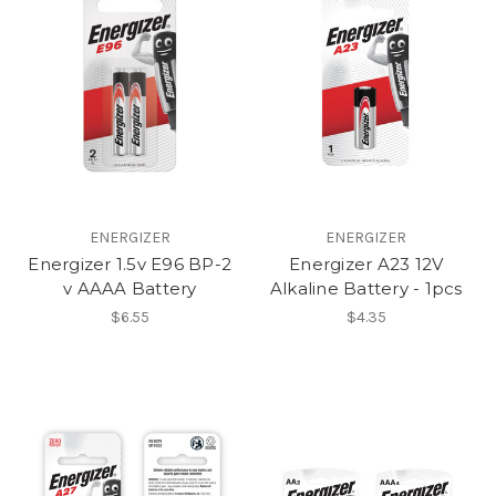
ENERGIZER
ENERGIZER
Energizer 1.5v E96 BP-2
Energizer A23 12V
v AAAA Battery
Alkaline Battery - 1pcs
$6.55
$4.35