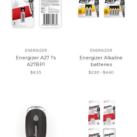
ENERGIZER
ENERGIZER
Energizer A27 1's
Energizer Alkaline
A27BP1
batteries
$4.35
$2.90 - $4.40