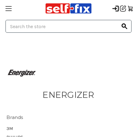
Search
ENERGIZER
Brands
3M
PHILIPS