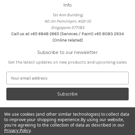
Info
Tat Ann Building
40 Jln Pemimpin, #02-10
Singapore 577185
Call us at +65 6848 2665 (Services / Paint) +65 8083 2934
(Online related)
Subscribe to our newsletter
Get the latest updates on new products and upcoming sales
E
m
a
i
l
A
d
We use cookies (and other similar technologies) to collect data
Connect With Us
to improve your shopping experience.
By using our website,
d
you're agreeing to the collection of data as described in our
r
Privacy Policy
.
e