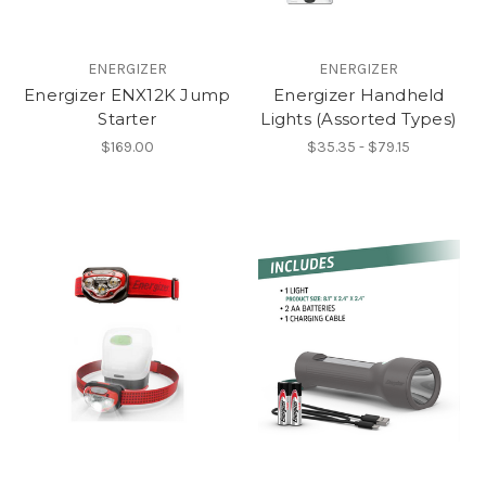
ENERGIZER
ENERGIZER
Energizer ENX12K Jump
Energizer Handheld
Starter
Lights (Assorted Types)
$169.00
$35.35 - $79.15