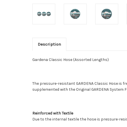
Description
Gardena Classic Hose (Assorted Lengths)
The pressure-resistant GARDENA Classic Hose is free
supplemented with the Original GARDENA System Fitti
Reinforced with Textile
Due to the internal textile the hose is pressure-res