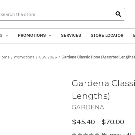
earch
S
PROMOTIONS
SERVICES
STORE LOCATOR
Home
Promotions
GSS 2026
Gardena Classic Hose (Assorted Lengths)
Gardena Classi
Lengths)
GARDENA
$45.40 - $70.00
(No reviews yet)