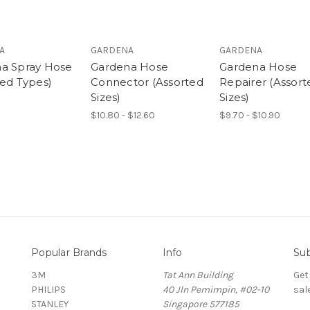
A
GARDENA
GARDENA
a Spray Hose
Gardena Hose
Gardena Hose
ted Types)
Connector (Assorted
Repairer (Assort
Sizes)
Sizes)
$10.80 - $12.60
$9.70 - $10.90
Popular Brands
Info
Sub
3M
Tat Ann Building
Get
PHILIPS
40 Jln Pemimpin, #02-10
sal
STANLEY
Singapore 577185