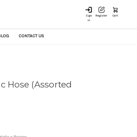
Sign
Register
Cart
in
BLOG
CONTACT US
c Hose (Assorted
Write a Review