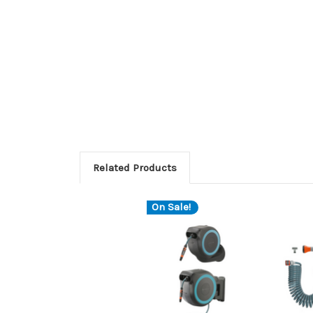
Related Products
On Sale!