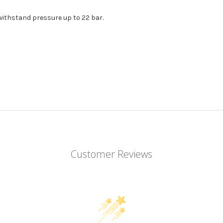
withstand pressure up to 22 bar.
Customer Reviews