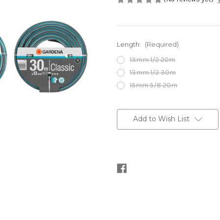
Length:
(Required)
13mm 1/2 20m
13mm 1/2 30m
15mm 5/8 20m
Current
Stock:
Add to Wish List