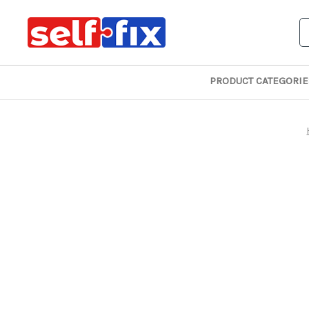
S
PRODUCT CATEGORIE