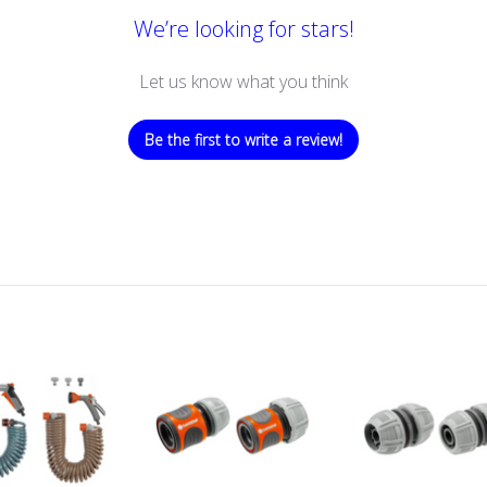
We’re looking for stars!
Let us know what you think
Be the first to write a review!