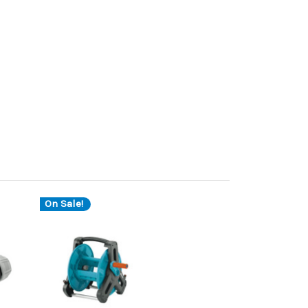
On Sale!