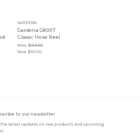
GARDENA
Gardena G8007
ed
Classic Hose Reel
Was:
$124.50
Now:
$101.50
scribe to our newsletter
 the latest updates on new products and upcoming
es