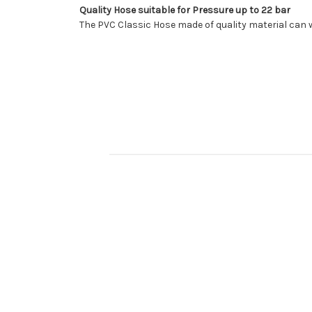
Quality Hose suitable for Pressure up to 22 bar
The PVC Classic Hose made of quality material can 