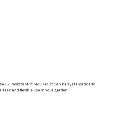
 UV-resistant. If required, it can be systematically
easy and flexible use in your garden.