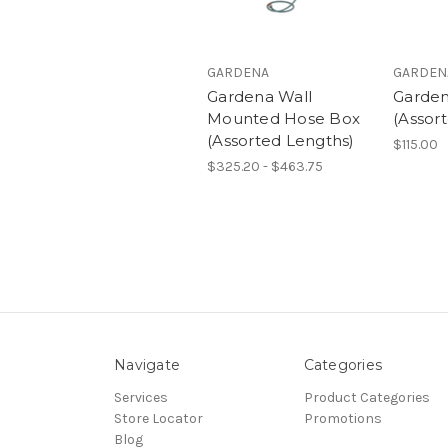
GARDENA
GARDEN
Gardena Wall
Garden
Mounted Hose Box
(Assor
(Assorted Lengths)
$115.00
$325.20 - $463.75
Navigate
Categories
Services
Product Categories
Store Locator
Promotions
Blog