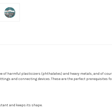
 of harmful plasticizers (phthalates) and heavy metals, and of course
ngs and connecting devices. These are the perfect prerequisites for 
istant and keeps its shape.