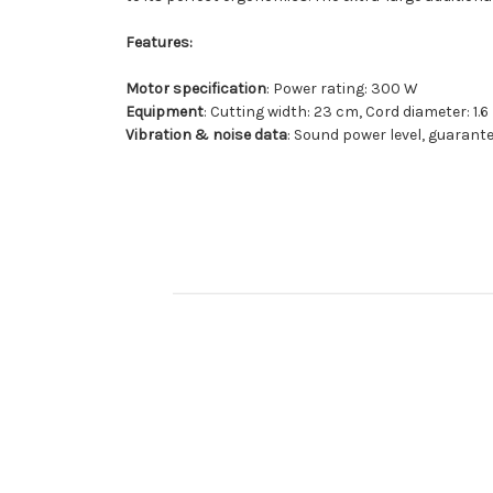
Features:
Motor specification
: Power rating: 300 W
Equipment
: Cutting width: 23 cm, Cord diameter: 
Vibration & noise data
: Sound power level, guarante