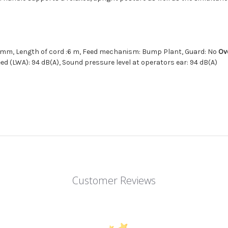
1.6 mm, Length of cord :6 m, Feed mechanism: Bump Plant, Guard: No
Ov
ed (LWA): 94 dB(A), Sound pressure level at operators ear: 94 dB(A)
Customer Reviews