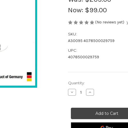
Now:
$99.00
(No reviews yet)
SKU:
A30095 4078500029759
UPC:
4078500029759
Current
Quantity:
Stock:
Decrease
Increase
Quantity
Quantity
of
of
GARDENA
GARDENA
G9805-
G9805-
29
29
Grass
Grass
Trimmer
Trimmer
Small
Small