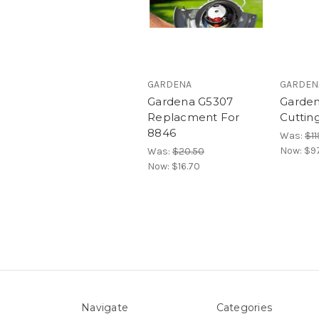
GARDENA
GARDEN
Gardena G5307
Garde
Replacment For
Cuttin
8846
Was:
$11
Now:
$9
Was:
$20.50
Now:
$16.70
Navigate
Categories