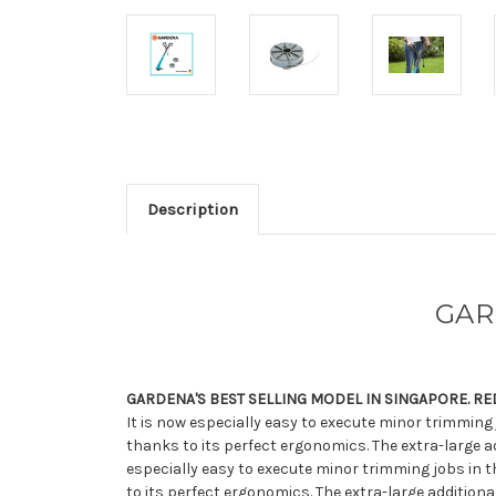
Description
GAR
GARDENA'S BEST SELLING MODEL IN SINGAPORE. R
It is now especially easy to execute minor trimming
thanks to its perfect ergonomics. The extra-large ad
especially easy to execute minor trimming jobs in t
to its perfect ergonomics. The extra-large addition