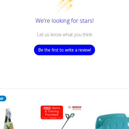
We’re looking for stars!
Let us know what you think
Be the first to write a review!
e!