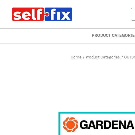
S
PRODUCT CATEGORIE
Home
Product Categories
OUTD