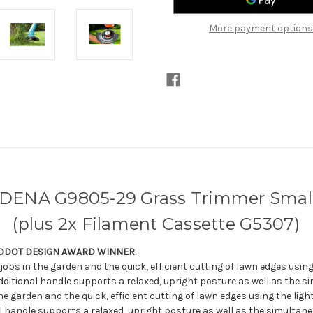
Cut
Cut
(plus
(plus
2x
2x
More payment options
Filament
Filament
Cassette
Cassette
G5307)
G5307)
DENA G9805-29 Grass Trimmer Small
(plus 2x Filament Cassette G5307)
EDDOT DESIGN AWARD WINNER.
 jobs in the garden and the quick, efficient cutting of lawn edges usi
ditional handle supports a relaxed, upright posture as well as the si
he garden and the quick, efficient cutting of lawn edges using the li
al handle supports a relaxed, upright posture as well as the simultane