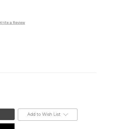
Write a Review
Add to Wish List