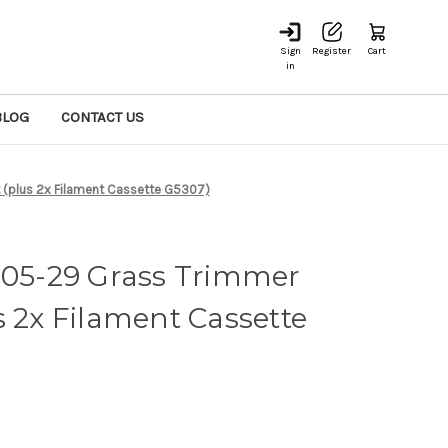
Sign
Register
Cart
in
BLOG
CONTACT US
(plus 2x Filament Cassette G5307)
5-29 Grass Trimmer
s 2x Filament Cassette