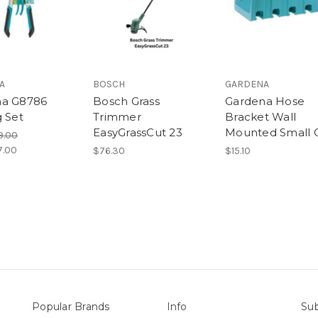
A
BOSCH
GARDENA
na G8786
Bosch Grass
Gardena Hose
g Set
Trimmer
Bracket Wall
EasyGrassCut 23
Mounted Small 
9.00
7.00
$76.30
$15.10
Popular Brands
Info
Sub