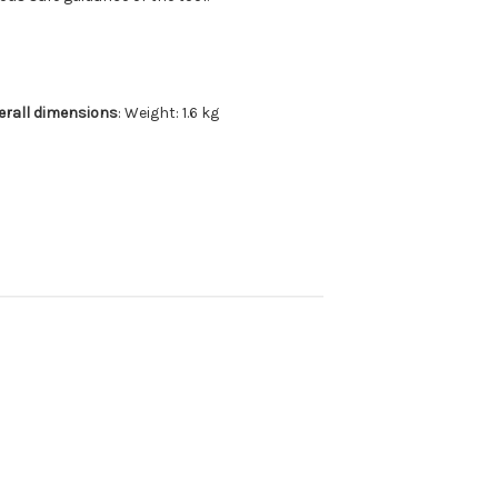
erall dimensions
: Weight: 1.6 kg