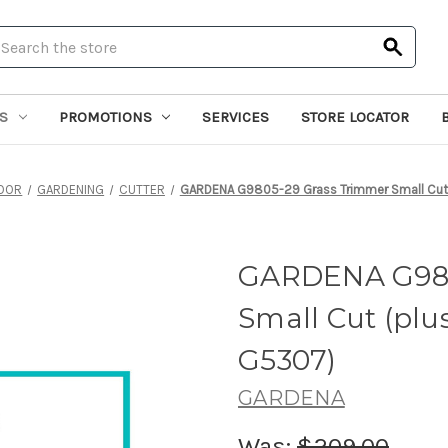
earch
S
PROMOTIONS
SERVICES
STORE LOCATOR
OOR
GARDENING
CUTTER
GARDENA G9805-29 Grass Trimmer Small Cut 
GARDENA G980
Small Cut (plu
G5307)
GARDENA
Was:
$209.00