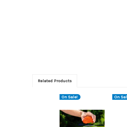
Related Products
On Sale!
On Sal