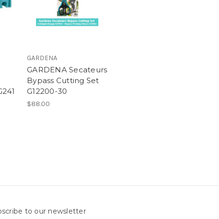
GARDENA
GARDENA Secateurs
Bypass Cutting Set
G241
G12200-30
$88.00
scribe to our newsletter