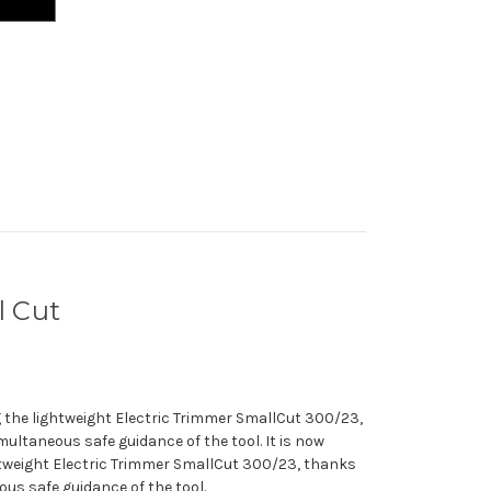
 Cut
ng the lightweight Electric Trimmer SmallCut 300/23,
multaneous safe guidance of the tool. It is now
ghtweight Electric Trimmer SmallCut 300/23, thanks
ous safe guidance of the tool.