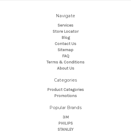
Navigate
Services
Store Locator
Blog
Contact Us
Sitemap
FAQ
Terms & Conditions
About Us
Categories
Product Categories
Promotions
Popular Brands
3M
PHILIPS
STANLEY