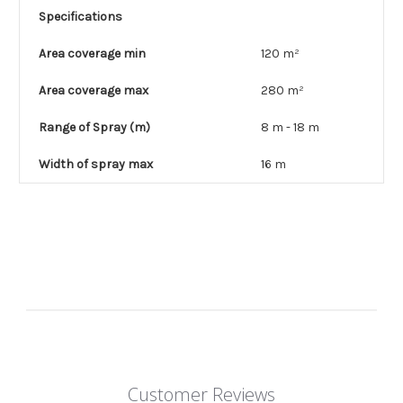
Specifications
Area coverage min
120 m²
Area coverage max
280 m²
Range of Spray (m)
8 m - 18 m
Width of spray max
16 m
Customer Reviews