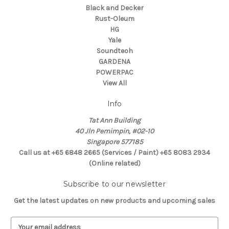
Black and Decker
Rust-Oleum
HG
Yale
Soundteoh
GARDENA
POWERPAC
View All
Info
Tat Ann Building
40 Jln Pemimpin, #02-10
Singapore 577185
Call us at +65 6848 2665 (Services / Paint) +65 8083 2934
(Online related)
Subscribe to our newsletter
Get the latest updates on new products and upcoming sales
E