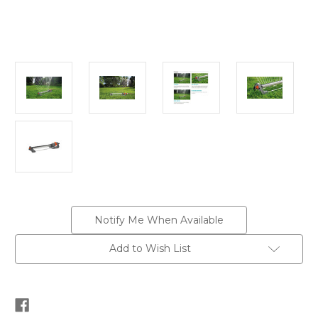
Current
Notify Me When Available
Stock:
Add to Wish List