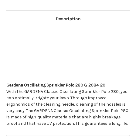
Description
Gardena Oscillating Sprinkler Polo 280 G-2084-20
With the GARDENA Classic Oscillating Sprinkler Polo 280, you
can optimally irrigate your lawn. Through improved
ergonomics of the cleaning needle, cleaning of the nozzles is
very easy. The GARDENA Classic Oscillating Sprinkler Polo 280
is made of high-quality materials that are highly breakage-
proof and that have UV protection. This guarantees a long life.