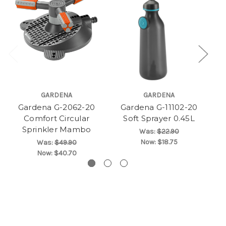
GARDENA
GARDENA
Gardena G-2062-20
Gardena G-11102-20
Comfort Circular
Soft Sprayer 0.45L
Sprinkler Mambo
Was:
$22.90
Now:
$18.75
Was:
$49.90
Now:
$40.70