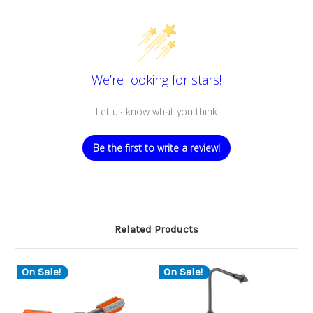
We’re looking for stars!
Let us know what you think
Be the first to write a review!
Related Products
On Sale!
On Sale!
O