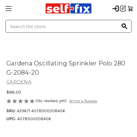
Search
Gardena Oscillating Sprinkler Polo 280
G-2084-20
GARDENA
$86.00
(No reviews yet)
Write a Review
SKU:
A29671 4078500208406
UPC:
4078500208406