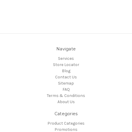
Navigate
Services
Store Locator
Blog
Contact Us
Sitemap
FAQ
Terms & Conditions
About Us
Categories
Product Categories
Promotions