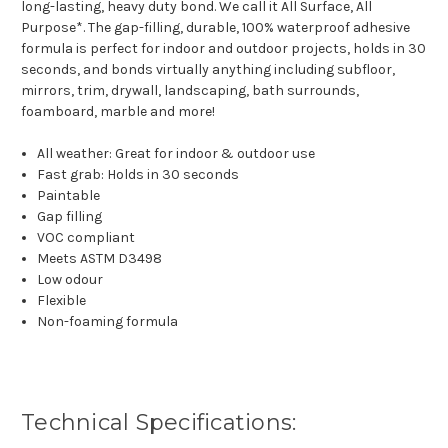
long-lasting, heavy duty bond. We call it All Surface, All
Purpose*. The gap-filling, durable, 100% waterproof adhesive
formula is perfect for indoor and outdoor projects, holds in 30
seconds, and bonds virtually anything including subfloor,
mirrors, trim, drywall, landscaping, bath surrounds,
foamboard, marble and more!
All weather: Great for indoor & outdoor use
Fast grab: Holds in 30 seconds
Paintable
Gap filling
VOC compliant
Meets ASTM D3498
Low odour
Flexible
Non-foaming formula
Technical Specifications: