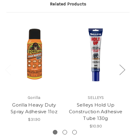
Related Products
Gorilla
SELLEYS
Gorilla Heavy Duty
Selleys Hold Up
Spray Adhesive 11oz
Construction Adhesive
Co
Tube 130g
$31.90
$10.90