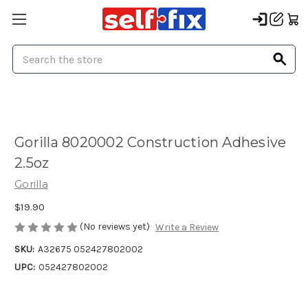
Search
Gorilla 8020002 Construction Adhesive
2.5oz
Gorilla
$19.90
(No reviews yet)
Write a Review
SKU:
A32675 052427802002
UPC:
052427802002