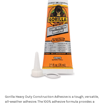
Gorilla Heavy Duty Construction Adhesive is a tough, versatile,
all-weather adhesive. The 100% adhesive formula provides a