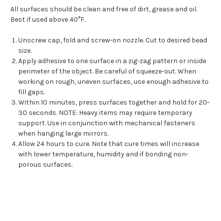
All surfaces should be clean and free of dirt, grease and oil.
Best if used above 40°F.
Unscrew cap, fold and screw-on nozzle. Cut to desired bead
size.
Apply adhesive to one surface in a zig-zag pattern or inside
perimeter of the object. Be careful of squeeze-out. When
working on rough, uneven surfaces, use enough adhesive to
fill gaps.
Within 10 minutes, press surfaces together and hold for 20-
30 seconds. NOTE: Heavy items may require temporary
support. Use in conjunction with mechanical fasteners
when hanging large mirrors.
Allow 24 hours to cure. Note that cure times will increase
with lower temperature, humidity and if bonding non-
porous surfaces.