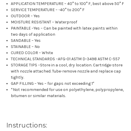
APPLICATION TEMPERATURE – 40° to 100° F, best above 50° F
SERVICE TEMPERATURE – -40° to 200° F
OUTDOOR – Yes
MOISTURE RESISTANT – Waterproof
PAINTABLE –Yes – Can be painted with latex paints within
two days of application
SANDABLE – Yes
STAINABLE – No
CURED COLOR – White
TECHNICAL STANDARDS –AFG-01 ASTM D-3498 ASTM C-557
STORAGE TIPS –Store in a cool, dry location. Cartridge-store
with nozzle attached. Tube-remove nozzle and replace cap
tightly.
GAP FILLING – Yes – for gaps not exceeding 1″
*Not recommended for use on polyethylene, polypropylene,
bitumen or similar materials.
Instructions: