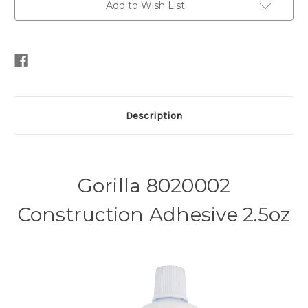
Add to Wish List
Description
Gorilla 8020002
Construction Adhesive 2.5oz