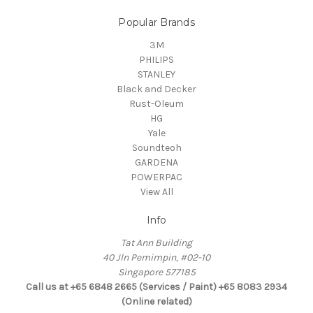
Popular Brands
3M
PHILIPS
STANLEY
Black and Decker
Rust-Oleum
HG
Yale
Soundteoh
GARDENA
POWERPAC
View All
Info
Tat Ann Building
40 Jln Pemimpin, #02-10
Singapore 577185
Call us at +65 6848 2665 (Services / Paint) +65 8083 2934
(Online related)