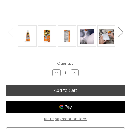
Current
Quantity:
Stock:
Decrease
Increase
Quantity
Quantity
of
of
Gorilla
Gorilla
8020002
8020002
Construction
Construction
Adhesive
Adhesive
2.5oz
2.5oz
More payment options