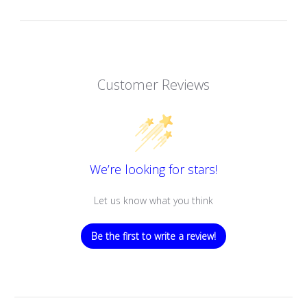
Customer Reviews
We’re looking for stars!
Let us know what you think
Be the first to write a review!