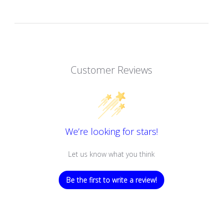
Customer Reviews
We’re looking for stars!
Let us know what you think
Be the first to write a review!