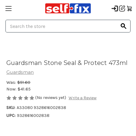
Search
Guardsman Stone Seal & Protect 473ml
Guardsman
Was:
$51.60
Now:
$41.65
(No reviews yet)
Write a Review
SKU:
A33080 9328616002838
UPC:
9328616002838