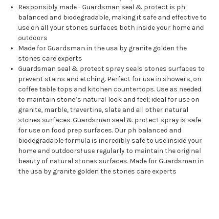
Responsibly made - Guardsman seal & protect is ph
balanced and biodegradable, making it safe and effective to
use on all your stones surfaces both inside your home and
outdoors
Made for Guardsman in the usa by granite golden the
stones care experts
Guardsman seal & protect spray seals stones surfaces to
prevent stains and etching. Perfect for use in showers, on
coffee table tops and kitchen countertops. Use as needed
to maintain stone’s natural look and feel; ideal for use on
granite, marble, travertine, slate and all other natural
stones surfaces. Guardsman seal & protect spray is safe
for use on food prep surfaces. Our ph balanced and
biodegradable formula is incredibly safe to use inside your
home and outdoors! use regularly to maintain the original
beauty of natural stones surfaces. Made for Guardsman in
the usa by granite golden the stones care experts