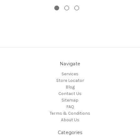
Navigate
Services
Store Locator
Blog
Contact Us
Sitemap
FAQ
Terms & Conditions
About Us
Categories