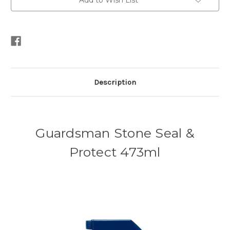
Add to Wish List
Description
Guardsman Stone Seal &
Protect 473ml