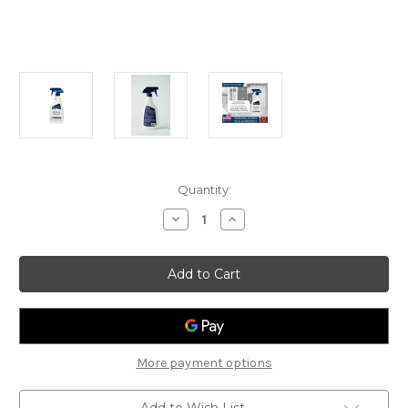
Current
Quantity:
Stock:
Decrease
Increase
Quantity
Quantity
of
of
Guardsman
Guardsman
Stone
Stone
Seal
Seal
&
&
Protect
Protect
473ml
473ml
More payment options