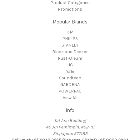
Product Categories
Promotions
Popular Brands
3M
PHILIPS
STANLEY
Black and Decker
Rust-Oleum
HG
Yale
Soundteoh
GARDENA
POWERPAC
View All
Info
Tat Ann Building
40 Jln Pemimpin, #02-10
Singapore 577185