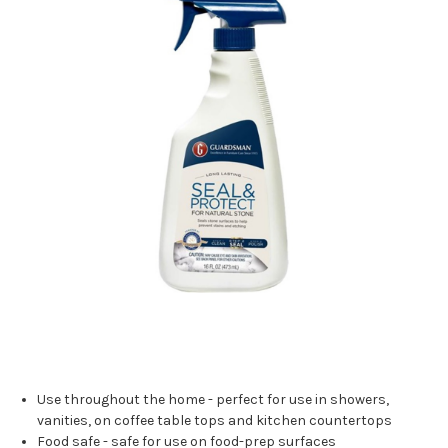
Use throughout the home - perfect for use in showers,
vanities, on coffee table tops and kitchen countertops
Food safe - safe for use on food-prep surfaces