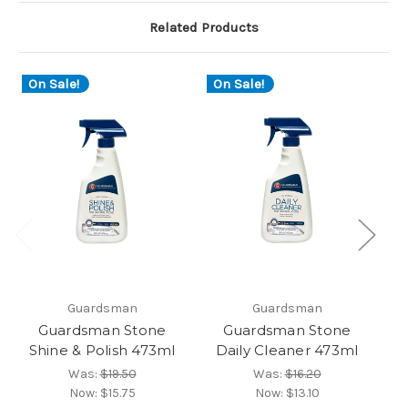
Related Products
On Sale!
On Sale!
O
Guardsman
Guardsman
Guardsman Stone
Guardsman Stone
Shine & Polish 473ml
Daily Cleaner 473ml
Re
Was:
$19.50
Was:
$16.20
Now:
$15.75
Now:
$13.10