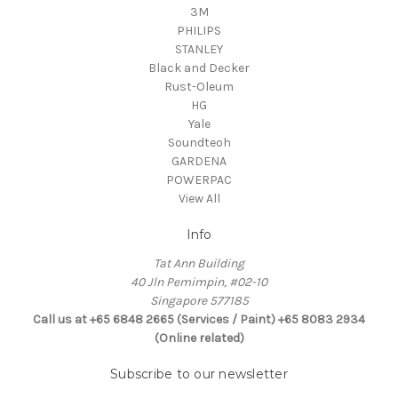
3M
PHILIPS
STANLEY
Black and Decker
Rust-Oleum
HG
Yale
Soundteoh
GARDENA
POWERPAC
View All
Info
Tat Ann Building
40 Jln Pemimpin, #02-10
Singapore 577185
Call us at +65 6848 2665 (Services / Paint) +65 8083 2934
(Online related)
Subscribe to our newsletter