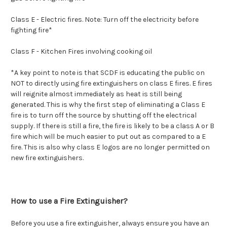
Class E -
Electric fires. Note: Turn off the electricity before
fighting fire*
Class F -
Kitchen Fires involving cooking oil
*A key point to note is that SCDF is educating the public on
NOT to directly using fire extinguishers on class E fires. E fires
will reignite almost immediately as heat is still being
generated. This is why the first step of eliminating a Class E
fire is to turn off the source by shutting off the electrical
supply. If there is still a fire, the fire is likely to be a class A or B
fire which will be much easier to put out as compared to a E
fire. This is also why class E logos are no longer permitted on
new fire extinguishers.
How to use a Fire Extinguisher?
Before you use a fire extinguisher, always ensure you have an