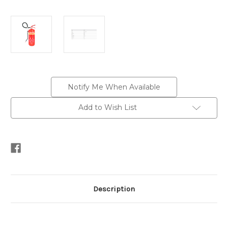
Current
Notify Me When Available
Stock:
Add to Wish List
Description