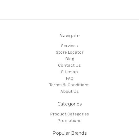
Navigate
Services
Store Locator
Blog
Contact Us
Sitemap
FAQ
Terms & Conditions
About Us
Categories
Product Categories
Promotions
Popular Brands