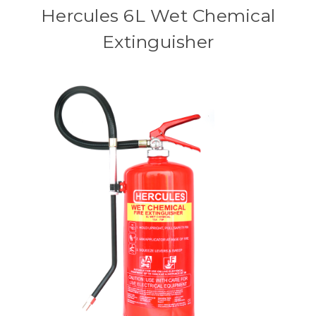
Hercules 6L Wet Chemical
Extinguisher