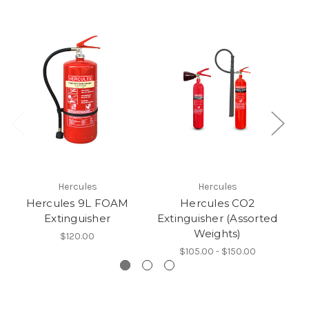
Hercules
Hercules
Hercules 9L FOAM
Hercules CO2
Extinguisher
Extinguisher (Assorted
Weights)
$120.00
$105.00 - $150.00