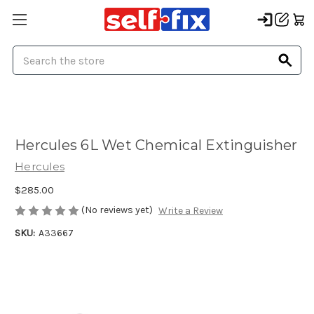
Search
Hercules 6L Wet Chemical Extinguisher
Hercules
$285.00
(No reviews yet)
Write a Review
SKU:
A33667