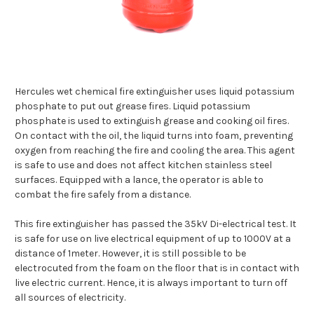
Hercules wet chemical fire extinguisher uses liquid potassium
phosphate to put out grease fires. Liquid potassium
phosphate is used to extinguish grease and cooking oil fires.
On contact with the oil, the liquid turns into foam, preventing
oxygen from reaching the fire and cooling the area. This agent
is safe to use and does not affect kitchen stainless steel
surfaces. Equipped with a lance, the operator is able to
combat the fire safely from a distance.
This fire extinguisher has passed the 35kV Di-electrical test. It
is safe for use on live electrical equipment of up to 1000V at a
distance of 1meter. However, it is still possible to be
electrocuted from the foam on the floor that is in contact with
live electric current. Hence, it is always important to turn off
all sources of electricity.