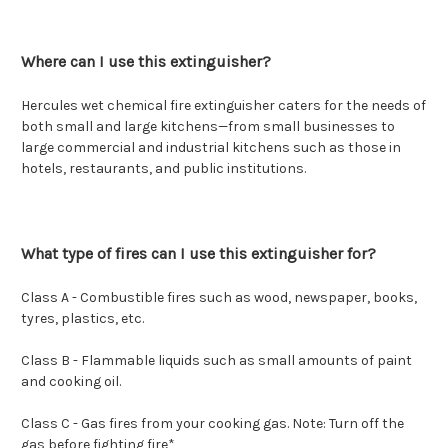
Where can I use this extinguisher?
Hercules wet chemical fire extinguisher caters for the needs of
both small and large kitchens—from small businesses to
large commercial and industrial kitchens such as those in
hotels, restaurants, and public institutions.
What type of fires can I use this extinguisher for?
Class A - Combustible fires such as wood, newspaper, books,
tyres, plastics, etc.
Class B - Flammable liquids such as small amounts of paint
and cooking oil.
Class C -
Gas fires from your cooking gas. Note: Turn off the
gas before fighting fire*