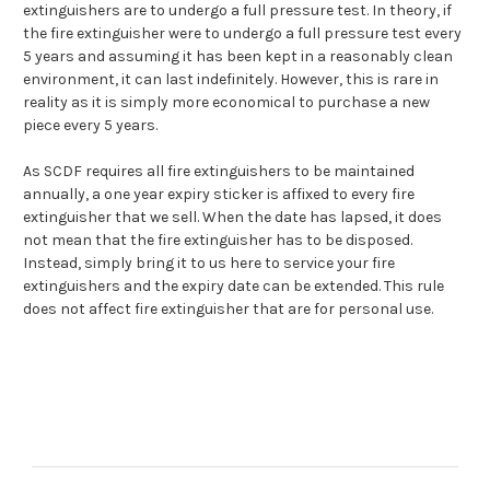
extinguishers are to undergo a full pressure test. In theory, if
the fire extinguisher were to undergo a full pressure test every
5 years and assuming it has been kept in a reasonably clean
environment, it can last indefinitely. However, this is rare in
reality as it is simply more economical to purchase a new
piece every 5 years.
As SCDF requires all fire extinguishers to be maintained
annually, a one year expiry sticker is affixed to every fire
extinguisher that we sell. When the date has lapsed, it does
not mean that the fire extinguisher has to be disposed.
Instead, simply bring it to us here to
service your fire
extinguishers
and the expiry date can be extended. This rule
does not affect fire extinguisher that are for personal use.