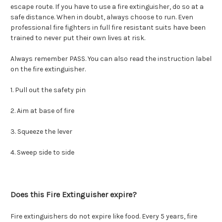
escape route. If you have to use a fire extinguisher, do so at a
safe distance. When in doubt, always choose to run. Even
professional fire fighters in full fire resistant suits have been
trained to never put their own lives at risk.
Always remember PASS. You can also read the instruction label
on the fire extinguisher.
1. Pull out the safety pin
2. Aim at base of fire
3. Squeeze the lever
4. Sweep side to side
Does this Fire Extinguisher expire?
Fire extinguishers do not expire like food. Every 5 years, fire