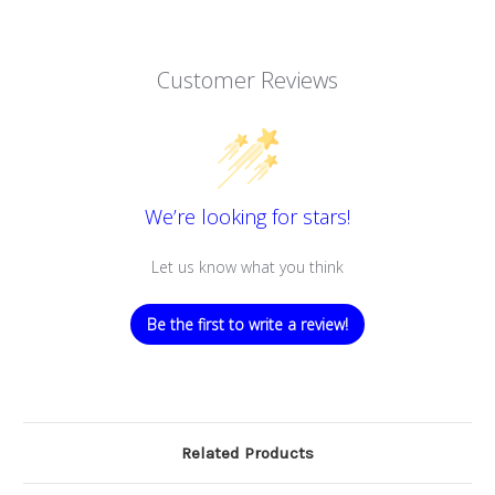
Customer Reviews
We’re looking for stars!
Let us know what you think
Be the first to write a review!
Related Products