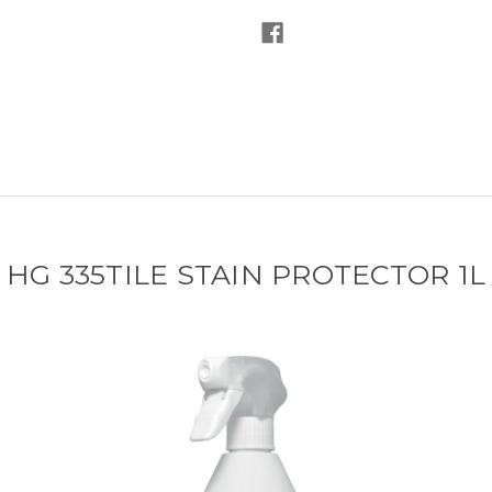
HG 335TILE STAIN PROTECTOR 1L