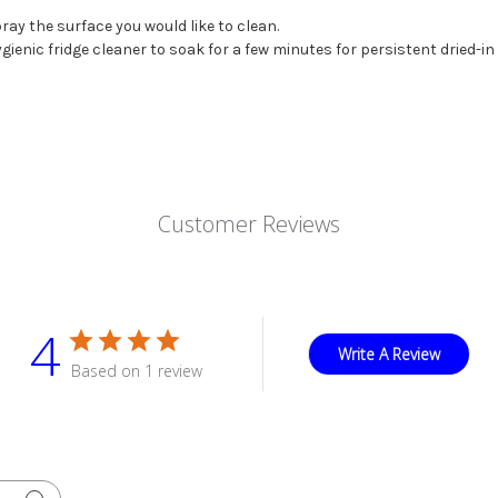
ray the surface you would like to clean.
gienic fridge cleaner to soak for a few minutes for persistent dried-in 
Customer Reviews
4
Write A Review
Based on 1 review