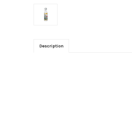
Description