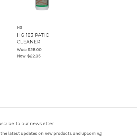
HG
HG 183 PATIO
CLEANER
Was:
$28.00
Now:
$22.85
scribe to our newsletter
 the latest updates on new products and upcoming