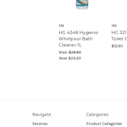
HG
HG
HG 4348 Hygienic
HG 321
Whirlpool Bath
Toilet 
Cleaner 1L
$12.90
Was:
$29.90
Now:
$23.90
Navigate
Categories
Services
Product Categories