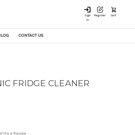
Sign
Register
Cart
in
BLOG
CONTACT US
NIC FRIDGE CLEANER
Write a Review