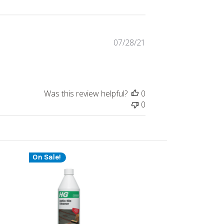
Published
07/28/21
date
Was this review helpful?
0
0
On Sale!