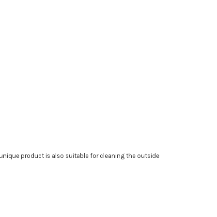
 unique product is also suitable for cleaning the outside