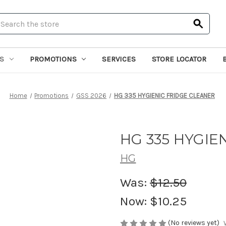
earch
S
PROMOTIONS
SERVICES
STORE LOCATOR
Home
Promotions
GSS 2026
HG 335 HYGIENIC FRIDGE CLEANER
HG 335 HYGIE
HG
Was:
$12.50
Now:
$10.25
(No reviews yet)