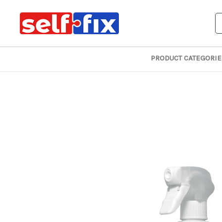
S
PRODUCT CATEGORIE