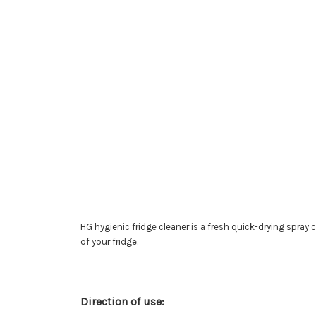
HG hygienic fridge cleaner is a fresh quick-drying spray 
of your fridge.
Direction of use: