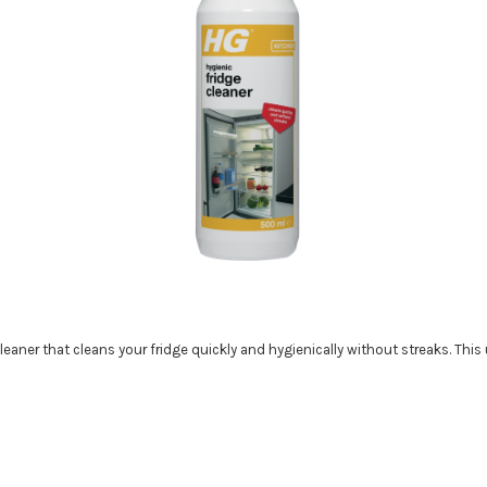
cleaner that cleans your fridge quickly and hygienically without streaks. This