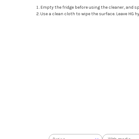
Empty the fridge before using the cleaner, and sp
Use a clean cloth to wipe the surface. Leave HG hy