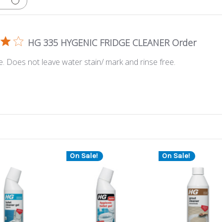
HG 335 HYGENIC FRIDGE CLEANER Order
e. Does not leave water stain/ mark and rinse free.
On Sale!
On Sale!