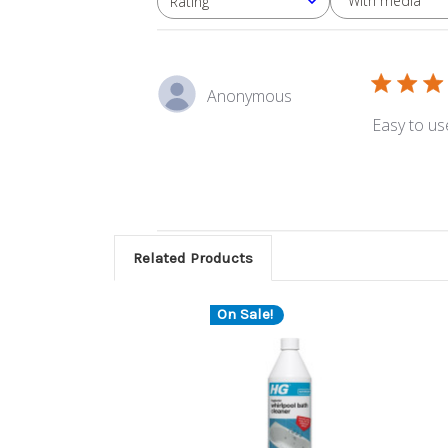
With media
Rating
All ratings
Anonymous
Easy to us
Related Products
On Sale!