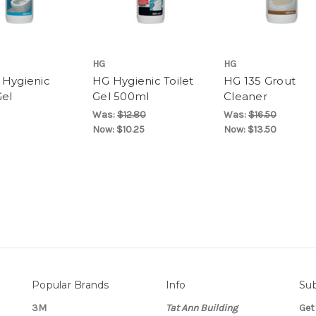
HG
HG
 Hygienic
HG Hygienic Toilet
HG 135 Grout
Gel
Gel 500ml
Cleaner
Was:
$12.80
Was:
$16.50
Now:
$10.25
Now:
$13.50
Popular Brands
Info
Sub
3M
Tat Ann Building
Get