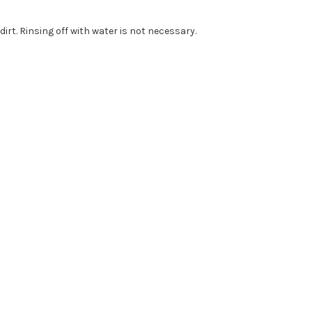
dirt. Rinsing off with water is not necessary.