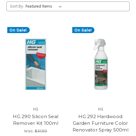
Sort By:
On Sale!
On Sale!
HG
HG
HG 290 Silicon Seal
HG 292 Hardwood
Remover Kit 100ml
Garden Furniture Color
Renovator Spray 500ml
Was:
$31.50