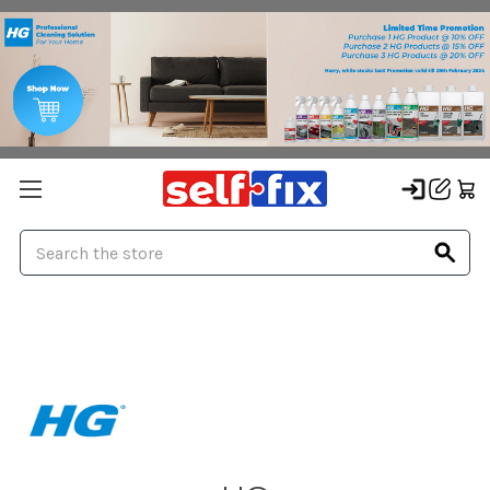
Search