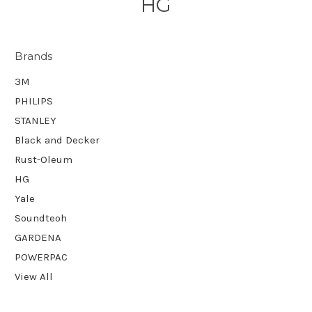
HG
Brands
3M
PHILIPS
STANLEY
Black and Decker
Rust-Oleum
HG
Yale
Soundteoh
GARDENA
POWERPAC
View All