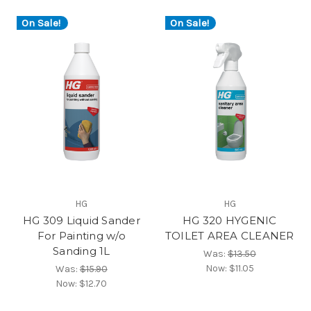
On Sale!
On Sale!
HG
HG
HG 309 Liquid Sander
HG 320 HYGENIC
For Painting w/o
TOILET AREA CLEANER
Sanding 1L
Was:
$13.50
Now:
$11.05
Was:
$15.90
Now:
$12.70