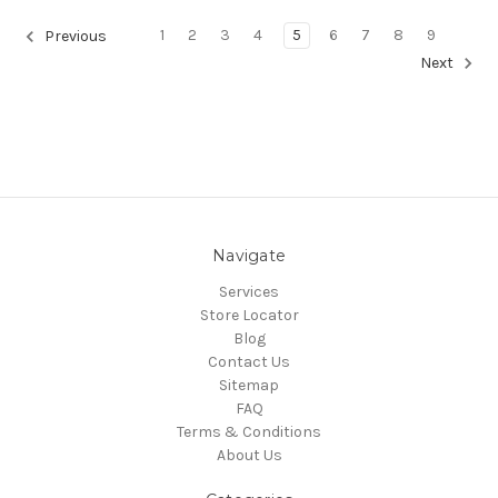
1
2
3
4
5
6
7
8
9
Previous
Next
Navigate
Services
Store Locator
Blog
Contact Us
Sitemap
FAQ
Terms & Conditions
About Us