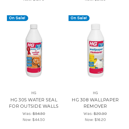
On Sale!
On Sale!
HG
HG
HG 305 WATER SEAL
HG 308 WALLPAPER
FOR OUTSIDE WALLS
REMOVER
Was:
$54.50
Was:
$20.30
Now:
$44.50
Now:
$16.20