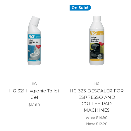
On Sale!
HG
HG
HG 321 Hygienic Toilet
HG 323 DESCALER FOR
Gel
ESPRESSO AND
COFFEE PAD
$12.90
MACHINES
Was:
$14.90
Now:
$12.20