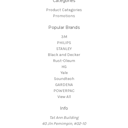
Categories
Product Categories
Promotions
Popular Brands
3M
PHILIPS
STANLEY
Black and Decker
Rust-Oleum
HG
Yale
Soundteoh
GARDENA
POWERPAC
View All
Info
Tat Ann Building
40 Jln Pemimpin, #02-10