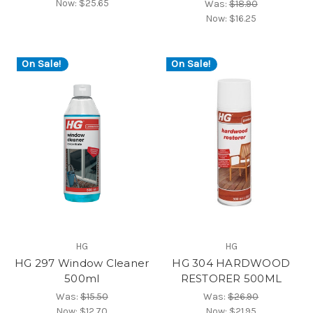
Now:
$25.65
Was:
$18.90
Now:
$16.25
On Sale!
On Sale!
HG
HG
HG 297 Window Cleaner
HG 304 HARDWOOD
500ml
RESTORER 500ML
Was:
$15.50
Was:
$26.90
Now:
$12.70
Now:
$21.95