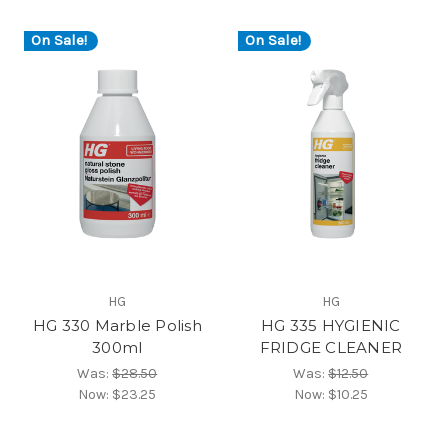
On Sale!
On Sale!
HG
HG
HG 330 Marble Polish
HG 335 HYGIENIC
300ml
FRIDGE CLEANER
Was:
$28.50
Was:
$12.50
Now:
$23.25
Now:
$10.25