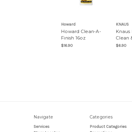
Howard
KNAUS
Howard Clean-A-
Knaus 
Finish 16oz
Clean 
$16.90
$6.90
Navigate
Categories
Services
Product Categories