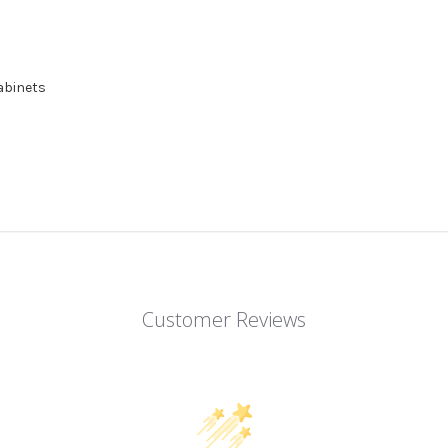
cabinets
Customer Reviews