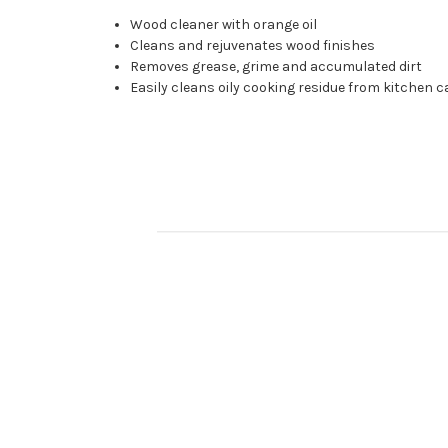
Wood cleaner with orange oil
Cleans and rejuvenates wood finishes
Removes grease, grime and accumulated dirt
Easily cleans oily cooking residue from kitchen 