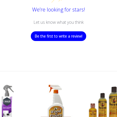
We’re looking for stars!
Let us know what you think
Be the first to write a review!