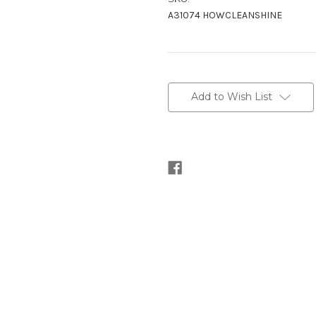
A31074 HOWCLEANSHINE
Current
Stock:
Add to Wish List