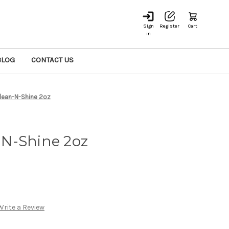
Sign
Register
Cart
in
BLOG
CONTACT US
lean-N-Shine 2oz
N-Shine 2oz
Write a Review