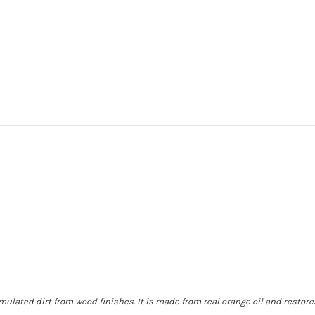
ated dirt from wood finishes. It is made from real orange oil and restores