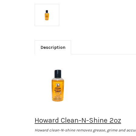
Description
Howard Clean-N-Shine 2oz
Howard clean-N-shine removes grease, grime and accumul