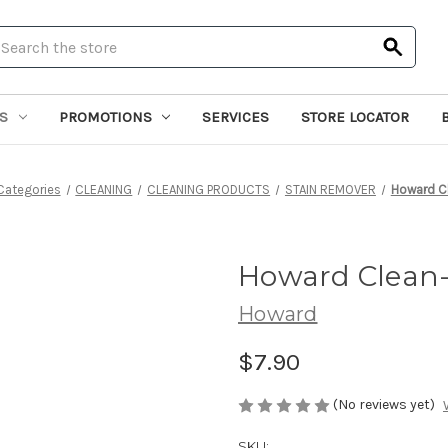
earch
S
PROMOTIONS
SERVICES
STORE LOCATOR
Categories
CLEANING
CLEANING PRODUCTS
STAIN REMOVER
Howard C
Howard Clean-
Howard
$7.90
(No reviews yet)
SKU: