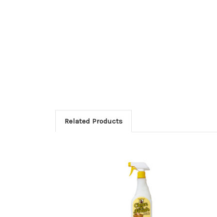
Related Products