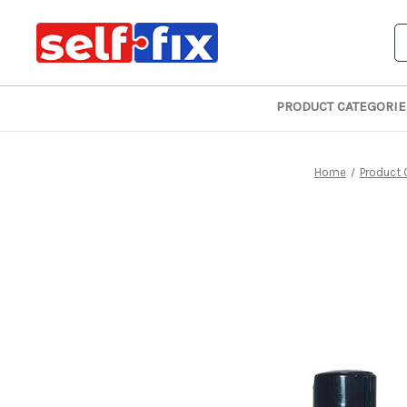
S
PRODUCT CATEGORIE
Home
Product 