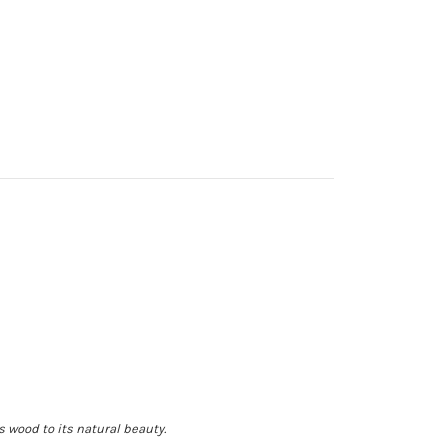
 wood to its natural beauty.