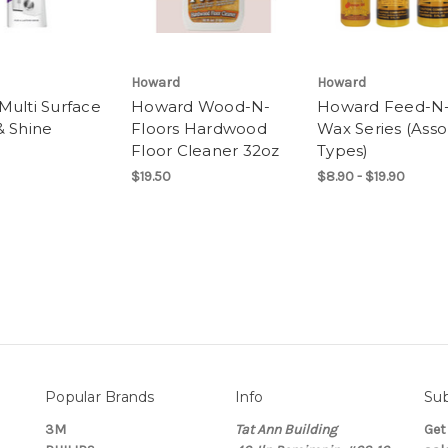
Howard
Howard
Multi Surface
Howard Wood-N-
Howard Feed-N
& Shine
Floors Hardwood
Wax Series (Asso
Floor Cleaner 32oz
Types)
$19.50
$8.90 - $19.90
Popular Brands
Info
Sub
3M
Tat Ann Building
Get