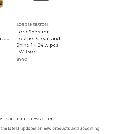
LORDSHERATON
-
Lord Sheraton
rted
Leather Clean and
Shine 1 x 24 wipes
LW9507
$9.90
scribe to our newsletter
 the latest updates on new products and upcoming