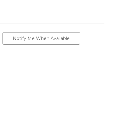
Notify Me When Available