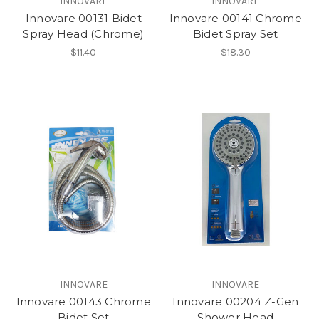
INNOVARE
INNOVARE
Innovare 00131 Bidet
Innovare 00141 Chrome
Spray Head (Chrome)
Bidet Spray Set
$11.40
$18.30
INNOVARE
INNOVARE
Innovare 00143 Chrome
Innovare 00204 Z-Gen
Bidet Set
Shower Head