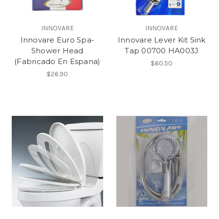
INNOVARE
INNOVARE
Innovare Euro Spa-
Innovare Lever Kit Sink
Shower Head
Tap 00700 HA003J
(Fabricado En Espana)
$60.50
$26.90