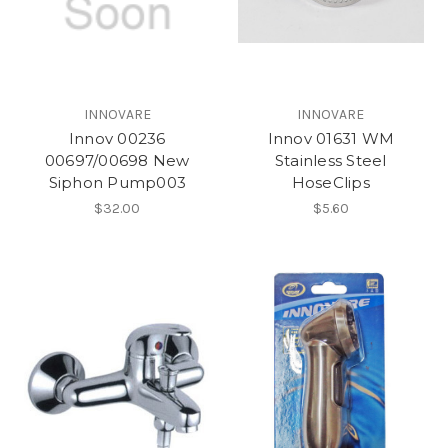
INNOVARE
INNOVARE
Innov 00236
Innov 01631 WM
00697/00698 New
Stainless Steel
Siphon Pump003
HoseClips
$32.00
$5.60