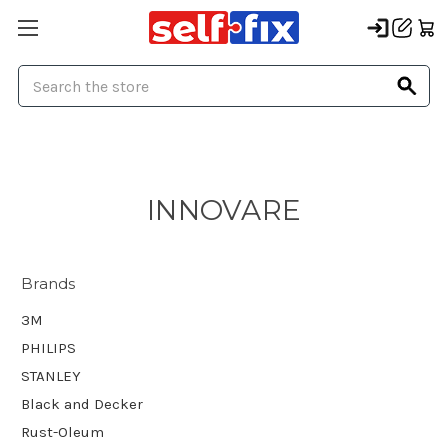
Search
INNOVARE
Brands
3M
PHILIPS
STANLEY
Black and Decker
Rust-Oleum