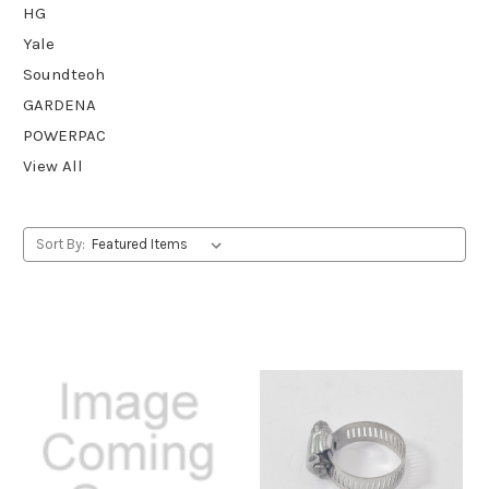
HG
Yale
Soundteoh
GARDENA
POWERPAC
View All
Sort By: