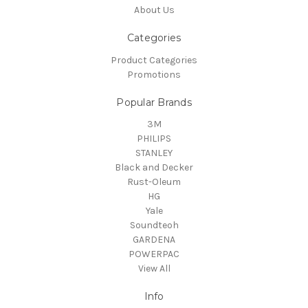
About Us
Categories
Product Categories
Promotions
Popular Brands
3M
PHILIPS
STANLEY
Black and Decker
Rust-Oleum
HG
Yale
Soundteoh
GARDENA
POWERPAC
View All
Info