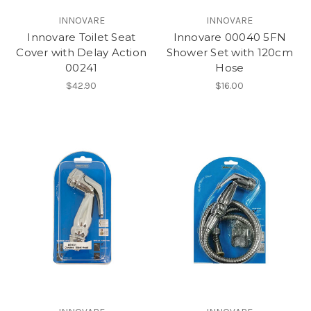
INNOVARE
INNOVARE
Innovare Toilet Seat
Innovare 00040 5FN
Cover with Delay Action
Shower Set with 120cm
00241
Hose
$42.90
$16.00