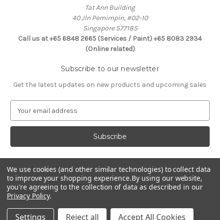
Tat Ann Building
40 Jln Pemimpin, #02-10
Singapore 577185
Call us at +65 6848 2665 (Services / Paint) +65 8083 2934
(Online related)
Subscribe to our newsletter
Get the latest updates on new products and upcoming sales
E
m
a
i
l
A
d
We use cookies (and other similar technologies) to collect data
Connect With Us
to improve your shopping experience.
By using our website,
d
you're agreeing to the collection of data as described in our
r
Privacy Policy
.
e
s
Settings
Reject all
Accept All Cookies
s