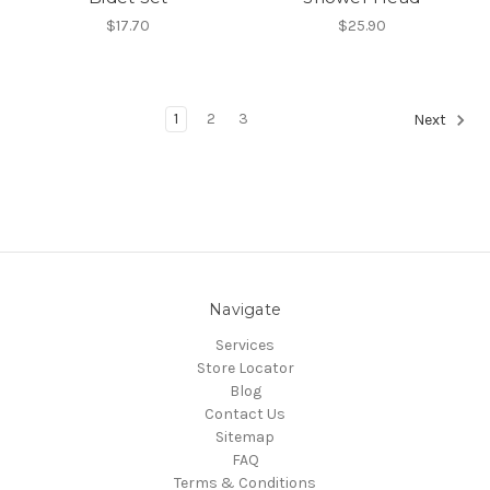
$17.70
$25.90
1
2
3
Next
Navigate
Services
Store Locator
Blog
Contact Us
Sitemap
FAQ
Terms & Conditions