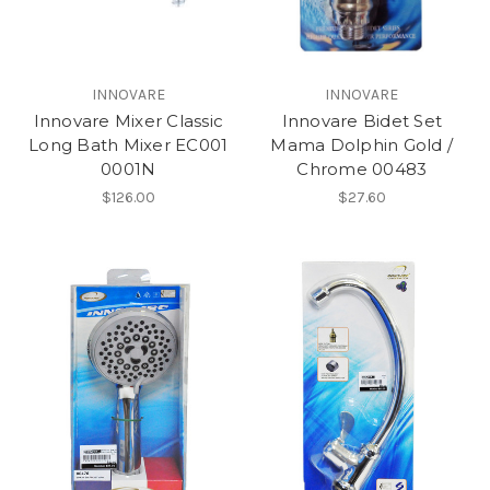
INNOVARE
INNOVARE
Innovare Mixer Classic
Innovare Bidet Set
Long Bath Mixer EC001
Mama Dolphin Gold /
0001N
Chrome 00483
$126.00
$27.60