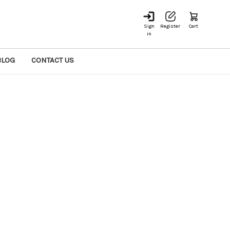
Sign
Register
Cart
in
BLOG
CONTACT US