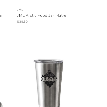
JML
er
JML Arctic Food Jar 1-Litre
$39.90