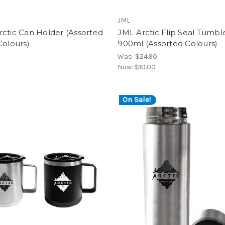
JML
ctic Can Holder (Assorted
JML Arctic Flip Seal Tumbl
Colours)
900ml (Assorted Colours)
Was:
$24.90
Now:
$10.00
On Sale!