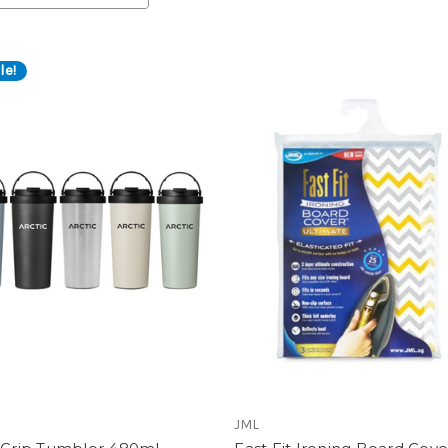
le!
JML