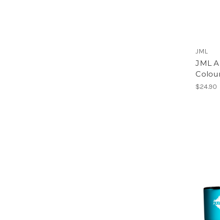
JML
JML A
Colour
$24.90