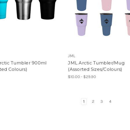
JML
rctic Tumbler 900ml
JML Arctic Tumbler/Mug
ted Colours)
(Assorted Sizes/Colours)
$10.00 - $29.90
1
2
3
4