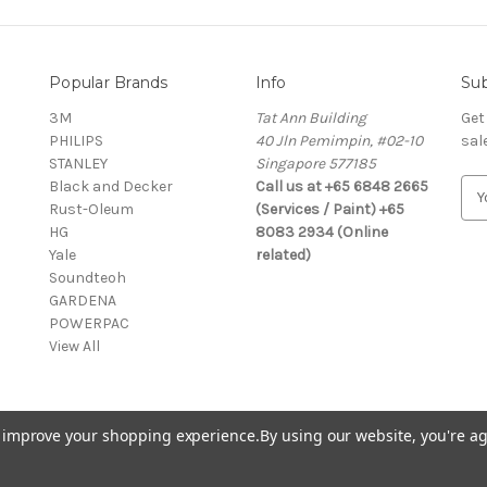
Popular Brands
Info
Sub
3M
Tat Ann Building
Get
PHILIPS
40 Jln Pemimpin, #02-10
sal
STANLEY
Singapore 577185
Black and Decker
Call us at +65 6848 2665
E
Rust-Oleum
(Services / Paint) +65
m
HG
8083 2934 (Online
a
Yale
related)
i
Soundteoh
l
GARDENA
A
POWERPAC
d
View All
d
r
e
s
to improve your shopping experience.
By using our website, you're ag
s