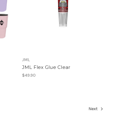
JML
JML Flex Glue Clear
$49.90
Next