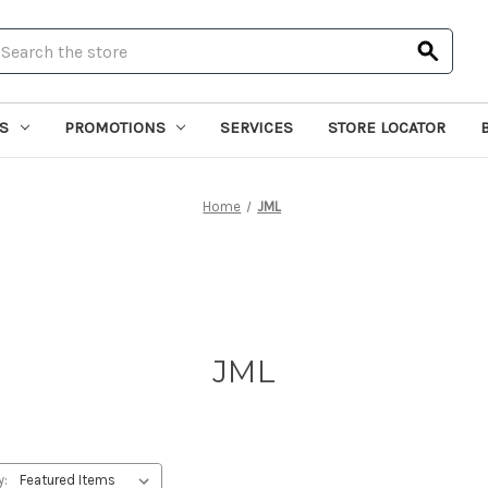
earch
S
PROMOTIONS
SERVICES
STORE LOCATOR
Home
JML
JML
y: