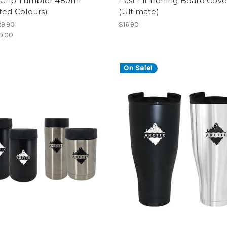
c Grip Tumbler 480ml
Fast Fit Ironing Board Cove
ted Colours)
(Ultimate)
9.90
$16.90
0.00
On Sale!