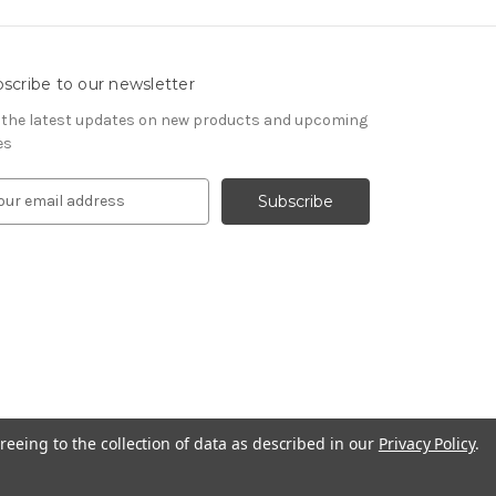
scribe to our newsletter
 the latest updates on new products and upcoming
es
reeing to the collection of data as described in our
Privacy Policy
.