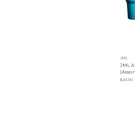
JML
JML A
(Assor
$24.90