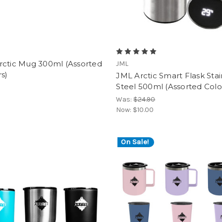
rctic Mug 300ml (Assorted
JML
s)
JML Arctic Smart Flask Stai
Steel 500ml (Assorted Colo
Was:
$24.90
Now:
$10.00
On Sale!