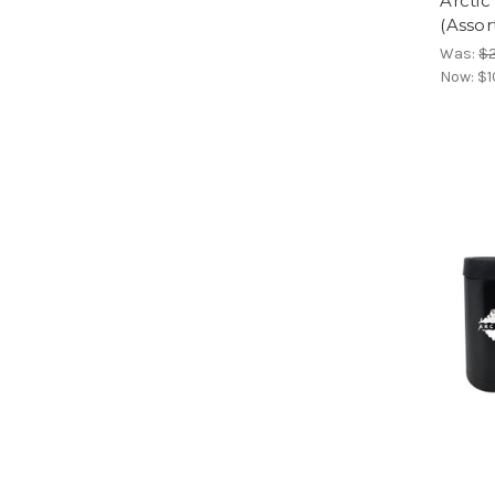
Arcti
(Assor
Was:
$2
Now:
$1