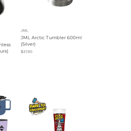
JML
JML Arctic Tumbler 600ml
(Silver)
nless
urs)
$21.90