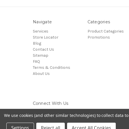
Navigate
Categories
Services
Product Categories
Store Locator
Promotions
Blog
Contact Us
Sitemap
FAQ
Terms & Conditions
About Us
Connect With Us
We use cookies (and other similar technologies) to collect data 
Settings
Reject all
Accept All Cookies