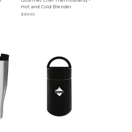
r
Gourmet Chef ThermoBlend -
Hot and Cold Blender
$169.90