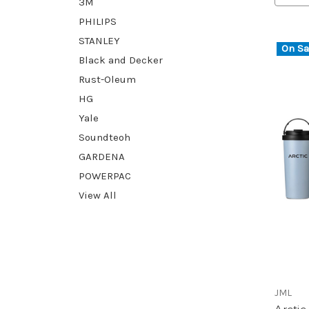
3M
PHILIPS
STANLEY
On Sa
Black and Decker
Rust-Oleum
HG
Yale
Soundteoh
GARDENA
POWERPAC
View All
JML