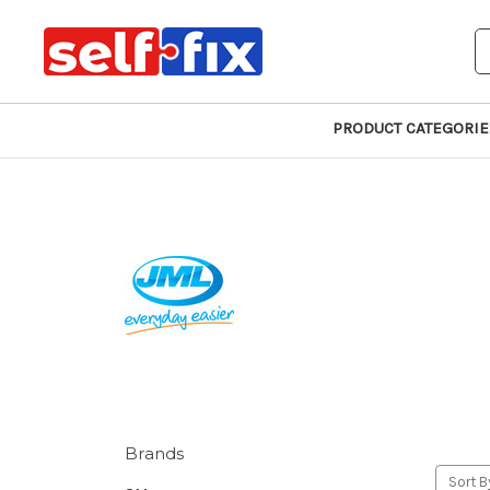
S
PRODUCT CATEGORIE
Brands
Sort B