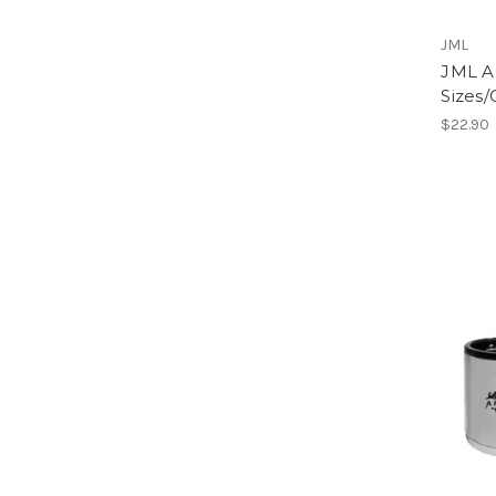
JML
JML Ar
Sizes/
$22.90