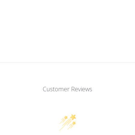
Customer Reviews