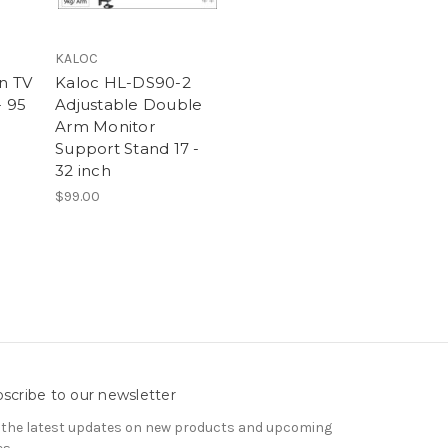
KALOC
n TV
Kaloc HL-DS90-2
- 95
Adjustable Double
Arm Monitor
Support Stand 17 -
32 inch
$99.00
scribe to our newsletter
 the latest updates on new products and upcoming