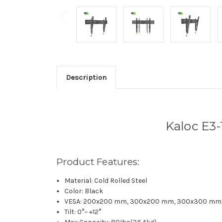
Description
Kaloc E3-
Product Features:
Material: Cold Rolled Steel
Color: Black
VESA: 200x200 mm, 300x200 mm, 300x300 mm
Tilt: 0°~ +12°