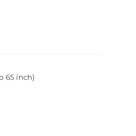
o 65 inch)