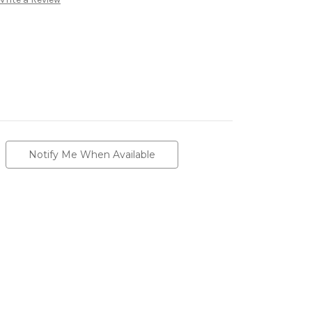
Notify Me When Available