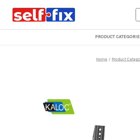
S
PRODUCT CATEGORIE
Home
Product Catego