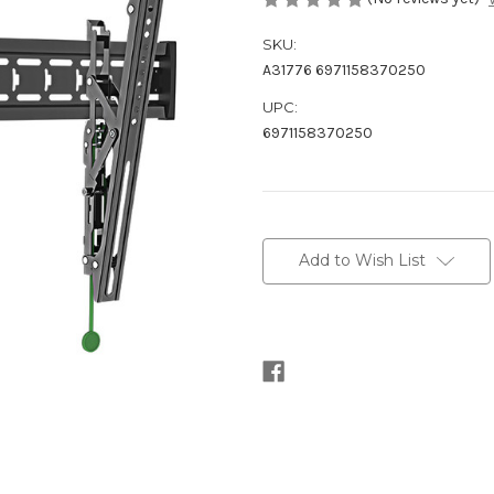
SKU:
A31776 6971158370250
UPC:
6971158370250
Current
Stock:
Add to Wish List