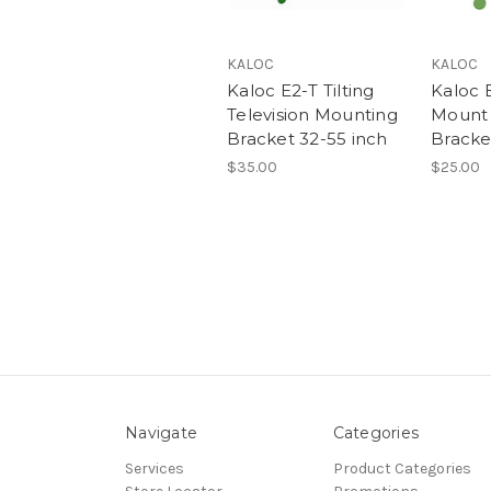
KALOC
KALOC
Kaloc E2-T Tilting
Kaloc E
Television Mounting
Mount 
Bracket 32-55 inch
Bracket
$35.00
$25.00
Navigate
Categories
Services
Product Categories