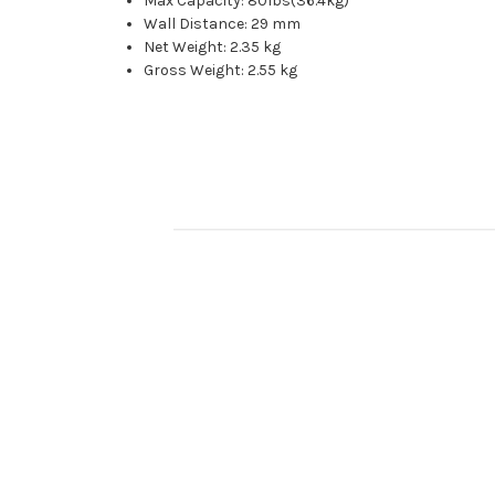
Max Capacity: 80Ibs(36.4kg)
Wall Distance: 29 mm
Net Weight: 2.35 kg
Gross Weight: 2.55 kg