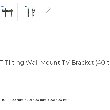
T Tilting Wall Mount TV Bracket (40 t
, 400x300 mm, 400x400 mm, 600x400 mm