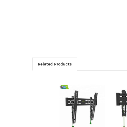
Related Products