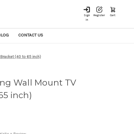
Sign
Register
Cart
in
BLOG
CONTACT US
 Bracket (40 to 65 inch)
ting Wall Mount TV
65 inch)
Write a Review