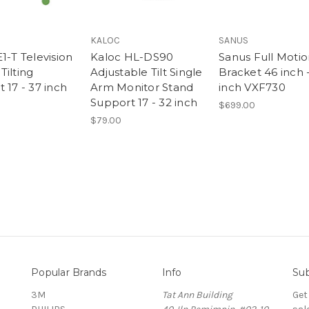
KALOC
SANUS
1-T Television
Kaloc HL-DS90
Sanus Full Motio
Tilting
Adjustable Tilt Single
Bracket 46 inch 
 17 - 37 inch
Arm Monitor Stand
inch VXF730
Support 17 - 32 inch
$699.00
$79.00
Popular Brands
Info
Sub
3M
Tat Ann Building
Get