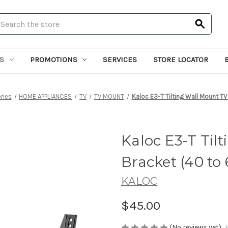
earch
S
PROMOTIONS
SERVICES
STORE LOCATOR
ries
HOME APPLIANCES
TV
TV MOUNT
Kaloc E3-T Tilting Wall Mount TV
Kaloc E3-T Til
Bracket (40 to 
KALOC
$45.00
(No reviews yet)