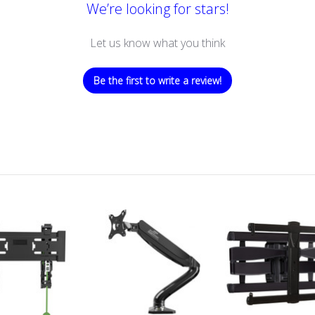
We’re looking for stars!
Let us know what you think
Be the first to write a review!