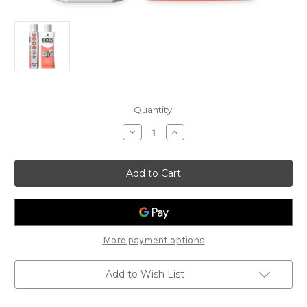
Current
Quantity:
Stock:
Decrease
Increase
Quantity
Quantity
of
of
Knaus
Knaus
Multi-
Multi-
Appliance
Appliance
Descaler
Descaler
More payment options
Add to Wish List