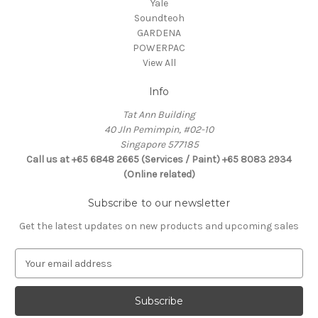
Yale
Soundteoh
GARDENA
POWERPAC
View All
Info
Tat Ann Building
40 Jln Pemimpin, #02-10
Singapore 577185
Call us at +65 6848 2665 (Services / Paint) +65 8083 2934
(Online related)
Subscribe to our newsletter
Get the latest updates on new products and upcoming sales
E
m
a
i
l