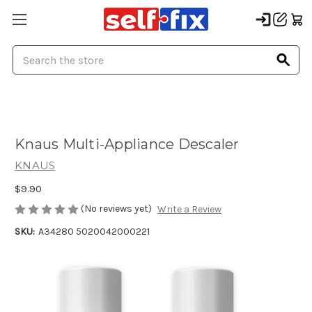
Search
Knaus Multi-Appliance Descaler
KNAUS
$9.90
(No reviews yet)
Write a Review
SKU:
A34280 5020042000221