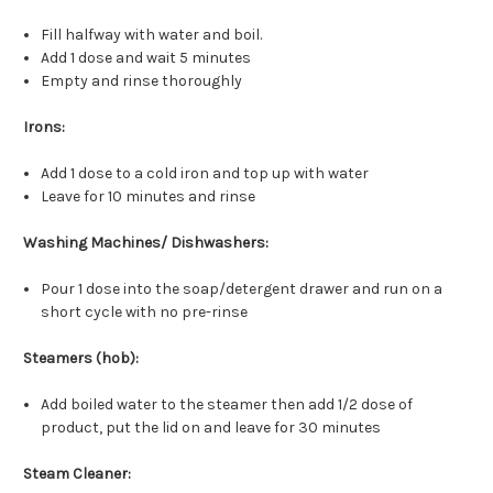
Fill halfway with water and boil.
Add 1 dose and wait 5 minutes
Empty and rinse thoroughly
Irons:
Add 1 dose to a cold iron and top up with water
Leave for 10 minutes and rinse
Washing Machines/ Dishwashers:
Pour 1 dose into the soap/detergent drawer and run on a
short cycle with no pre-rinse
Steamers (hob):
Add boiled water to the steamer then add 1/2 dose of
product, put the lid on and leave for 30 minutes
Steam Cleaner: