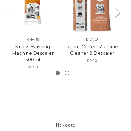
KNAUS
KNAUS
Knaus Washing
Knaus Coffee Machine
Kn
Machine Descaler
Cleaner & Descaler
300ml
$9.90
$9.90
Navigate