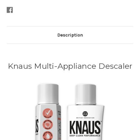
Description
Knaus Multi-Appliance Descaler