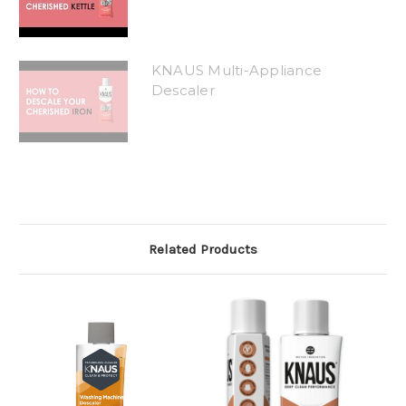
KNAUS Multi-Appliance
Descaler
Related Products