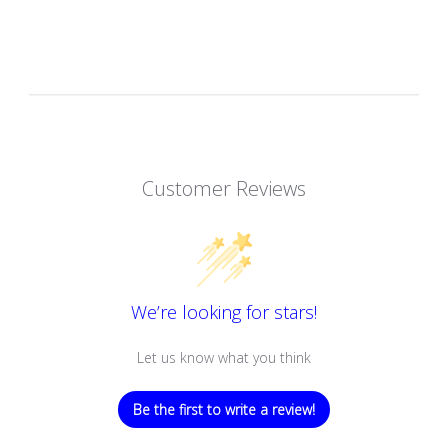
Customer Reviews
We’re looking for stars!
Let us know what you think
Be the first to write a review!