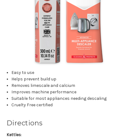
Easy to use
Helps prevent build up
Removes limescale and calcium
Improves machine performance
Suitable for most appliances needing descaling
Cruelty Free certified
Directions
Kettles
: