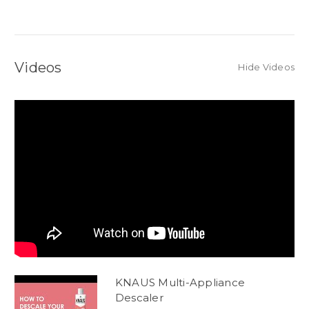
Videos
Hide Videos
KNAUS Multi-Appliance
Descaler