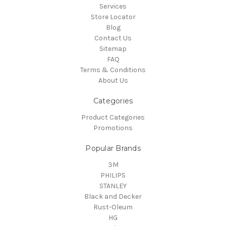
Services
Store Locator
Blog
Contact Us
Sitemap
FAQ
Terms & Conditions
About Us
Categories
Product Categories
Promotions
Popular Brands
3M
PHILIPS
STANLEY
Black and Decker
Rust-Oleum
HG