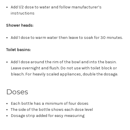
Add 1/2 dose to water and follow manufacturer’s
instructions
Shower heads:
Add 1 dose to warm water then leave to soak for 30 minutes.
Toilet basins:
Add 1 dose around the rim of the bowl and into the basin.
Leave overnight and flush. Do not use with toilet block or
bleach. For heavily scaled appliances, double the dosage.
Doses
Each bottle has a minimum of four doses
The side of the bottle shows each dose level
Dosage strip added for easy measuring