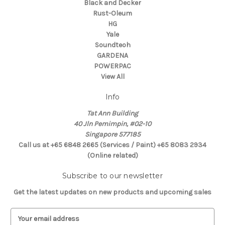
Black and Decker
Rust-Oleum
HG
Yale
Soundteoh
GARDENA
POWERPAC
View All
Info
Tat Ann Building
40 Jln Pemimpin, #02-10
Singapore 577185
Call us at +65 6848 2665 (Services / Paint) +65 8083 2934
(Online related)
Subscribe to our newsletter
Get the latest updates on new products and upcoming sales
E
m