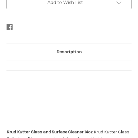
Add to Wish List
Description
Krud Kutter Glass and Surface Cleaner 14oz
Krud Kutter Glass