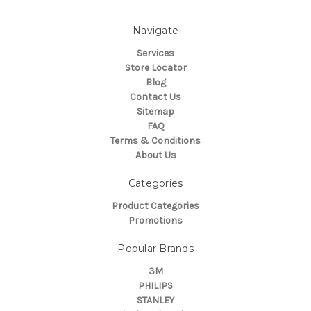
Navigate
Services
Store Locator
Blog
Contact Us
Sitemap
FAQ
Terms & Conditions
About Us
Categories
Product Categories
Promotions
Popular Brands
3M
PHILIPS
STANLEY