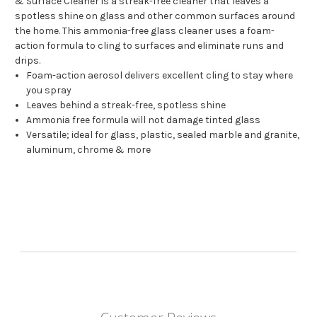
& Surface Cleaner is a streak-free cleaner that leaves a
spotless shine on glass and other common surfaces around
the home. This ammonia-free glass cleaner uses a foam-
action formula to cling to surfaces and eliminate runs and
drips.
Foam-action aerosol delivers excellent cling to stay where
you spray
Leaves behind a streak-free, spotless shine
Ammonia free formula will not damage tinted glass
Versatile; ideal for glass, plastic, sealed marble and granite,
aluminum, chrome & more