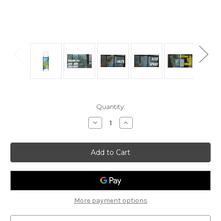
Current
Quantity:
Stock:
Decrease
Increase
Quantity
Quantity
of
of
Krud
Krud
Kutter
Kutter
Glass
Glass
and
and
Surface
Surface
Cleaner
Cleaner
14oz
14oz
More payment options