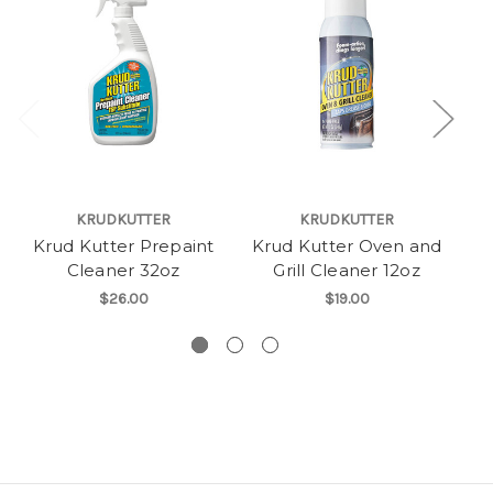
KRUDKUTTER
KRUDKUTTER
Krud Kutter Prepaint
Krud Kutter Oven and
Cleaner 32oz
Grill Cleaner 12oz
Co
$26.00
$19.00