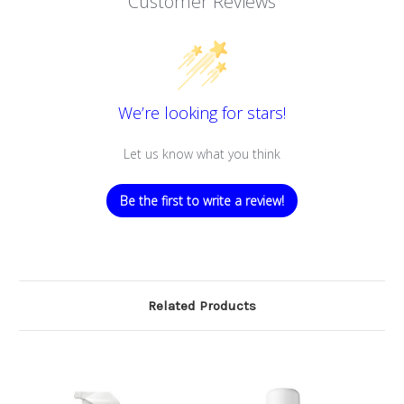
Customer Reviews
We’re looking for stars!
Let us know what you think
Be the first to write a review!
Related Products