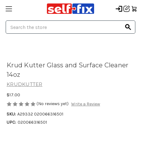
Search
Krud Kutter Glass and Surface Cleaner
14oz
KRUDKUTTER
$17.00
(No reviews yet)
Write a Review
SKU:
A29332 020066316501
UPC:
020066316501