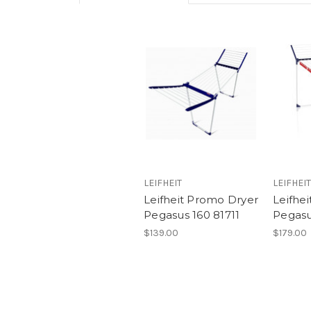
LEIFHEIT
LEIFHEIT
Leifheit Promo Dryer
Leifhei
Pegasus 160 81711
Pegasu
$139.00
$179.00