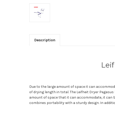
Description
Lei
Due to the large amount of space it can accommodat
of drying length in total. The Leifheit Dryer Pegasus
amount of space that it can accommodate, it can be
combines portability with a sturdy design. In additi