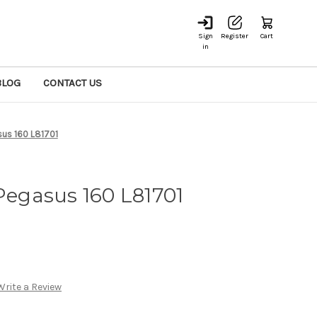
Sign
Register
Cart
in
BLOG
CONTACT US
asus 160 L81701
 Pegasus 160 L81701
Write a Review