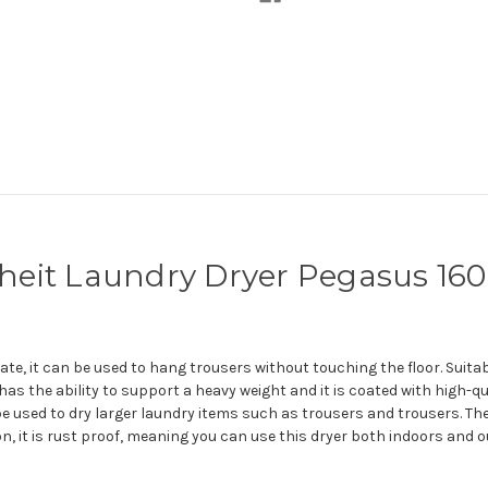
fheit Laundry Dryer Pegasus 160
e, it can be used to hang trousers without touching the floor. Suitab
 has the ability to support a heavy weight and it is coated with high-qu
 used to dry larger laundry items such as trousers and trousers. The 
on, it is rust proof, meaning you can use this dryer both indoors and 