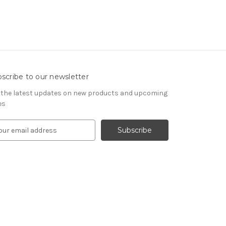
scribe to our newsletter
 the latest updates on new products and upcoming
es