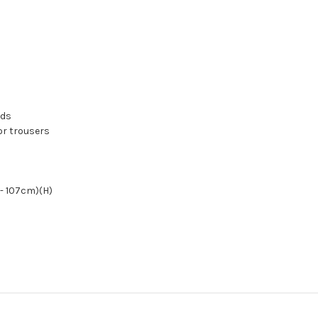
ads
 or trousers
- 107cm)(H)