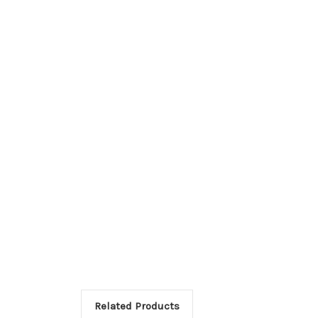
Related Products