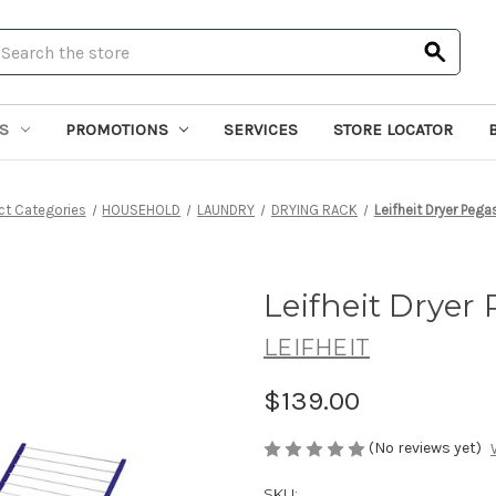
earch
S
PROMOTIONS
SERVICES
STORE LOCATOR
ct Categories
HOUSEHOLD
LAUNDRY
DRYING RACK
Leifheit Dryer Peg
Leifheit Dryer
LEIFHEIT
$139.00
(No reviews yet)
SKU: