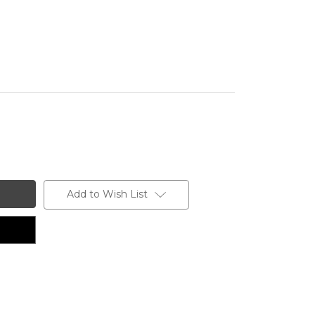
Add to Wish List