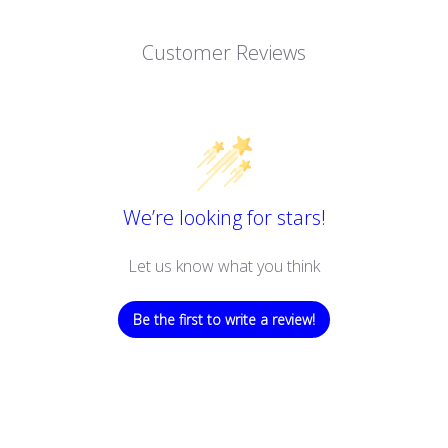
Customer Reviews
We’re looking for stars!
Let us know what you think
Be the first to write a review!