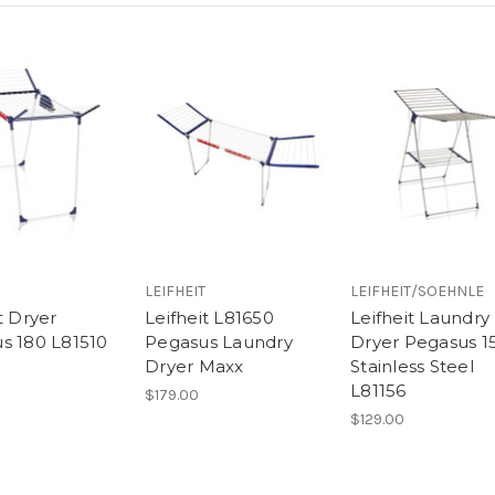
LEIFHEIT
LEIFHEIT/SOEHNLE
t Dryer
Leifheit L81650
Leifheit Laundry
s 180 L81510
Pegasus Laundry
Dryer Pegasus 1
Dryer Maxx
Stainless Steel
L81156
$179.00
$129.00