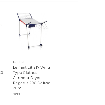
LEIFHEIT
Leifheit L81517 Wing
50
Type Clothes
Garment Dryer
Pegasus 200 Deluxe
20m
$218.00