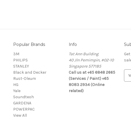
Popular Brands
Info
Sub
3M
Tat Ann Building
Get
PHILIPS
40 Jln Pemimpin, #02-10
sal
STANLEY
Singapore 577185
Black and Decker
Call us at +65 6848 2665
E
Rust-Oleum
(Services / Paint) +65
m
HG
8083 2934 (Online
a
Yale
related)
i
Soundteoh
l
GARDENA
A
POWERPAC
d
View All
d
r
e