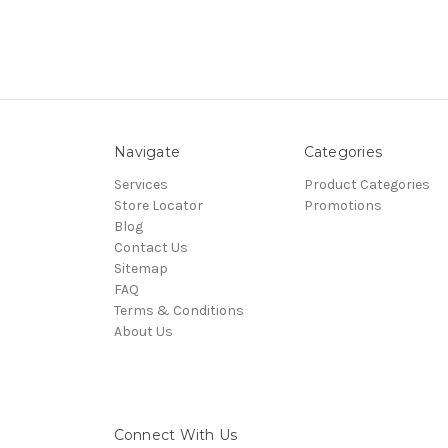
Navigate
Categories
Services
Product Categories
Store Locator
Promotions
Blog
Contact Us
Sitemap
FAQ
Terms & Conditions
About Us
Connect With Us