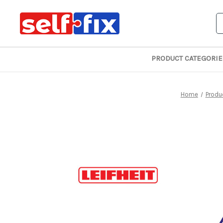
S
PRODUCT CATEGORIE
Home
Produ