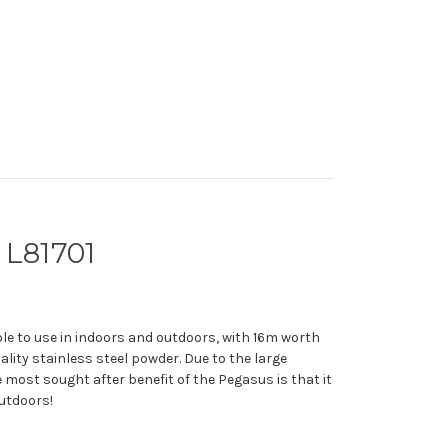
 L81701
le to use in indoors and outdoors, with 16m worth
ality stainless steel powder. Due to the large
most sought after benefit of the Pegasus is that it
outdoors!