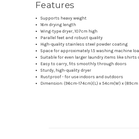
Features
Supports heavy weight
16m drying length
Wing-type dryer, 107cm high
Parallel feet and robust quality
High-quality stainless steel powder coating
Space for approximately 1.5 washing machine lo
Suitable for even larger laundry items like shirts
Easy to carry, fits smoothly through doors
Sturdy, high-quality dryer
Rustproof - for use indoors and outdoors
Dimension: (96cm-174cm)(L) x 54cm(W) x (89cm 