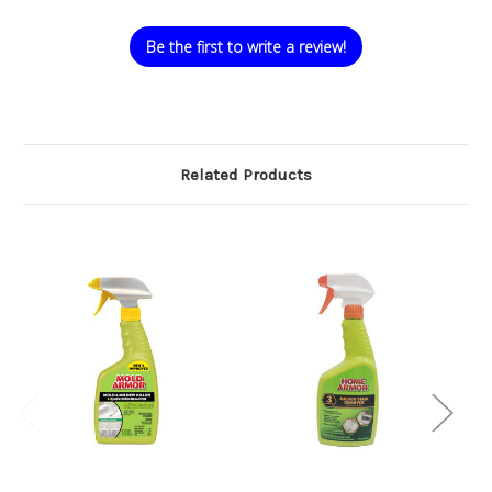
Be the first to write a review!
Related Products