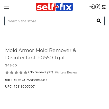
Search
Mold Armor Mold Remover &
Disinfectant FG550 1 gal
$49.60
(No reviews yet)
Write a Review
SKU:
A27374 75919005507
UPC:
75919005507