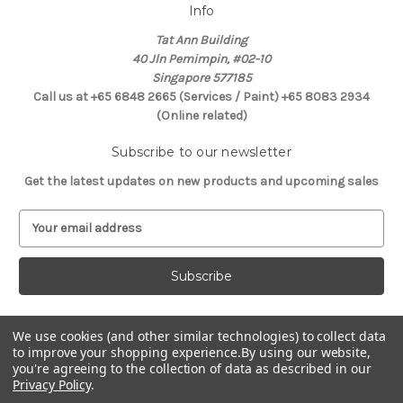
Info
Tat Ann Building
40 Jln Pemimpin, #02-10
Singapore 577185
Call us at +65 6848 2665 (Services / Paint) +65 8083 2934
(Online related)
Subscribe to our newsletter
Get the latest updates on new products and upcoming sales
E
m
a
i
l
A
d
We use cookies (and other similar technologies) to collect data
Connect With Us
d
to improve your shopping experience.
By using our website,
you're agreeing to the collection of data as described in our
r
Privacy Policy
.
e