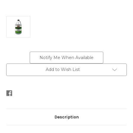
Current
Notify Me When Available
Stock:
Add to Wish List
Description