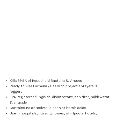
Kills 99.9% of Household Bacteria & Viruses
Ready-to-Use Formula / Use with project sprayers &
foggers
EPA Registered fungicide, disinfectant, sanitizer, mildewstat
& virucide
Contains no abrasives, bleach or harsh acids
Use in hospitals, nursing homes, whirlpools, hotels,