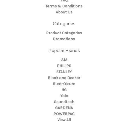
FAQ
Terms & Conditions
About Us
Categories
Product Categories
Promotions
Popular Brands
3M
PHILIPS
STANLEY
Black and Decker
Rust-Oleum
HG
Yale
Soundteoh
GARDENA
POWERPAC
View All