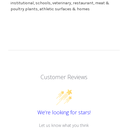
institutional, schools, veterinary, restaurant, meat &
poultry plants, athletic surfaces & homes
Customer Reviews
We’re looking for stars!
Let us know what you think