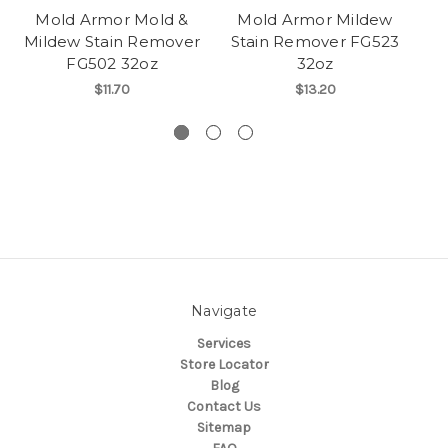
Mold Armor Mold &
Mold Armor Mildew
Mildew Stain Remover
Stain Remover FG523
FG502 32oz
32oz
$11.70
$13.20
Navigate
Services
Store Locator
Blog
Contact Us
Sitemap