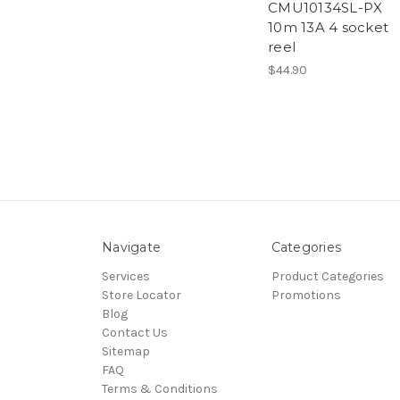
CMU10134SL-PX
10m 13A 4 socket
reel
$44.90
Navigate
Categories
Services
Product Categories
Store Locator
Promotions
Blog
Contact Us
Sitemap
FAQ
Terms & Conditions