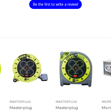
Be the first to write a review!
MASTERPLUG
MASTERPLUG
MORR
Masterplug
Masterplug
Morr