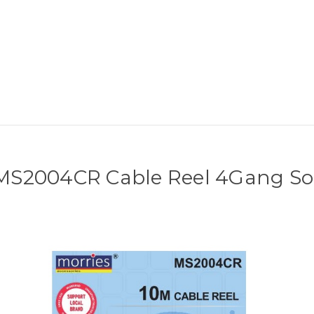
 MS2004CR Cable Reel 4Gang So