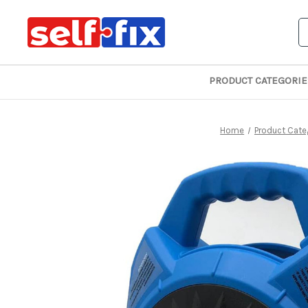
S
PRODUCT CATEGORIE
Home
Product Cate