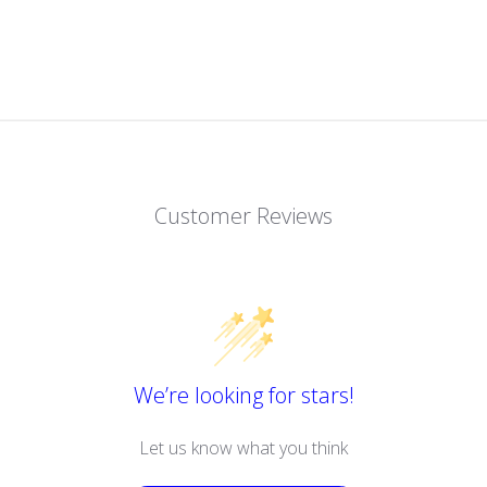
Customer Reviews
We’re looking for stars!
Let us know what you think