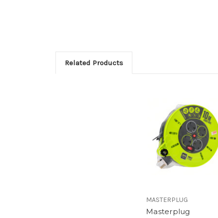
Related Products
MASTERPLUG
Masterplug