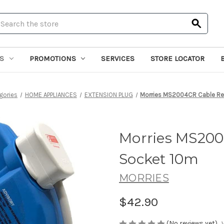
earch
S
PROMOTIONS
SERVICES
STORE LOCATOR
gories
HOME APPLIANCES
EXTENSION PLUG
Morries MS2004CR Cable Re
Morries MS200
Socket 10m
MORRIES
$42.90
(No reviews yet)