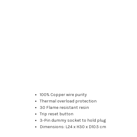
100% Copper wire purity
Thermal overload protection
30 Flame resistant resin
Trip reset button
3-Pin dummy socket to hold plug
Dimensions: L24 x H30 x D10.5 cm