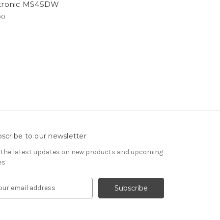
tronic MS45DW
00
scribe to our newsletter
 the latest updates on new products and upcoming
es