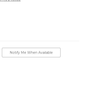
Notify Me When Available