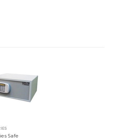
IES
ies Safe