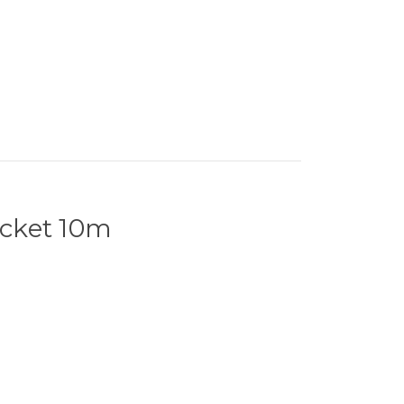
cket 10m