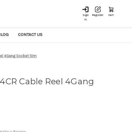
Sign
Register
Cart
in
BLOG
CONTACT US
el 4Gang Socket 10m
4CR Cable Reel 4Gang
Write a Review