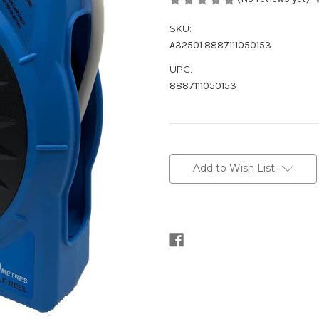
SKU:
A32501 8887111050153
UPC:
8887111050153
Current
Stock:
Add to Wish List