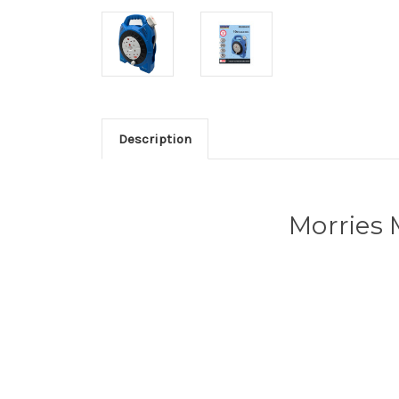
Description
Morries