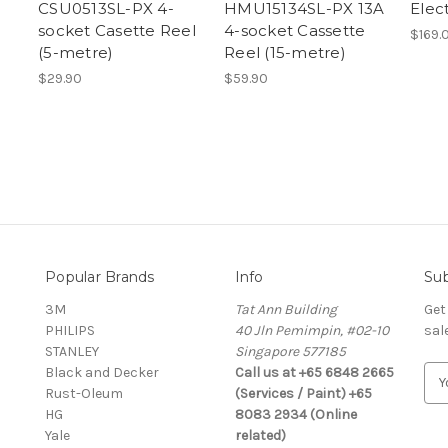
CSU0513SL-PX 4-
HMU15134SL-PX 13A
Elec
socket Casette Reel
4-socket Cassette
$169.
(5-metre)
Reel (15-metre)
$29.90
$59.90
Popular Brands
Info
Sub
3M
Tat Ann Building
Get
PHILIPS
40 Jln Pemimpin, #02-10
sal
STANLEY
Singapore 577185
Black and Decker
Call us at +65 6848 2665
E
Rust-Oleum
(Services / Paint) +65
m
HG
8083 2934 (Online
a
Yale
related)
i