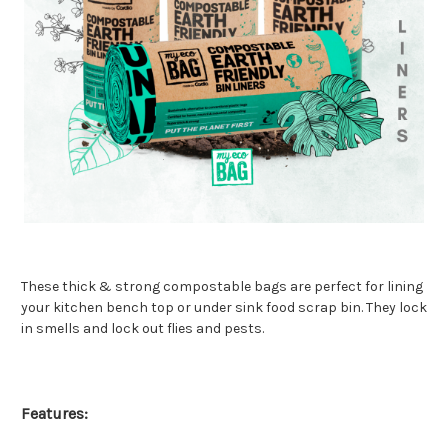
These thick & strong compostable bags are perfect for lining
your kitchen bench top or under sink food scrap bin. They lock
in smells and lock out flies and pests.
Features: