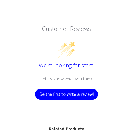
Customer Reviews
We’re looking for stars!
Let us know what you think
Be the first to write a review!
Related Products