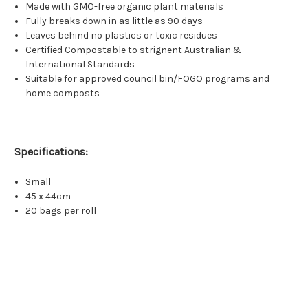
Made with GMO-free organic plant materials
Fully breaks down in as little as 90 days
Leaves behind no plastics or toxic residues
Certified Compostable to strignent Australian &
International Standards
Suitable for approved council bin/FOGO programs and
home composts
Specifications:
Small
45 x 44cm
20 bags per roll