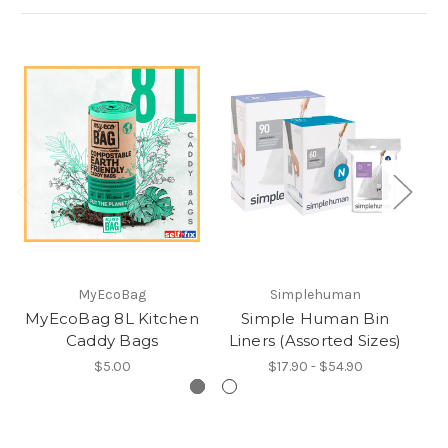
MyEcoBag
Simplehuman
MyEcoBag 8L Kitchen
Simple Human Bin
I
Caddy Bags
Liners (Assorted Sizes)
$5.00
$17.90 - $54.90