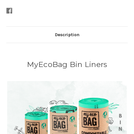
Description
MyEcoBag Bin Liners