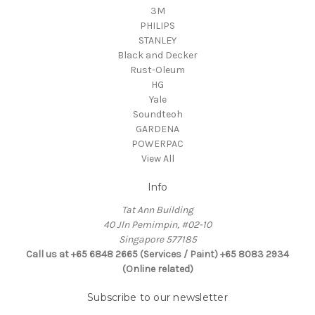
3M
PHILIPS
STANLEY
Black and Decker
Rust-Oleum
HG
Yale
Soundteoh
GARDENA
POWERPAC
View All
Info
Tat Ann Building
40 Jln Pemimpin, #02-10
Singapore 577185
Call us at +65 6848 2665 (Services / Paint) +65 8083 2934
(Online related)
Subscribe to our newsletter