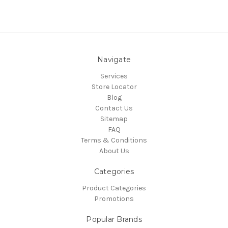
Navigate
Services
Store Locator
Blog
Contact Us
Sitemap
FAQ
Terms & Conditions
About Us
Categories
Product Categories
Promotions
Popular Brands