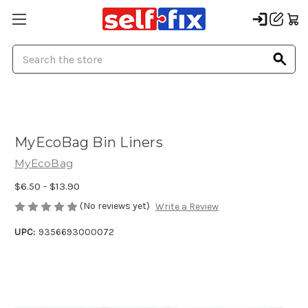
Search
MyEcoBag Bin Liners
MyEcoBag
$6.50 - $13.90
(No reviews yet)
Write a Review
UPC:
9356693000072