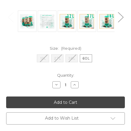
Size:
(Required)
12L
27L
36L
60L
Current
Quantity:
Stock:
Decrease
Increase
Quantity
Quantity
of
of
MyEcoBag
MyEcoBag
Bin
Bin
Liners
Liners
Add to Wish List