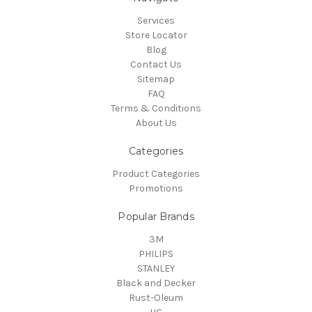
Services
Store Locator
Blog
Contact Us
Sitemap
FAQ
Terms & Conditions
About Us
Categories
Product Categories
Promotions
Popular Brands
3M
PHILIPS
STANLEY
Black and Decker
Rust-Oleum