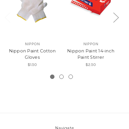
NIPPON
NIPPON
Nippon Paint Cotton
Nippon Paint 14-inch
N
Gloves
Paint Stirrer
le
$1.50
$2.50
Navigate