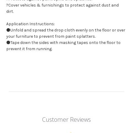
?Cover vehicles & furnishings to protect against dust and
dirt.
Application Instructions:
⚫Unfold and spread the drop cloth evenly on the floor or over
your furniture to prevent from paint splatters.
⚫Tape down the sides with masking tapes onto the floor to
prevent it from running.
Customer Reviews