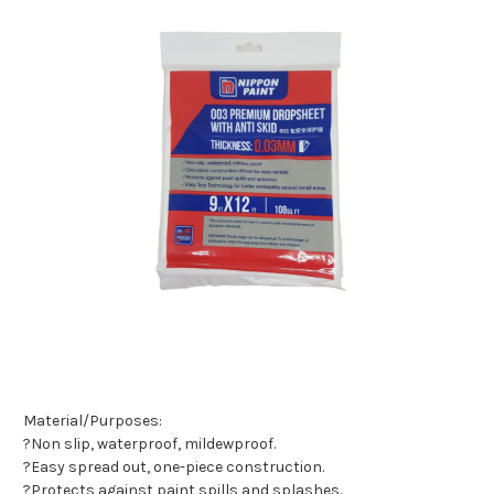
Material/Purposes:
?Non slip, waterproof, mildewproof.
?Easy spread out, one-piece construction.
?Protects against paint spills and splashes.