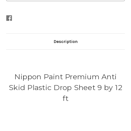
Description
Nippon Paint Premium Anti
Skid Plastic Drop Sheet 9 by 12
ft