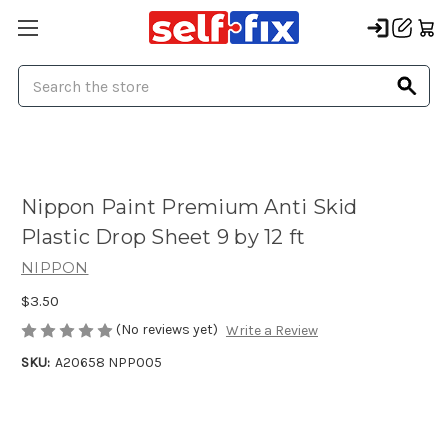
Search
Nippon Paint Premium Anti Skid
Plastic Drop Sheet 9 by 12 ft
NIPPON
$3.50
(No reviews yet)
Write a Review
SKU:
A20658 NPP005