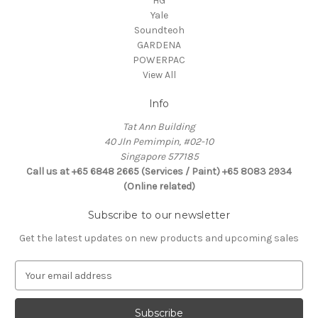
HG
Yale
Soundteoh
GARDENA
POWERPAC
View All
Info
Tat Ann Building
40 Jln Pemimpin, #02-10
Singapore 577185
Call us at +65 6848 2665 (Services / Paint) +65 8083 2934
(Online related)
Subscribe to our newsletter
Get the latest updates on new products and upcoming sales
E
m
a
i