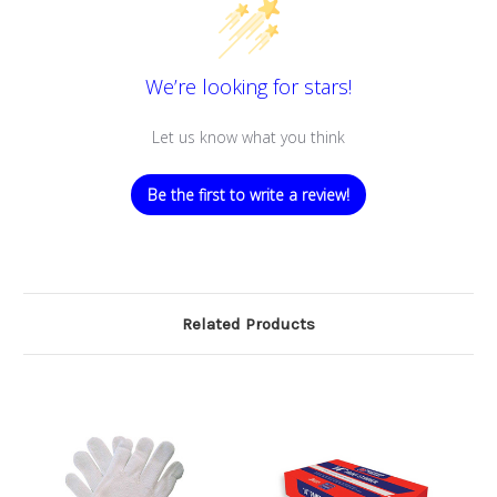
We’re looking for stars!
Let us know what you think
Be the first to write a review!
Related Products