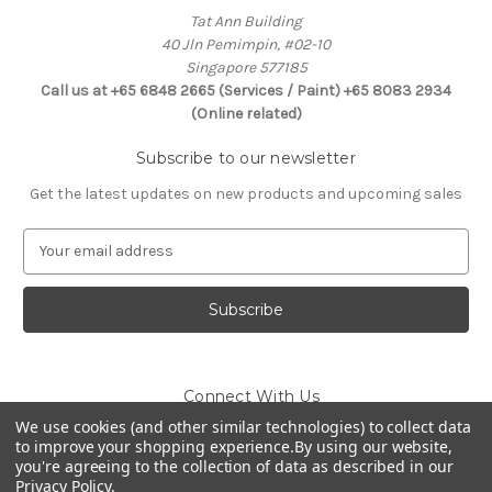
Tat Ann Building
40 Jln Pemimpin, #02-10
Singapore 577185
Call us at +65 6848 2665 (Services / Paint) +65 8083 2934
(Online related)
Subscribe to our newsletter
Get the latest updates on new products and upcoming sales
E
m
a
i
l
A
d
Connect With Us
d
r
We use cookies (and other similar technologies) to collect data
to improve your shopping experience.
By using our website,
e
you're agreeing to the collection of data as described in our
s
Privacy Policy
.