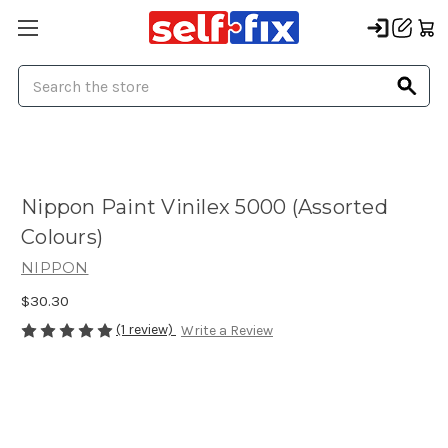
Search
Nippon Paint Vinilex 5000 (Assorted
Colours)
NIPPON
$30.30
(1 review)
Write a Review