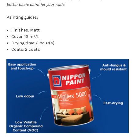
better basic paint for your walls.
Painting guides:
Finishes: Matt
Cover: 13 m²/L
Drying time: 2 hour(s)
Coats: 2 coats