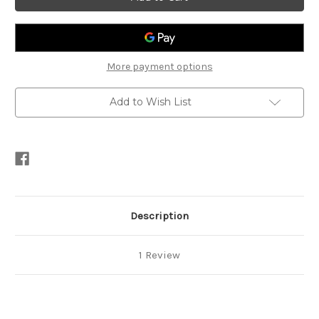
Vinilex
Vinilex
5000
5000
(Assorted
(Assorted
Colours)
Colours)
More payment options
Add to Wish List
Description
1 Review