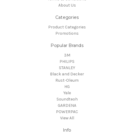
About Us
Categories
Product Categories
Promotions
Popular Brands
3M
PHILIPS
STANLEY
Black and Decker
Rust-Oleum
HG
Yale
Soundteoh
GARDENA
POWERPAC
View All
Info