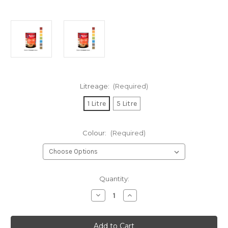
Litreage:
(Required)
1 Litre
5 Litre
Colour:
(Required)
Current
Quantity:
Stock:
Decrease
Increase
Quantity
Quantity
of
of
Nippon
Nippon
Paint
Paint