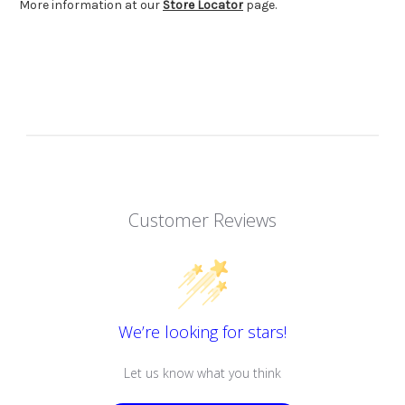
More information at our
Store Locator
page.
Customer Reviews
We’re looking for stars!
Let us know what you think