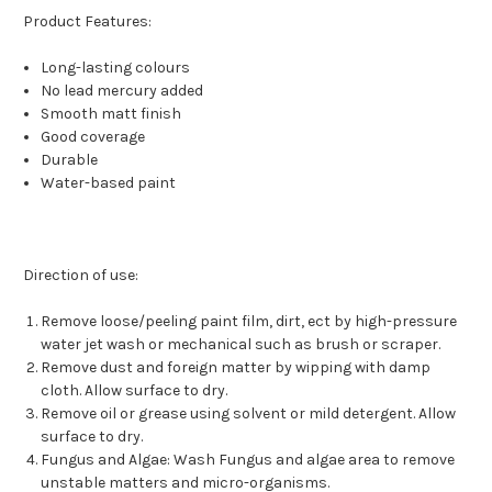
Product Features:
Long-lasting colours
No lead mercury added
Smooth matt finish
Good coverage
Durable
Water-based paint
Direction of use:
Remove loose/peeling paint film, dirt, ect by high-pressure
water jet wash or mechanical such as brush or scraper.
Remove dust and foreign matter by wipping with damp
cloth. Allow surface to dry.
Remove oil or grease using solvent or mild detergent. Allow
surface to dry.
Fungus and Algae: Wash Fungus and algae area to remove
unstable matters and micro-organisms.