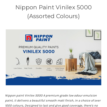
Nippon Paint Vinilex 5000
(Assorted Colours)
Nippon paint Vinilex 5000 A premium grade low odour emulsion
paint, it delivers a beautiful smooth matt finish, in a choice of over
1000 colours, Designed to last and give good coverage, there's no