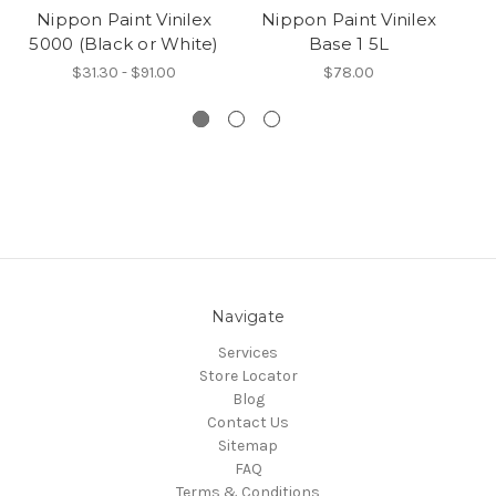
Nippon Paint Vinilex
Nippon Paint Vinilex
5000 (Black or White)
Base 1 5L
$31.30 - $91.00
$78.00
Navigate
Services
Store Locator
Blog
Contact Us
Sitemap
FAQ
Terms & Conditions