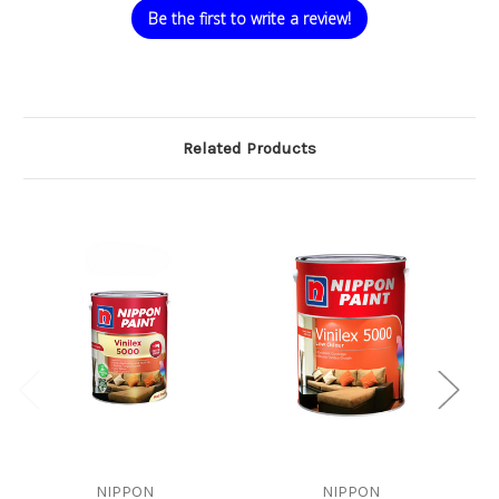
Be the first to write a review!
Related Products
NIPPON
NIPPON