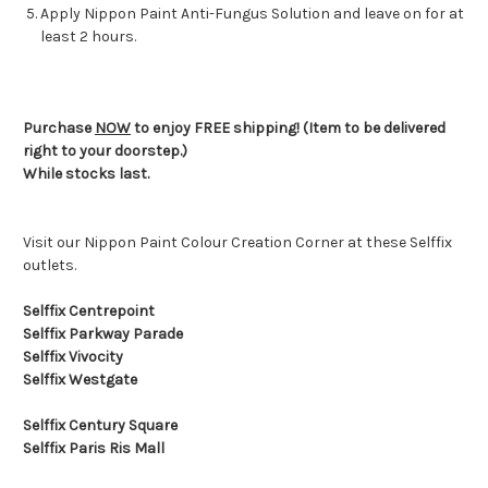
Apply Nippon Paint Anti-Fungus Solution and leave on for at
least 2 hours.
Purchase
NOW
to enjoy FREE shipping! (Item to be delivered
right to your doorstep.)
While stocks last.
Visit our Nippon Paint Colour Creation Corner at these Selffix
outlets.
Selffix Centrepoint
Selffix Parkway Parade
Selffix Vivocity
Selffix Westgate
Selffix Century Square
Selffix Paris Ris Mall