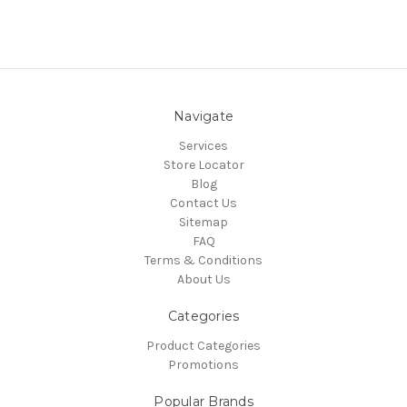
Navigate
Services
Store Locator
Blog
Contact Us
Sitemap
FAQ
Terms & Conditions
About Us
Categories
Product Categories
Promotions
Popular Brands