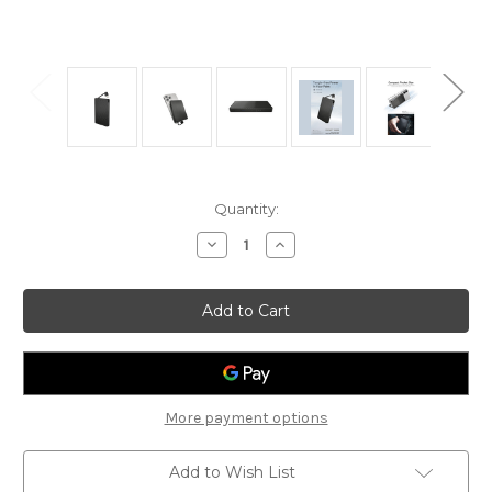
Current
Quantity:
Stock:
Decrease
Increase
Quantity
Quantity
of
of
Nitecore
Nitecore
Pocket
Pocket
10K
10K
Powerbank
Powerbank
(10,000mAh
(10,000mAh
3A
3A
22.5W)
22.5W)
More payment options
Add to Wish List