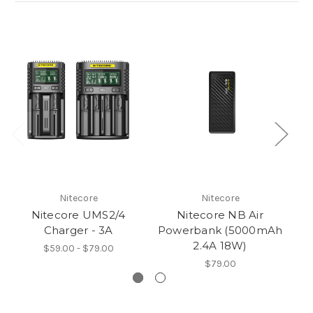
Nitecore
Nitecore
Nitecore UMS2/4
Nitecore NB Air
Ni
Charger - 3A
Powerbank (5000mAh
2.4A 18W)
$59.00 - $79.00
$79.00