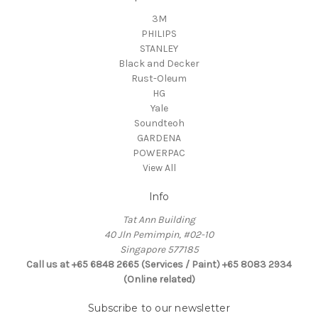
3M
PHILIPS
STANLEY
Black and Decker
Rust-Oleum
HG
Yale
Soundteoh
GARDENA
POWERPAC
View All
Info
Tat Ann Building
40 Jln Pemimpin, #02-10
Singapore 577185
Call us at +65 6848 2665 (Services / Paint) +65 8083 2934
(Online related)
Subscribe to our newsletter