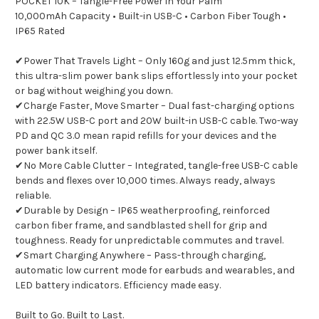
POCKET 10K – Tangle-Free Power in Your Palm
10,000mAh Capacity • Built-in USB-C • Carbon Fiber Tough •
IP65 Rated
✔Power That Travels Light – Only 160g and just 12.5mm thick,
this ultra-slim power bank slips effortlessly into your pocket
or bag without weighing you down.
✔Charge Faster, Move Smarter – Dual fast-charging options
with 22.5W USB-C port and 20W built-in USB-C cable. Two-way
PD and QC 3.0 mean rapid refills for your devices and the
power bank itself.
✔No More Cable Clutter – Integrated, tangle-free USB-C cable
bends and flexes over 10,000 times. Always ready, always
reliable.
✔Durable by Design – IP65 weatherproofing, reinforced
carbon fiber frame, and sandblasted shell for grip and
toughness. Ready for unpredictable commutes and travel.
✔Smart Charging Anywhere – Pass-through charging,
automatic low current mode for earbuds and wearables, and
LED battery indicators. Efficiency made easy.
Built to Go. Built to Last.