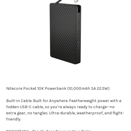
Nitecore Pocket 10K Powerbank (10,000mAh 3A 22.5W)
Built-in Cable. Built for Anywhere. Featherweight power with a
hidden USB-C cable, so you’re always ready to charge—no
extra gear, no tangles. Ultra-durable, weatherproof, and flight-
friendly.