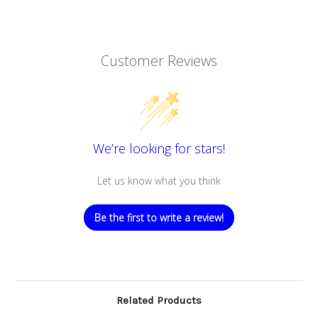
Customer Reviews
We’re looking for stars!
Let us know what you think
Be the first to write a review!
Related Products