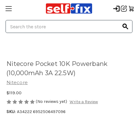
Search
Nitecore Pocket 10K Powerbank
(10,000mAh 3A 22.5W)
Nitecore
$119.00
(No reviews yet)
Write a Review
SKU:
A34222 6952506497096