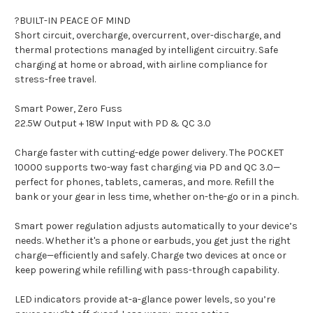
?BUILT-IN PEACE OF MIND
Short circuit, overcharge, overcurrent, over-discharge, and
thermal protections managed by intelligent circuitry. Safe
charging at home or abroad, with airline compliance for
stress-free travel.
Smart Power, Zero Fuss
22.5W Output + 18W Input with PD & QC 3.0
Charge faster with cutting-edge power delivery. The POCKET
10000 supports two-way fast charging via PD and QC 3.0—
perfect for phones, tablets, cameras, and more. Refill the
bank or your gear in less time, whether on-the-go or in a pinch.
Smart power regulation adjusts automatically to your device’s
needs. Whether it's a phone or earbuds, you get just the right
charge—efficiently and safely. Charge two devices at once or
keep powering while refilling with pass-through capability.
LED indicators provide at-a-glance power levels, so you’re