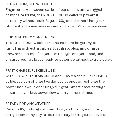
?ULTRA-SLIM, ULTRA-TOUGH
Engineered with woven carbon fiber sheets and a rugged
composite frame, the POCKET 10000 delivers powerful
durability without bulk. At just 160g and thinner than your
phone, it’s the everyday essential that won’t slow you down.
?HIDDEN USB-C CONVENIENCE
The built-in USB-C cable means no more forgetting or
fumbling with extra cables. Just grab, plug, and charge—
anywhere. It simplifies your setup, lightens your load, and
ensures you’re always ready to power up without extra clutter.
?FAST CHARGE, FLEXIBLE USE
With 22.5W output via USB-C and 20W via the built-in USB-C
cable, you can charge two devices at once or recharge the
power bank while charging your gear. Smart pass-through
ensures seamless power flow when you need it most.
?READY FOR ANY WEATHER
Rated IP65, it shrugs off rain, dust, and the rigors of daily
carry. From rainy city streets to dusty hikes, you’re covered.