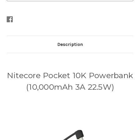
Description
Nitecore Pocket 10K Powerbank
(10,000mAh 3A 22.5W)