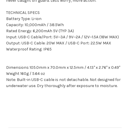
never caught off guard. Less worry, more action.
TECHNICAL SPECS
Battery Type: Li-ion
Capacity: 10,000mAh / 38.5Wh
Rated Energy: 6,200mAh 5V (TYP 3A)
Input: USB-C Cable/Port: 5V⎓3A / 9V⎓2A / 12V⎓1.5A (18W MAX)
Output: USB-C Cable: 20W MAX / USB-C Port: 22.5W MAX
Waterproof Rating: IP65
Dimensions 105.0mm x 70.0mm x 12.5mm / 4.13" x 2.76" x 0.49"
Weight 160g / 5.64 oz
Note: Built-in USB-C cable is not detachable. Not designed for
underwater use. Dry thoroughly after exposure to moisture.