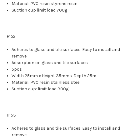
Material: PVC resin styrene resin
Suction cup limit load 700g
H152
Adheres to glass and tile surfaces. Easy to install and
remove.
Adsorption on glass and tile surfaces
5pcs
Width 25mm x Height 35mm x Depth 25m
Material: PVC resin stainless steel
Suction cup: limit load 300g
H153
Adheres to glass and tile surfaces. Easy to install and
remove.