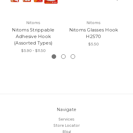
Nitoms
Nitoms
Nitoms Strippable
Nitoms Glasses Hook
Adhesive Hook
H2570
(Assorted Types)
$5.50
$5.90 - $11.50
Navigate
Services
Store Locator
Blog