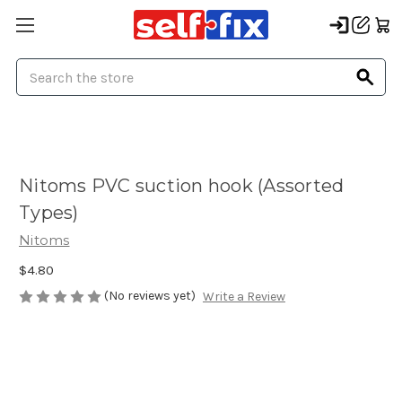
Search
Nitoms PVC suction hook (Assorted
Types)
Nitoms
$4.80
(No reviews yet)
Write a Review