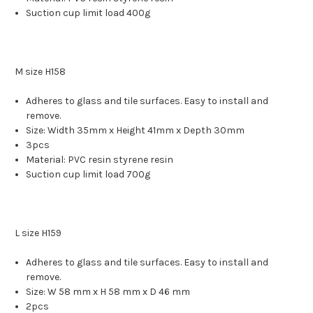
Suction cup limit load 400g
M size H158
Adheres to glass and tile surfaces. Easy to install and
remove.
Size: Width 35mm x Height 41mm x Depth 30mm
3pcs
Material: PVC resin styrene resin
Suction cup limit load 700g
L size H159
Adheres to glass and tile surfaces. Easy to install and
remove.
Size: W 58 mm x H 58 mm x D 46 mm
2pcs