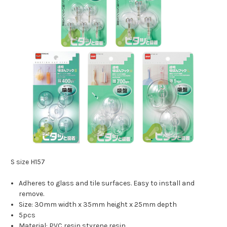
S size H157
Adheres to glass and tile surfaces. Easy to install and
remove.
Size: 30mm width x 35mm height x 25mm depth
5pcs
Material: PVC resin styrene resin