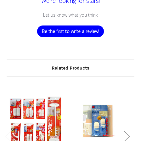
We’re looking for stars!
Let us know what you think
Be the first to write a review!
Related Products