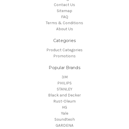
Contact Us
Sitemap
FAQ
Terms & Conditions
About Us
Categories
Product Categories
Promotions
Popular Brands
3M
PHILIPS
STANLEY
Black and Decker
Rust-Oleum
HG
Yale
Soundteoh
GARDENA