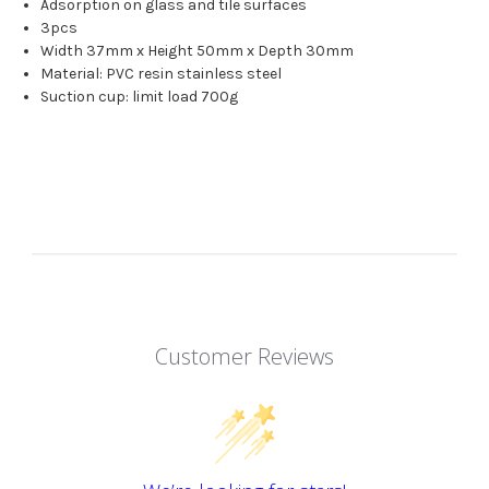
Adsorption on glass and tile surfaces
3pcs
Width 37mm x Height 50mm x Depth 30mm
Material: PVC resin stainless steel
Suction cup: limit load 700g
Customer Reviews