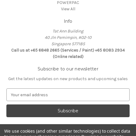
POWERPAC
View All
Info
Tat Ann Building
40 Jln Pemimpin, #02-10
Singapore 577185
Call us at +65 6848 2665 (Services / Paint) +65 8083 2934
(Online related)
Subscribe to our newsletter
Get the latest updates on new products and upcoming sales
E
m
a
i
l
A
d
We use cookies (and other similar technologies) to collect data
Connect With Us