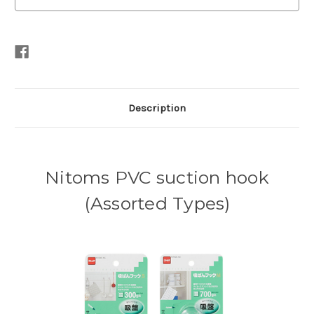
Description
Nitoms PVC suction hook
(Assorted Types)