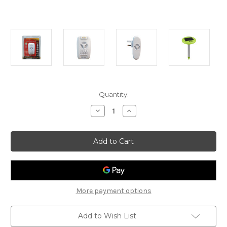
Current
Quantity:
Stock:
Decrease
Increase
Quantity
Quantity
of
of
Olee
Olee
Pest
Pest
Stop
Stop
Snake
Snake
Repeller
Repeller
More payment options
Add to Wish List