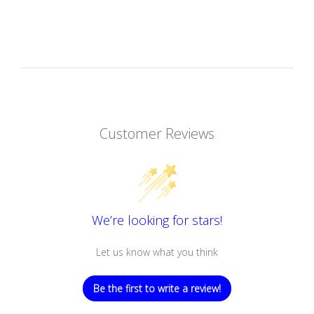
Customer Reviews
We’re looking for stars!
Let us know what you think
Be the first to write a review!