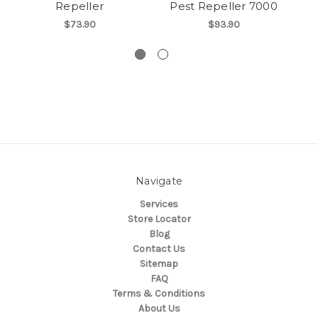
Repeller
Pest Repeller 7000
$73.90
$93.90
Navigate
Services
Store Locator
Blog
Contact Us
Sitemap
FAQ
Terms & Conditions
About Us