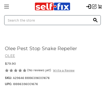
Search
Olee Pest Stop Snake Repeller
OLEE
$79.90
(No reviews yet)
Write a Review
SKU:
A29646 8886396001676
UPC:
8886396001676