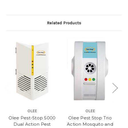
Related Products
OLEE
OLEE
Olee Pest-Stop 5000
Olee Pest Stop Trio
Dual Action Pest
Action Mosquito and
20