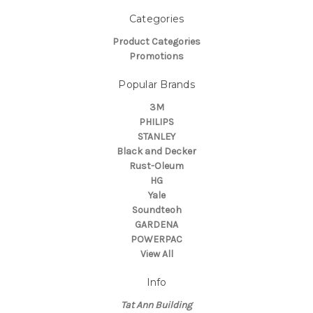
Categories
Product Categories
Promotions
Popular Brands
3M
PHILIPS
STANLEY
Black and Decker
Rust-Oleum
HG
Yale
Soundteoh
GARDENA
POWERPAC
View All
Info
Tat Ann Building