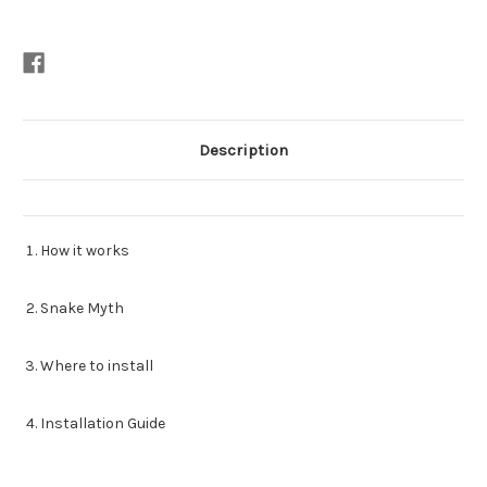
Description
How it works
Snake Myth
Where to install
Installation Guide