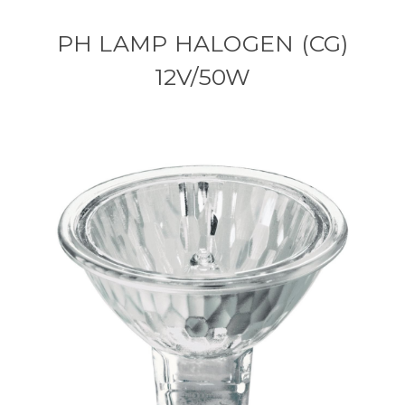
PH LAMP HALOGEN (CG)
12V/50W