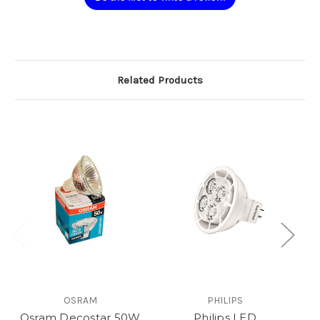
Related Products
OSRAM
PHILIPS
Osram Decostar 50W
Philips LED
P