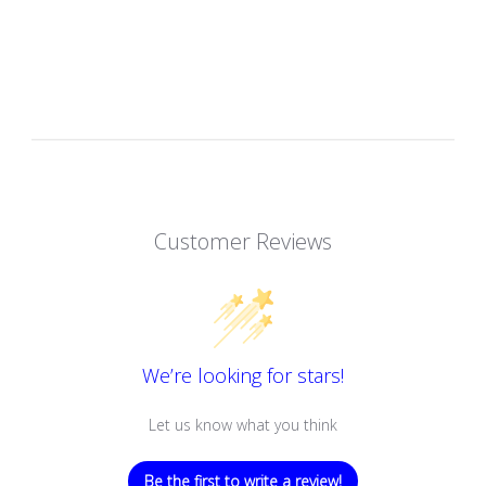
Customer Reviews
We’re looking for stars!
Let us know what you think
Be the first to write a review!