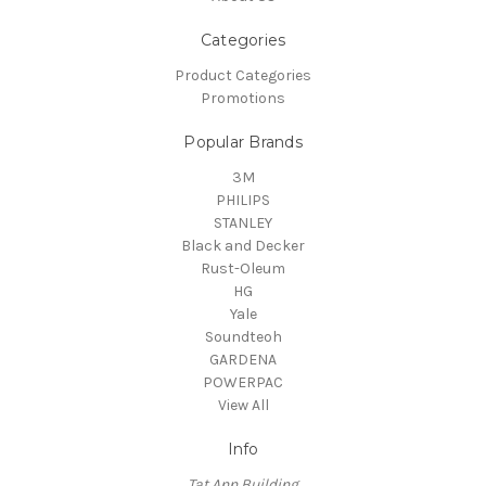
Categories
Product Categories
Promotions
Popular Brands
3M
PHILIPS
STANLEY
Black and Decker
Rust-Oleum
HG
Yale
Soundteoh
GARDENA
POWERPAC
View All
Info
Tat Ann Building