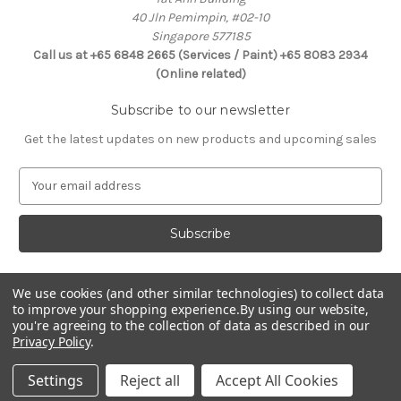
40 Jln Pemimpin, #02-10
Singapore 577185
Call us at +65 6848 2665 (Services / Paint) +65 8083 2934
(Online related)
Subscribe to our newsletter
Get the latest updates on new products and upcoming sales
E
m
a
i
l
A
d
We use cookies (and other similar technologies) to collect data
Connect With Us
d
to improve your shopping experience.
By using our website,
you're agreeing to the collection of data as described in our
r
Privacy Policy
.
e
s
Settings
Reject all
Accept All Cookies
s
© 2026 Selffix DIY Online Store