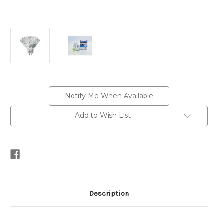
Current
Notify Me When Available
Stock:
Add to Wish List
Description