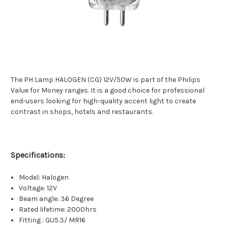
The PH Lamp HALOGEN (CG) 12V/50W is part of the Philips
Value for Money ranges. It is a good choice for professional
end-users looking for high-quality accent light to create
contrast in shops, hotels and restaurants.
Specifications:
Model: Halogen
Voltage: 12V
Beam angle: 36 Degree
Rated lifetime: 2000hrs
Fitting : GU5.3/ MR16