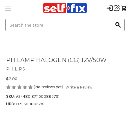
Search
PH LAMP HALOGEN (CG) 12V/50W
PHILIPS
$2.90
(No reviews yet)
Write a Review
SKU:
A24480 8711500885791
UPC:
8711500885791