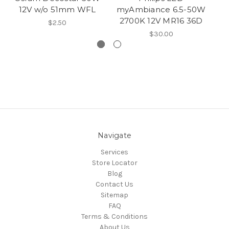
12V w/o 51mm WFL
myAmbiance 6.5-50W
2700K 12V MR16 36D
$2.50
$30.00
Navigate
Services
Store Locator
Blog
Contact Us
Sitemap
FAQ
Terms & Conditions
About Us