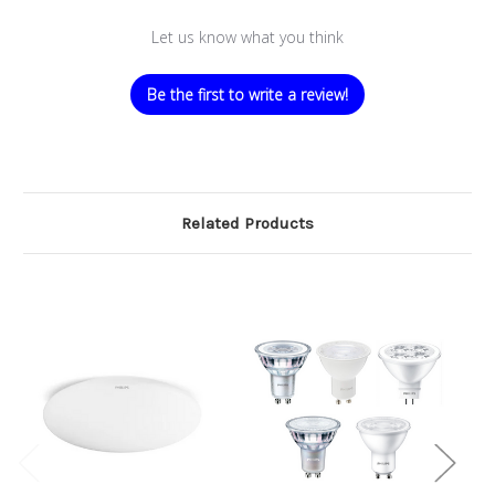
Let us know what you think
Be the first to write a review!
Related Products