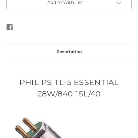
Add to Wish List
Description
PHILIPS TL-5 ESSENTIAL
28W/840 1SL/40