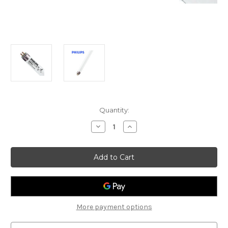
Current
Quantity:
Stock:
Decrease
Increase
Quantity
Quantity
of
of
PHILIPS
PHILIPS
TL-
TL-
5
5
ESSENTIAL
ESSENTIAL
28W/840
28W/840
1SL/40
1SL/40
More payment options