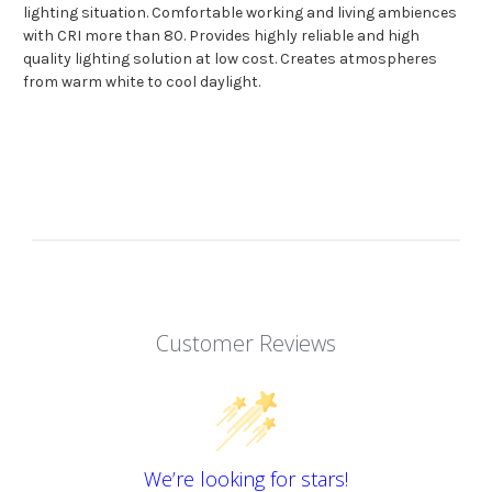
lighting situation. Comfortable working and living ambiences
with CRI more than 80. Provides highly reliable and high
quality lighting solution at low cost. Creates atmospheres
from warm white to cool daylight.
Customer Reviews
We’re looking for stars!