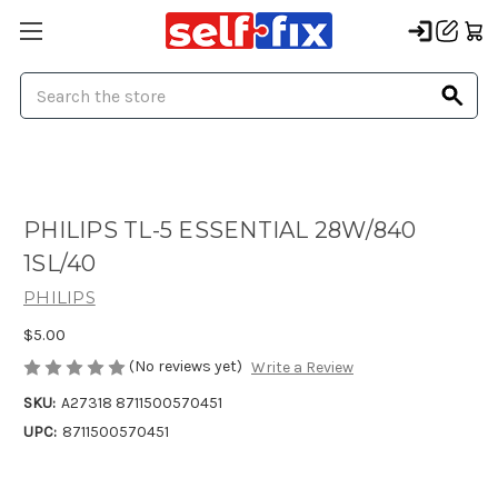
Search
PHILIPS TL-5 ESSENTIAL 28W/840
1SL/40
PHILIPS
$5.00
(No reviews yet)
Write a Review
SKU:
A27318 8711500570451
UPC:
8711500570451