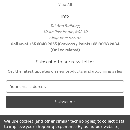
View All
Info
Tat Ann Building
40 Jln Pemimpin, #02-10
Singapore 577185
Call us at +65 6848 2665 (Services / Paint) +65 8083 2934
(Online related)
Subscribe to our newsletter
Get the latest updates on new products and upcoming sales
E
m
a
i
l
A
d
We use cookies (and other similar technologies) to collect data
Connect With Us
to improve your shopping experience.
By using our website,
d