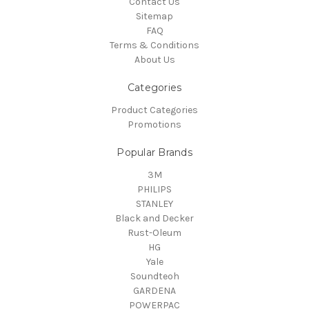
Contact Us
Sitemap
FAQ
Terms & Conditions
About Us
Categories
Product Categories
Promotions
Popular Brands
3M
PHILIPS
STANLEY
Black and Decker
Rust-Oleum
HG
Yale
Soundteoh
GARDENA
POWERPAC