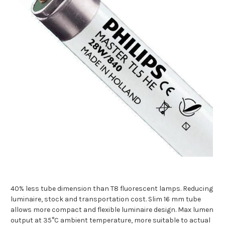
40% less tube dimension than T8 fluorescent lamps. Reducing
luminaire, stock and transportation cost. Slim 16 mm tube
allows more compact and flexible luminaire design. Max lumen
output at 35°C ambient temperature, more suitable to actual