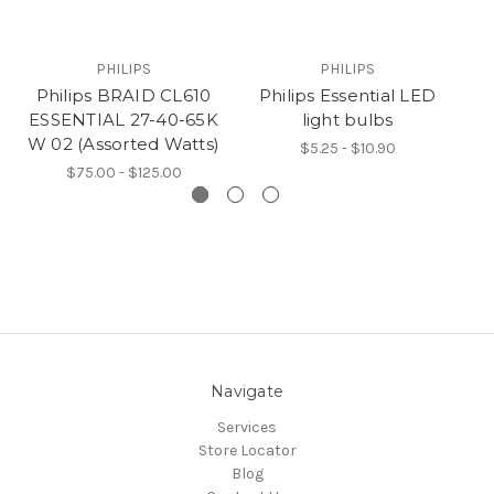
PHILIPS
PHILIPS
Philips BRAID CL610
Philips Essential LED
ESSENTIAL 27-40-65K
light bulbs
Li
W 02 (Assorted Watts)
$5.25 - $10.90
$75.00 - $125.00
Navigate
Services
Store Locator
Blog