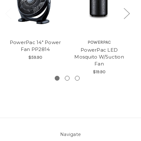
PowerPac 14" Power
POWERPAC
Fan PP2814
PowerPac LED
Po
Mosquito W/Suction
Fa
$59.90
Fan
$19.90
Navigate