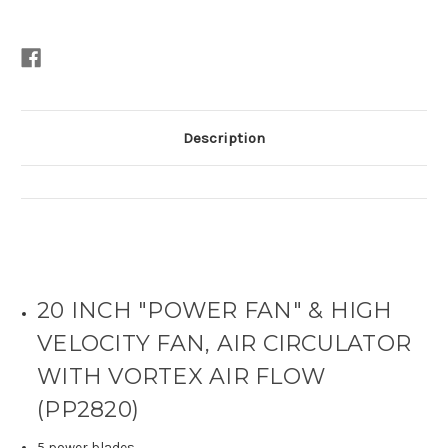
Description
20 INCH "POWER FAN" & HIGH
VELOCITY FAN, AIR CIRCULATOR
WITH VORTEX AIR FLOW
(PP2820)
5 power blades