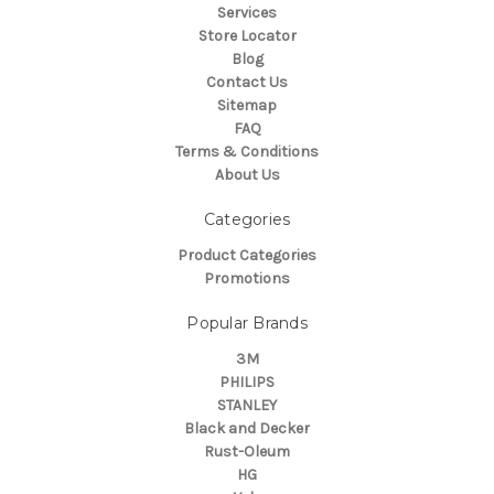
Services
Store Locator
Blog
Contact Us
Sitemap
FAQ
Terms & Conditions
About Us
Categories
Product Categories
Promotions
Popular Brands
3M
PHILIPS
STANLEY
Black and Decker
Rust-Oleum
HG