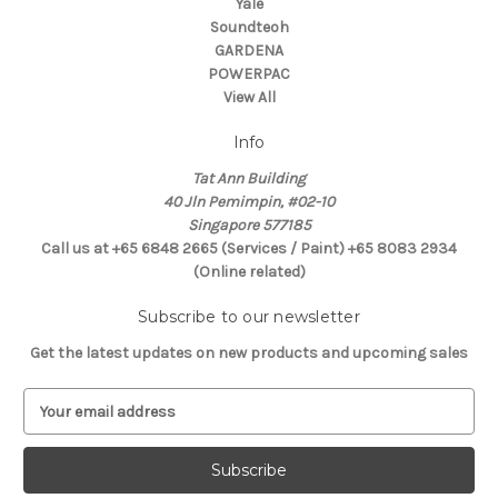
Yale
Soundteoh
GARDENA
POWERPAC
View All
Info
Tat Ann Building
40 Jln Pemimpin, #02-10
Singapore 577185
Call us at +65 6848 2665 (Services / Paint) +65 8083 2934
(Online related)
Subscribe to our newsletter
Get the latest updates on new products and upcoming sales
E
m
a
i
l