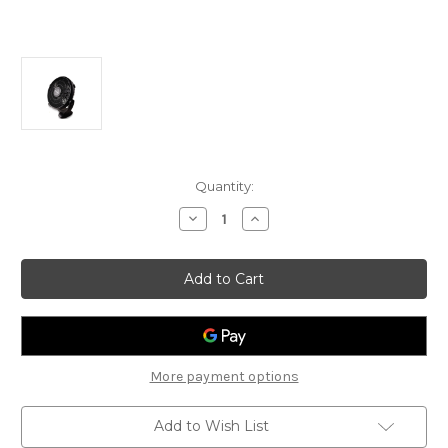
Current
Quantity:
Stock:
Decrease
Increase
Quantity
Quantity
of
of
PowerPac
PowerPac
20"
20"
Power
Power
Fan
Fan
PP2820
PP2820
More payment options
Add to Wish List