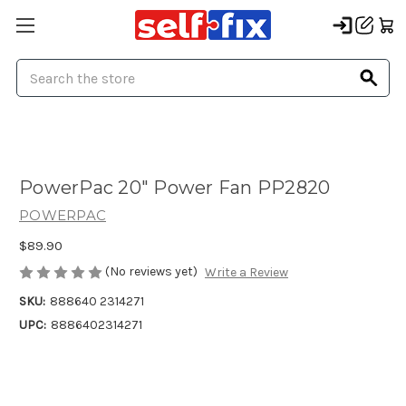
Search
PowerPac 20" Power Fan PP2820
POWERPAC
$89.90
(No reviews yet)
Write a Review
SKU:
888640 2314271
UPC:
8886402314271