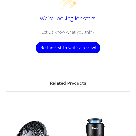
We’re looking for stars!
Let us know what you think
Be the first to write a review!
Related Products