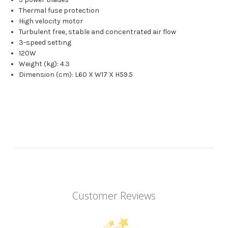
Thermal fuse protection
High velocity motor
Turbulent free, stable and concentrated air flow
3-speed setting
120W
Weight (kg): 4.3
Dimension (cm): L60 X W17 X H59.5
Customer Reviews