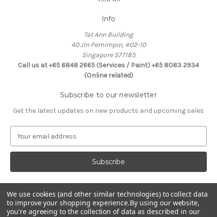
Info
Tat Ann Building
40 Jln Pemimpin, #02-10
Singapore 577185
Call us at +65 6848 2665 (Services / Paint) +65 8083 2934
(Online related)
Subscribe to our newsletter
Get the latest updates on new products and upcoming sales
E
m
a
i
l
A
d
We use cookies (and other similar technologies) to collect data
Connect With Us
to improve your shopping experience.
By using our website,
d
you're agreeing to the collection of data as described in our
r