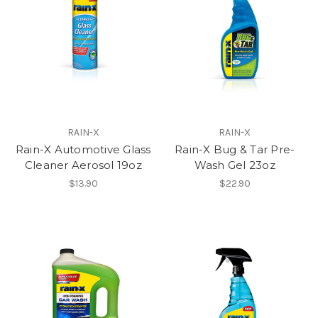
RAIN-X
RAIN-X
Rain-X Automotive Glass
Rain-X Bug & Tar Pre-
Cleaner Aerosol 19oz
Wash Gel 23oz
$13.90
$22.90