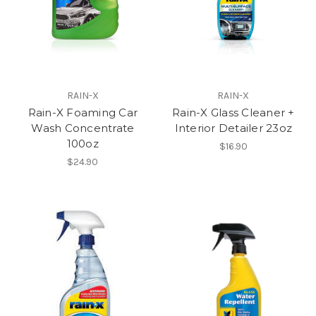
RAIN-X
RAIN-X
Rain-X Foaming Car
Rain-X Glass Cleaner +
Wash Concentrate
Interior Detailer 23oz
100oz
$16.90
$24.90