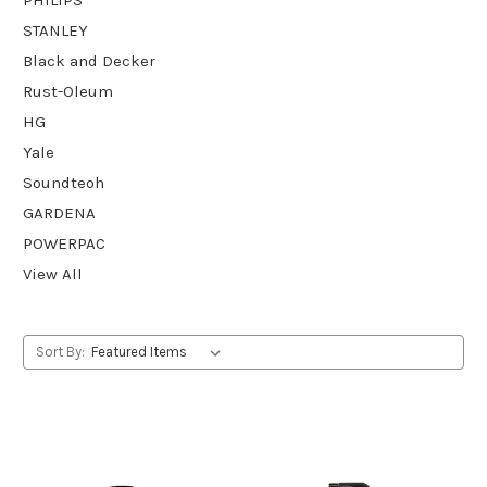
STANLEY
Black and Decker
Rust-Oleum
HG
Yale
Soundteoh
GARDENA
POWERPAC
View All
Sort By: