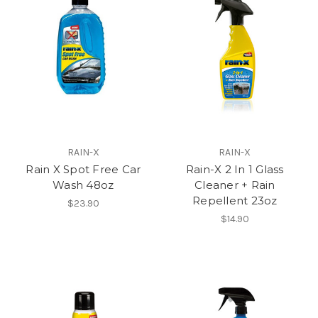
RAIN-X
RAIN-X
Rain X Spot Free Car
Rain-X 2 In 1 Glass
Wash 48oz
Cleaner + Rain
Repellent 23oz
$23.90
$14.90