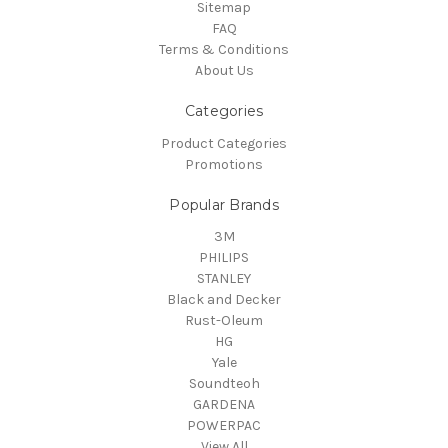
Sitemap
FAQ
Terms & Conditions
About Us
Categories
Product Categories
Promotions
Popular Brands
3M
PHILIPS
STANLEY
Black and Decker
Rust-Oleum
HG
Yale
Soundteoh
GARDENA
POWERPAC
View All