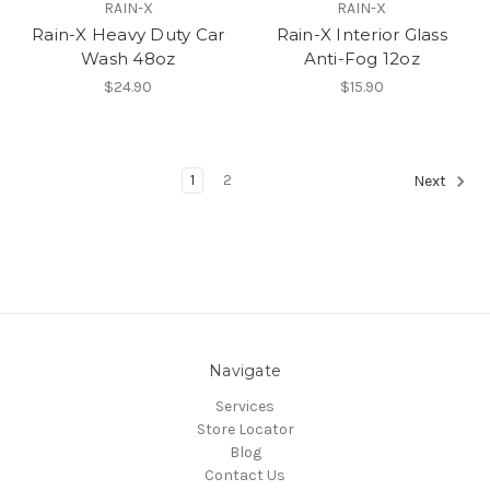
RAIN-X
RAIN-X
Rain-X Heavy Duty Car
Rain-X Interior Glass
Wash 48oz
Anti-Fog 12oz
$24.90
$15.90
1
2
Next
Navigate
Services
Store Locator
Blog
Contact Us