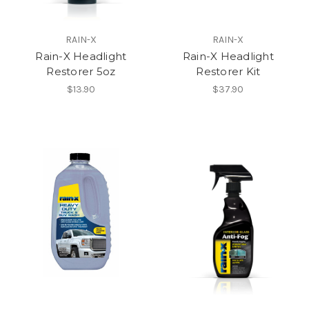
RAIN-X
RAIN-X
Rain-X Headlight
Rain-X Headlight
Restorer 5oz
Restorer Kit
$13.90
$37.90