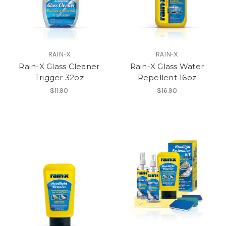
RAIN-X
RAIN-X
Rain-X Glass Cleaner
Rain-X Glass Water
Trigger 32oz
Repellent 16oz
$11.90
$16.90