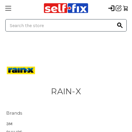
Search
RAIN-X
Brands
3M
PHILIPS