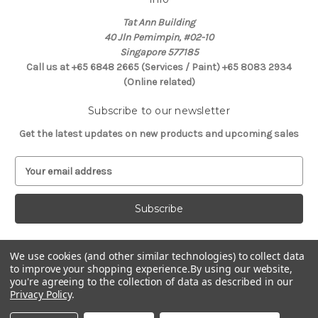
Tat Ann Building
40 Jln Pemimpin, #02-10
Singapore 577185
Call us at +65 6848 2665 (Services / Paint) +65 8083 2934
(Online related)
Subscribe to our newsletter
Get the latest updates on new products and upcoming sales
E
m
a
i
l
A
d
We use cookies (and other similar technologies) to collect data
Connect With Us
to improve your shopping experience.
By using our website,
d
you're agreeing to the collection of data as described in our
r
Privacy Policy
.
e
s