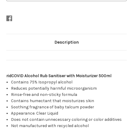
Description
ridCOVID Alcohol Rub Sanitiser with Moisturizer 500ml
Contains 75% Isopropyl alcohol
Reduces potentially harmful microorganism
Rinse-free and non-sticky formula
Contains humectant that moisturizes skin
Soothing fragrance of baby talcum powder
Appearance: Clear Liquid
Does not contain unnecessary coloring or color additives
Not manufactured with recycled alcohol