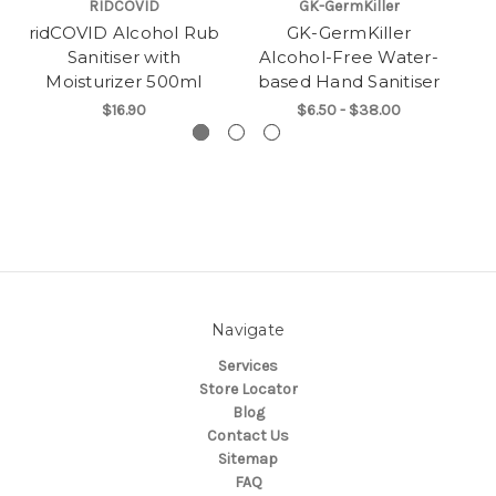
RIDCOVID
GK-GermKiller
ridCOVID Alcohol Rub
GK-GermKiller
Sanitiser with
Alcohol-Free Water-
Moisturizer 500ml
based Hand Sanitiser
$16.90
$6.50 - $38.00
Navigate
Services
Store Locator
Blog
Contact Us
Sitemap
FAQ