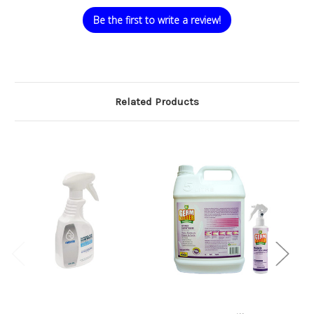
Be the first to write a review!
Related Products