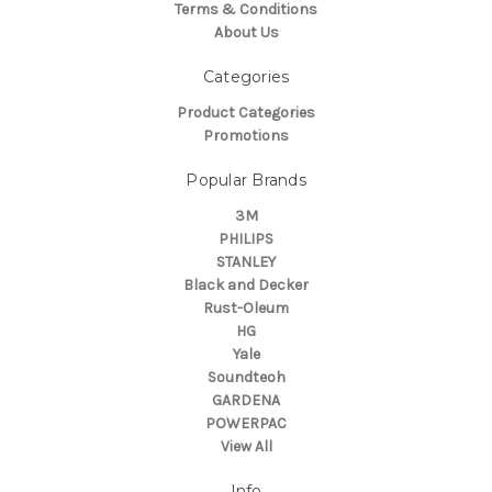
Terms & Conditions
About Us
Categories
Product Categories
Promotions
Popular Brands
3M
PHILIPS
STANLEY
Black and Decker
Rust-Oleum
HG
Yale
Soundteoh
GARDENA
POWERPAC
View All
Info