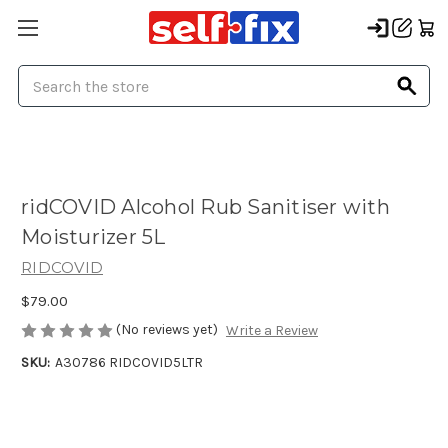
Search
ridCOVID Alcohol Rub Sanitiser with
Moisturizer 5L
RIDCOVID
$79.00
(No reviews yet)
Write a Review
SKU:
A30786 RIDCOVID5LTR