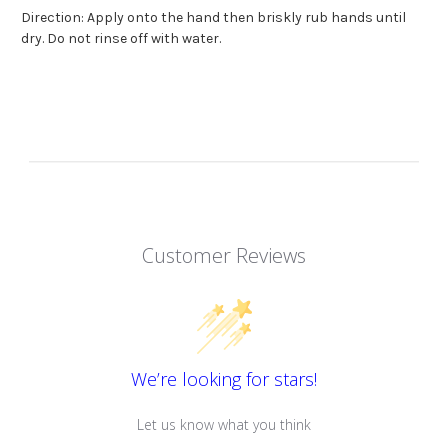
Direction: Apply onto the hand then briskly rub hands until
dry. Do not rinse off with water.
Customer Reviews
We’re looking for stars!
Let us know what you think