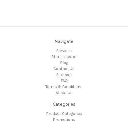
Navigate
Services
Store Locator
Blog
Contact Us
Sitemap
FAQ
Terms & Conditions
About Us
Categories
Product Categories
Promotions