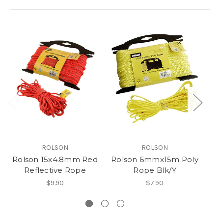
ROLSON
ROLSON
Rolson 15x4.8mm Red
Rolson 6mmx15m Poly
Ro
Reflective Rope
Rope Blk/Y
$9.90
$7.90