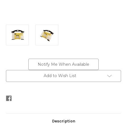
Current
Notify Me When Available
Stock:
Add to Wish List
Description