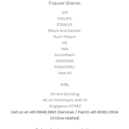
Popular Brands
3M
PHILIPS
STANLEY
Black and Decker
Rust-Oleum
HG
Yale
Soundteoh
GARDENA
POWERPAC
View All
Info
Tat Ann Building
40 Jln Pemimpin, #02-10
Singapore 577185
Call us at +65 6848 2665 (Services / Paint) +65 8083 2934
(Online related)