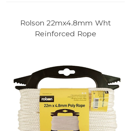
Rolson 22mx4.8mm Wht
Reinforced Rope