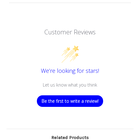
Customer Reviews
We’re looking for stars!
Let us know what you think
Be the first to write a review!
Related Products