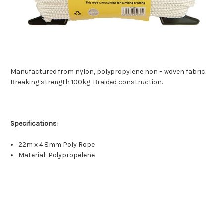
Manufactured from nylon, polypropylene non – woven fabric.
Breaking strength 100kg. Braided construction.
Specifications:
22m x 4.8mm Poly Rope
Material: Polypropelene