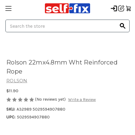
Search
Rolson 22mx4.8mm Wht Reinforced
Rope
ROLSON
$11.90
(No reviews yet)
Write a Review
SKU:
A32989 5029594907880
UPC:
5029594907880