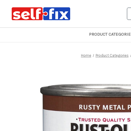
S
PRODUCT CATEGORIE
Home
Product Categories