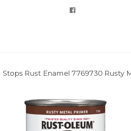
 Stops Rust Enamel 7769730 Rusty Me