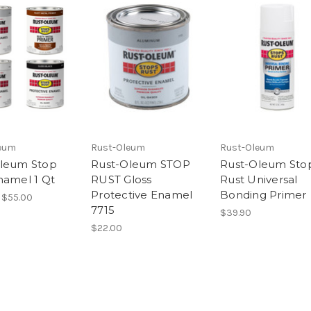
eum
Rust-Oleum
Rust-Oleum
leum Stop
Rust-Oleum STOP
Rust-Oleum Sto
namel 1 Qt
RUST Gloss
Rust Universal
Protective Enamel
Bonding Primer
 $55.00
7715
$39.90
$22.00