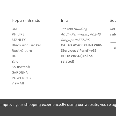
Popular Brands
Info
Sub
3M
Tat Ann Building
Get
PHILIPS
40 Jln Pemimpin, #02-10
sal
STANLEY
Singapore 577185
Black and Decker
Call us at +65 6848 2665
E
Rust-Oleum
(Services / Paint) +65
m
HG
8083 2934 (Online
a
Yale
related)
i
Soundteoh
l
GARDENA
A
POWERPAC
d
View All
d
r
e
s
to improve your shopping experience.
By using our website, you're ag
s