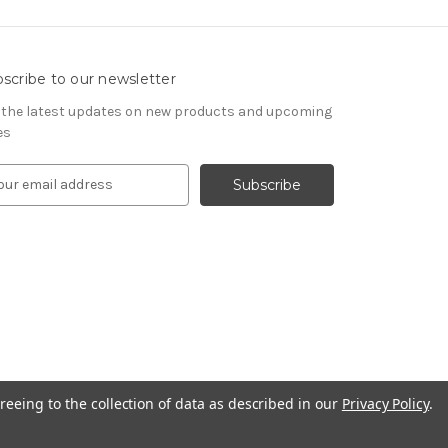
scribe to our newsletter
 the latest updates on new products and upcoming
es
reeing to the collection of data as described in our
Privacy Policy
.