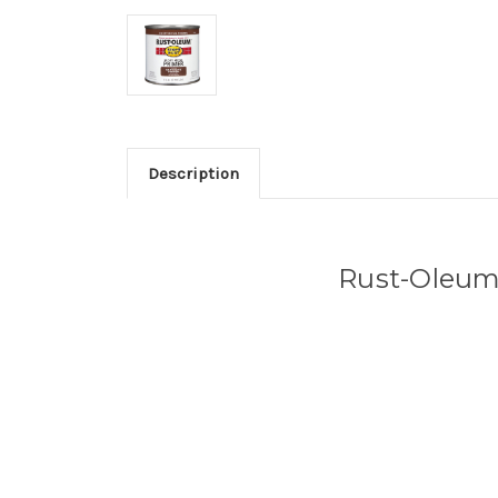
Description
Rust-Oleum