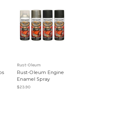
Rust-Oleum
ps
Rust-Oleum Engine
Enamel Spray
$23.90