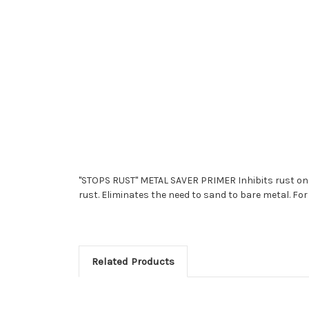
"STOPS RUST" METAL SAVER PRIMER Inhibits rust on h
rust. Eliminates the need to sand to bare metal. For
Related Products