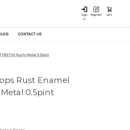
Sign
Register
Cart
in
BLOG
CONTACT US
7769730 Rusty Metal 0.5pint
ops Rust Enamel
Metal 0.5pint
Write a Review