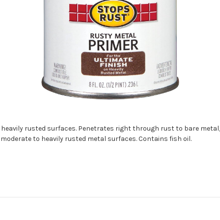
eavily rusted surfaces. Penetrates right through rust to bare metal,
 moderate to heavily rusted metal surfaces. Contains fish oil.