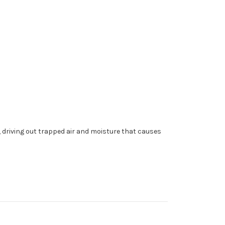
 driving out trapped air and moisture that causes