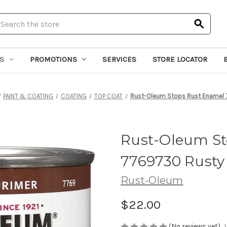
earch
S
PROMOTIONS
SERVICES
STORE LOCATOR
PAINT & COATING
COATING
TOP COAT
Rust-Oleum Stops Rust Enamel 
Rust-Oleum St
7769730 Rusty 
Rust-Oleum
$22.00
(No reviews yet)