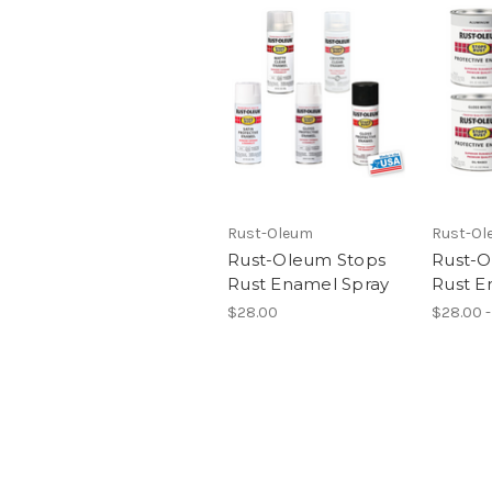
Rust-Oleum
Rust-Ol
Rust-Oleum Stops
Rust-O
Rust Enamel Spray
Rust E
$28.00
$28.00 -