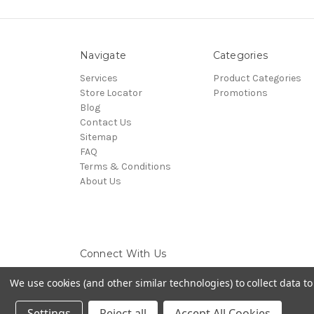
Navigate
Categories
Services
Product Categories
Store Locator
Promotions
Blog
Contact Us
Sitemap
FAQ
Terms & Conditions
About Us
Connect With Us
We use cookies (and other similar technologies) to collect data 
Settings
Reject all
Accept All Cookies