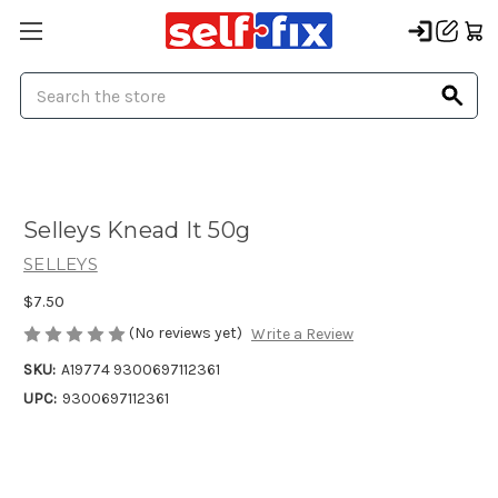
Search
Selleys Knead It 50g
SELLEYS
$7.50
(No reviews yet)
Write a Review
SKU:
A19774 9300697112361
UPC:
9300697112361