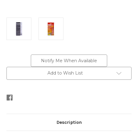
Current
Notify Me When Available
Stock:
Add to Wish List
Description