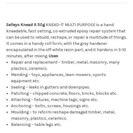
Selleys Knead It 50g
KNEAD-IT MULTI PURPOSE is a hand
kneadable, fast setting, co-extruded epoxy repair system that
can be used to rebuild, reshape, or repair a multitude of things.
It comes in a handy roll form, with the grey hardener
encapsulated in the off-white resin part, and it hardens in 5-10
minutes, after mixing.
Uses
Repair and replacement – timber, metal, masonry, many
plastics, ceramics.
Mending – toys, appliances, lawn mowers, sports
equipment etc.
Sealing – leaks in gutters and downpipes.
Patching – chipped concrete, floors, bricks, blocks etc.
Attaching – fixtures, machine tags, signs etc.
Anchoring – bolts, screws, housings etc.
Moulding – to reform-reshape damaged timber, metal,
masonry, plastics, ceramics.
Balancing – table legs etc.