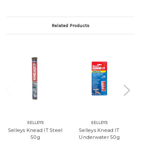
Related Products
SELLEYS
SELLEYS
Selleys Knead IT Steel
Selleys Knead IT
S
50g
Underwater 50g