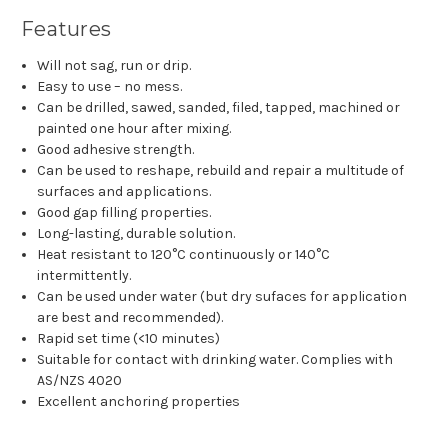
Features
Will not sag, run or drip.
Easy to use – no mess.
Can be drilled, sawed, sanded, filed, tapped, machined or
painted one hour after mixing.
Good adhesive strength.
Can be used to reshape, rebuild and repair a multitude of
surfaces and applications.
Good gap filling properties.
Long-lasting, durable solution.
Heat resistant to 120°C continuously or 140°C
intermittently.
Can be used under water (but dry sufaces for application
are best and recommended).
Rapid set time (<10 minutes)
Suitable for contact with drinking water. Complies with
AS/NZS 4020
Excellent anchoring properties