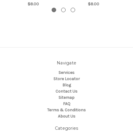
$8.00
$8.00
Navigate
Services
Store Locator
Blog
Contact Us
Sitemap
FAQ
Terms & Conditions
About Us
Categories