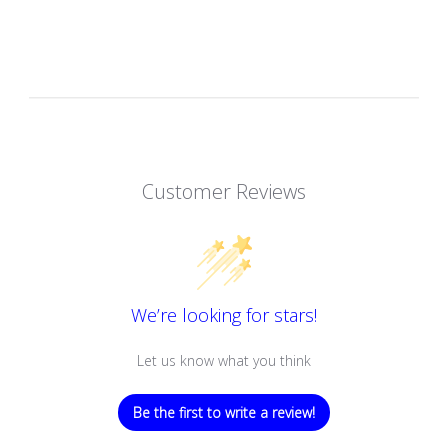
Customer Reviews
We’re looking for stars!
Let us know what you think
Be the first to write a review!