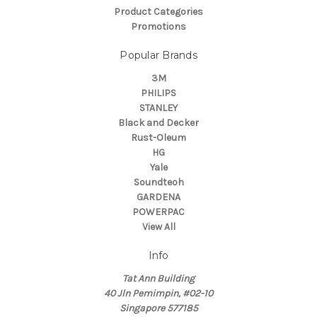
Product Categories
Promotions
Popular Brands
3M
PHILIPS
STANLEY
Black and Decker
Rust-Oleum
HG
Yale
Soundteoh
GARDENA
POWERPAC
View All
Info
Tat Ann Building
40 Jln Pemimpin, #02-10
Singapore 577185