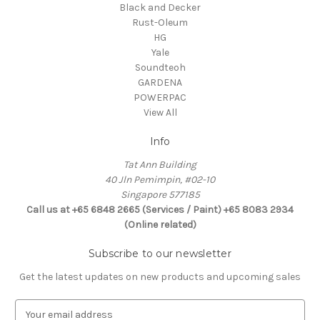
Black and Decker
Rust-Oleum
HG
Yale
Soundteoh
GARDENA
POWERPAC
View All
Info
Tat Ann Building
40 Jln Pemimpin, #02-10
Singapore 577185
Call us at +65 6848 2665 (Services / Paint) +65 8083 2934
(Online related)
Subscribe to our newsletter
Get the latest updates on new products and upcoming sales
E