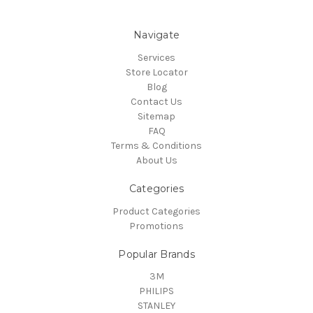
Navigate
Services
Store Locator
Blog
Contact Us
Sitemap
FAQ
Terms & Conditions
About Us
Categories
Product Categories
Promotions
Popular Brands
3M
PHILIPS
STANLEY