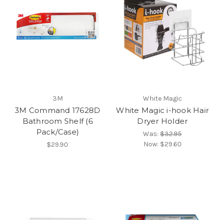
3M
White Magic
3M Command 17628D
White Magic i-hook Hair
Bathroom Shelf (6
Dryer Holder
Pack/Case)
Was:
$32.95
Now:
$29.60
$29.90