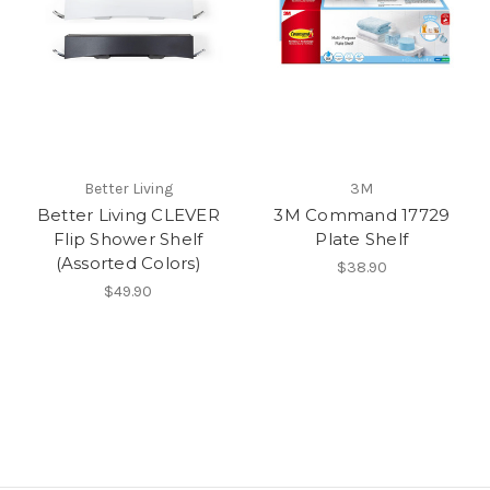
Better Living
3M
Better Living CLEVER
3M Command 17729
Flip Shower Shelf
Plate Shelf
(Assorted Colors)
$38.90
$49.90