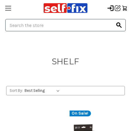
Search
SHELF
Sort By:
On Sale!